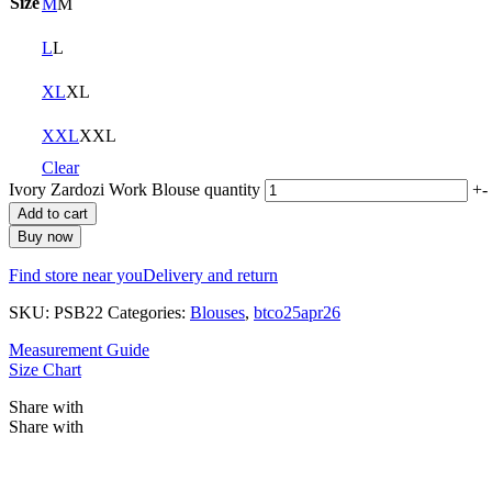
Size
M
M
L
L
XL
XL
XXL
XXL
Clear
Ivory Zardozi Work Blouse quantity
+
-
Add to cart
Buy now
Find store near you
Delivery and return
SKU:
PSB22
Categories:
Blouses
,
btco25apr26
Measurement Guide
Size Chart
Share with
Share with