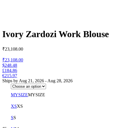
Ivory Zardozi Work Blouse
₹
23,108.00
₹23,108.00
$248.48
£184.86
€215.97
Ships by Aug 21, 2026 - Aug 28, 2026
MYSIZE
MYSIZE
XS
XS
S
S