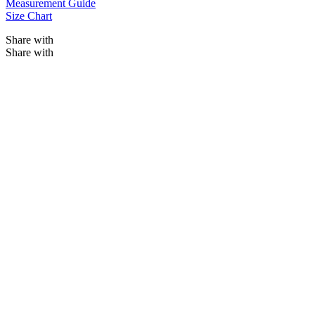
Measurement Guide
Size Chart
Share with
Share with