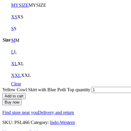
MYSIZE
MYSIZE
XS
XS
S
S
Size
M
M
L
L
XL
XL
XXL
XXL
Clear
Yellow Cowl Skirt with Blue Potli Top quantity
Add to cart
Buy now
Find store near you
Delivery and return
SKU:
PSL466
Category:
Indo-Western