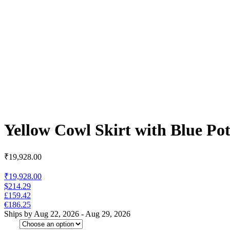
Yellow Cowl Skirt with Blue Pot
₹
19,928.00
₹19,928.00
$214.29
£159.42
€186.25
Ships by Aug 22, 2026 - Aug 29, 2026