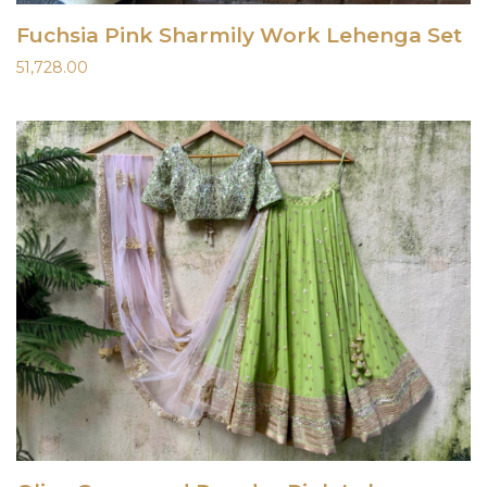
Fuchsia Pink Sharmily Work Lehenga Set
51,728.00