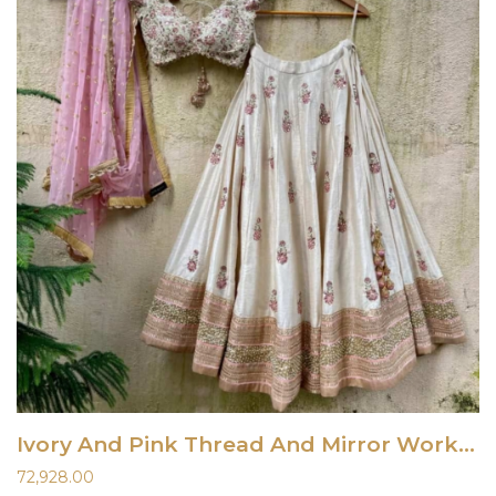
Ivory And Pink Thread And Mirror Work Lehenga Set
72,928.00