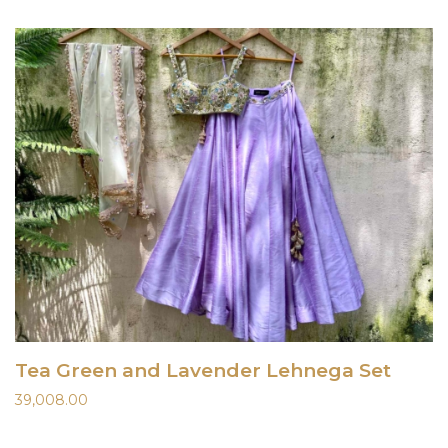
Tea Green and Lavender Lehnega Set
39,008.00