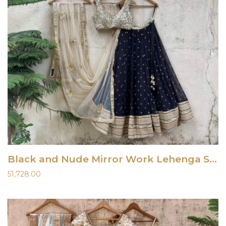
Black and Nude Mirror Work Lehenga Set
51,728.00