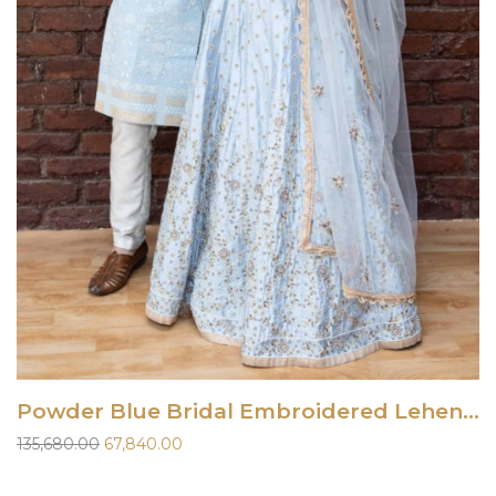
Powder Blue Bridal Embroidered Lehenga Set
Original
Current
135,680.00
67,840.00
price
price
was:
is: