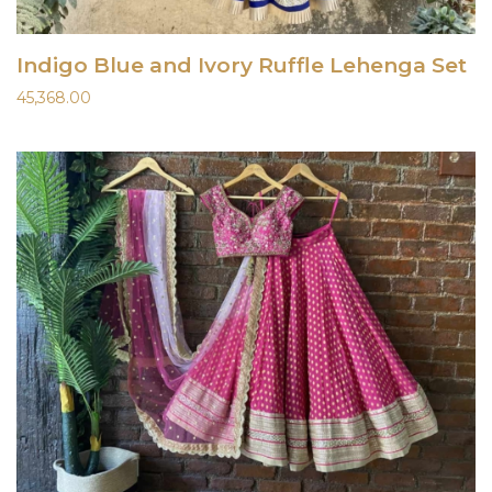
Indigo Blue and Ivory Ruffle Lehenga Set
45,368.00