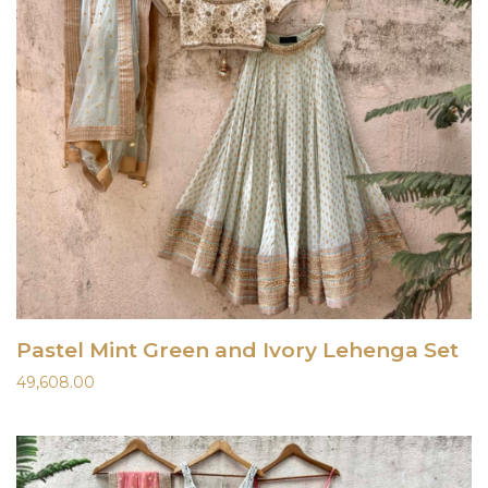
Pastel Mint Green and Ivory Lehenga Set
49,608.00