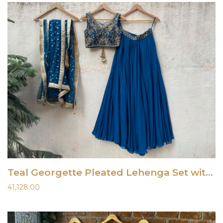
Teal Georgette Pleated Lehenga Set with Embroidered Blouse
41,128.00