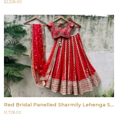
62,328.00
Red Bridal Panelled Sharmily Lehenga Set
51,728.00