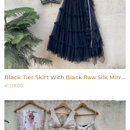
Black Tier Skirt With Black Raw Silk Mirror Work Blouse
41,128.00