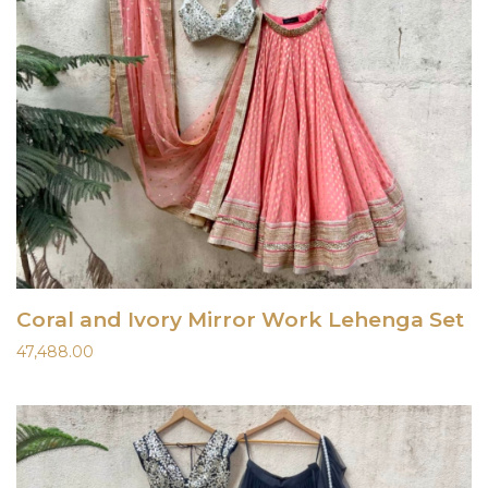
Coral and Ivory Mirror Work Lehenga Set
47,488.00