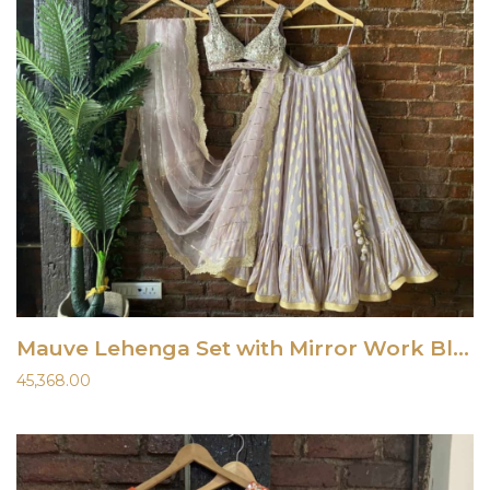
Mauve Lehenga Set with Mirror Work Blouse
45,368.00