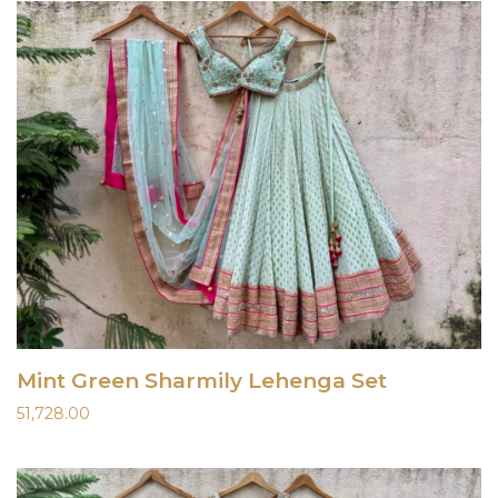
Mint Green Sharmily Lehenga Set
51,728.00