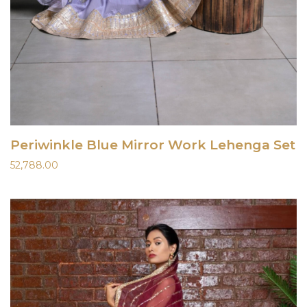
Periwinkle Blue Mirror Work Lehenga Set
52,788.00