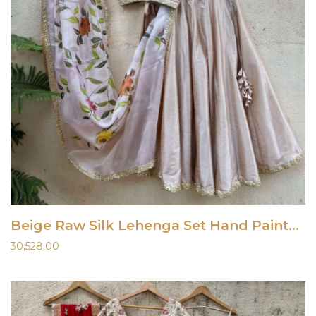
Beige Raw Silk Lehenga Set Hand Painted Dupatta
30,528.00