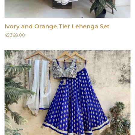
Ivory and Orange Tier Lehenga Set
45,368.00