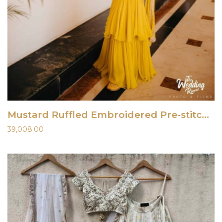
Mustard Ruffled Embroidered Pre-stitched Saree
39,008.00