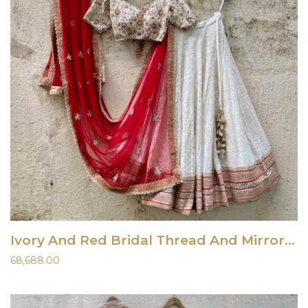
Ivory And Red Bridal Thread And Mirror Work Lehenga Set
68,688.00