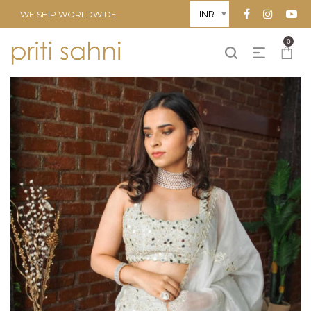
WE SHIP WORLDWIDE
0