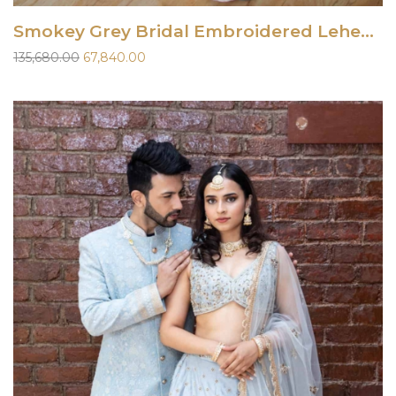
Smokey Grey Bridal Embroidered Lehenga Set
Original
Current
135,680.00
67,840.00
price
price
was:
is:
₹135,680.00.
₹67,840.00.