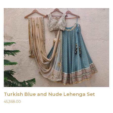
Turkish Blue and Nude Lehenga Set
45,368.00