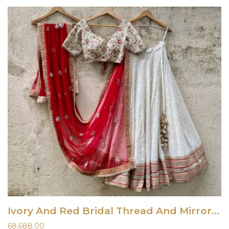
Ivory And Red Bridal Thread And Mirror Work Lehenga Set
68,688.00