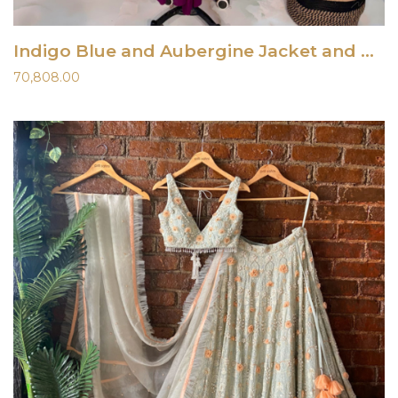
Indigo Blue and Aubergine Jacket and Dress
70,808.00