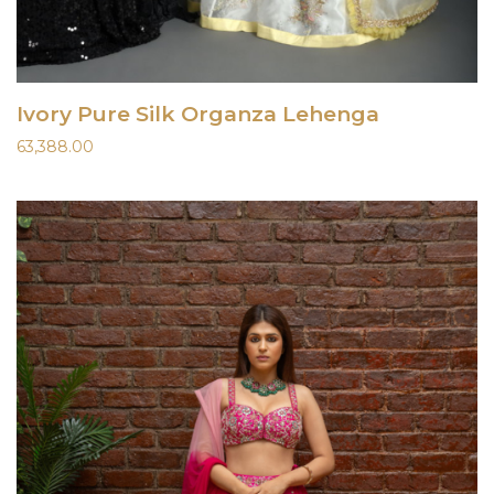
Ivory Pure Silk Organza Lehenga
63,388.00