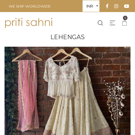
WE SHIP WORLDWIDE
0
LEHENGAS