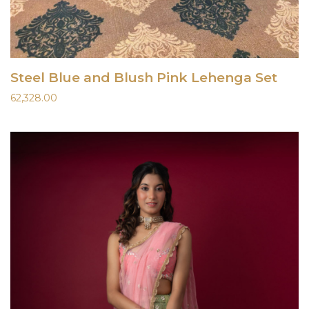
Steel Blue and Blush Pink Lehenga Set
62,328.00