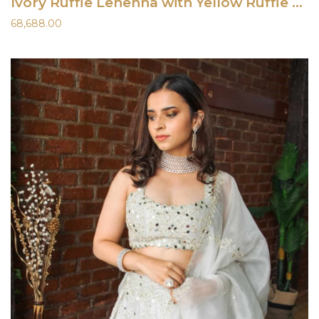
Ivory Ruffle Lehenha with Yellow Ruffle Blouse
68,688.00