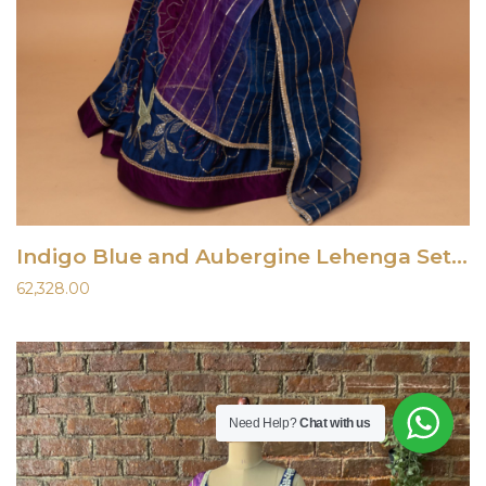
Indigo Blue and Aubergine Lehenga Set With Gota Work Blouse
62,328.00
Need Help?
Chat with us