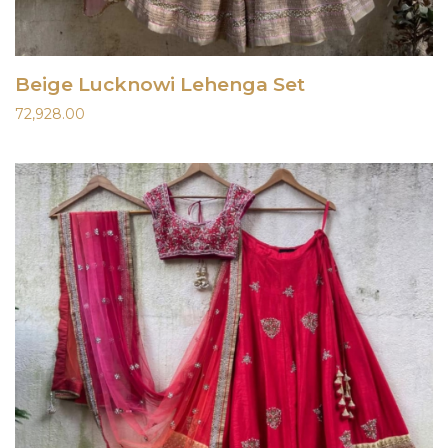
Beige Lucknowi Lehenga Set
72,928.00