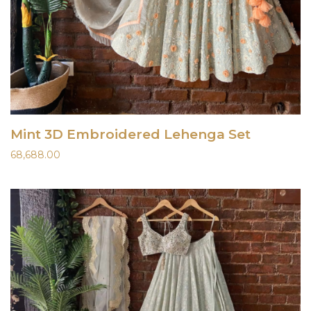
Mint 3D Embroidered Lehenga Set
68,688.00