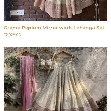
Crème Peplum Mirror work Lehenga Set
72,928.00