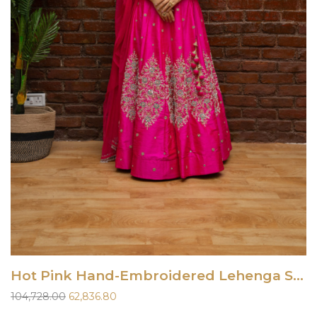
Hot Pink Hand-Embroidered Lehenga Set
Original
Current
104,728.00
62,836.80
price
price