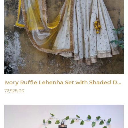
Ivory Ruffle Lehenha Set with Shaded Dupatta
72,928.00