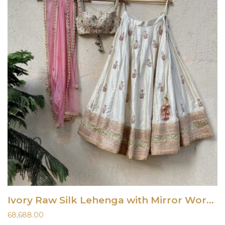
Ivory Raw Silk Lehenga with Mirror Work and Bustier Set
68,688.00