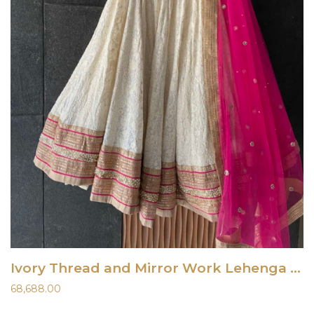
Ivory Thread and Mirror Work Lehenga Set with Fuchsia Accent
68,688.00