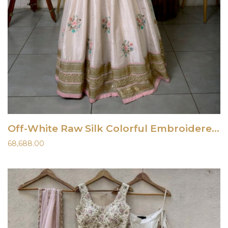
Off-White Raw Silk Colorful Embroidered Lehenga Set
68,688.00