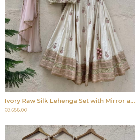
Ivory Raw Silk Lehenga Set with Mirror and Resham Work
68,688.00