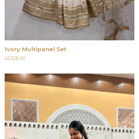
Ivory Multipanel Set
62,328.00