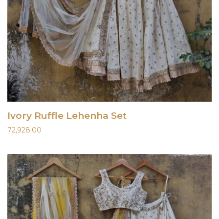
Ivory Ruffle Lehenha Set
72,928.00