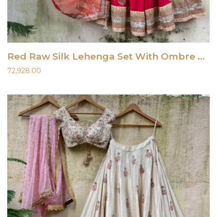
Red Raw Silk Lehenga Set With Ombre Dupatta
72,928.00