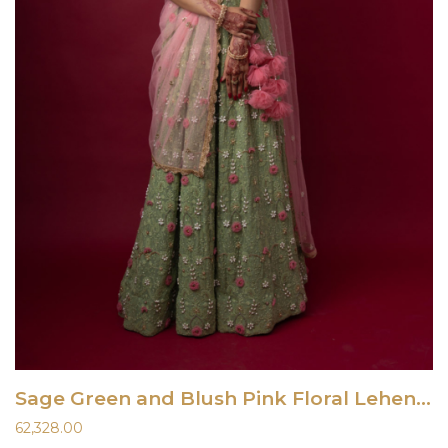
Sage Green and Blush Pink Floral Lehenga Set
62,328.00