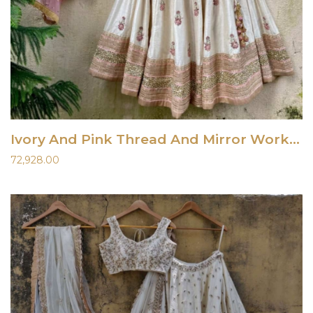
Ivory And Pink Thread And Mirror Work Lehenga Set
72,928.00