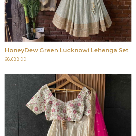
HoneyDew Green Lucknowi Lehenga Set
68,688.00