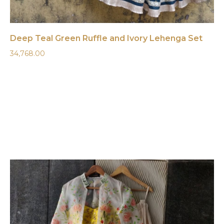
Deep Teal Green Ruffle and Ivory Lehenga Set
34,768.00