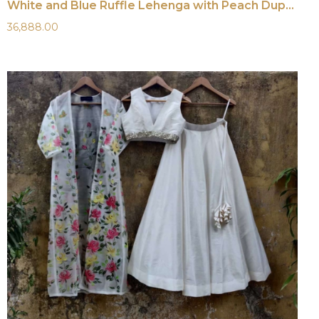
White and Blue Ruffle Lehenga with Peach Dupatta
36,888.00