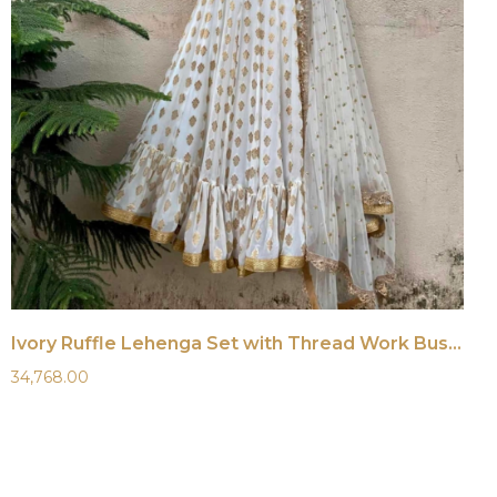
Ivory Ruffle Lehenga Set with Thread Work Bustier
34,768.00