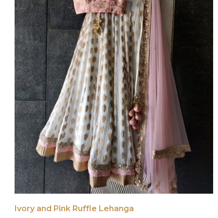
Ivory and Pink Ruffle Lehanga