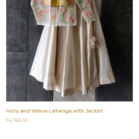
Ivory and Yellow Lehenga with Jacket
34,768.00