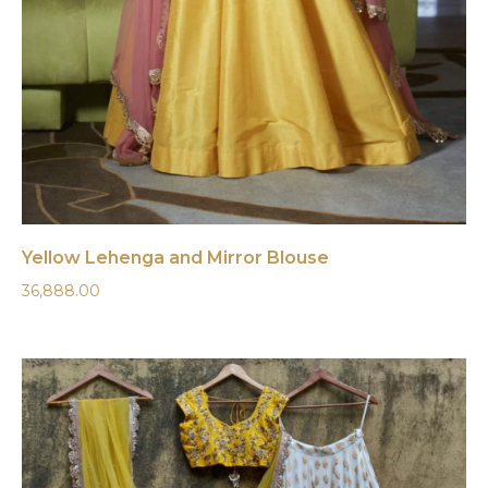
Yellow Lehenga and Mirror Blouse
36,888.00