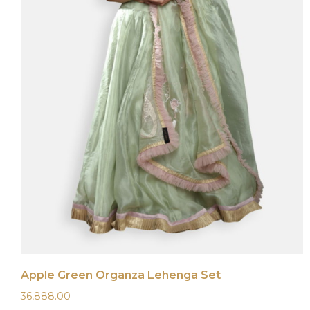
Apple Green Organza Lehenga Set
36,888.00