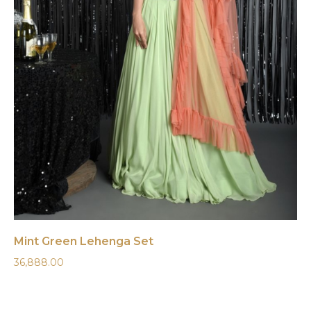
Mint Green Lehenga Set
36,888.00