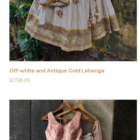
Off-white and Antique Gold Lehenga
51,728.00