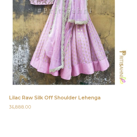
Lilac Raw Silk Off Shoulder Lehenga
36,888.00