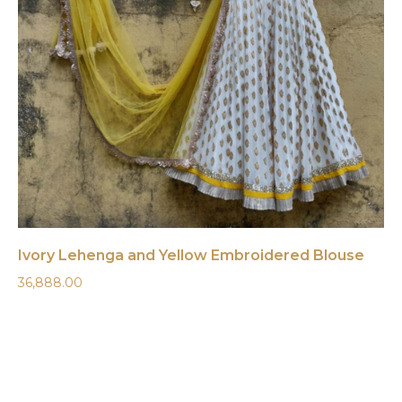
Ivory Lehenga and Yellow Embroidered Blouse
36,888.00