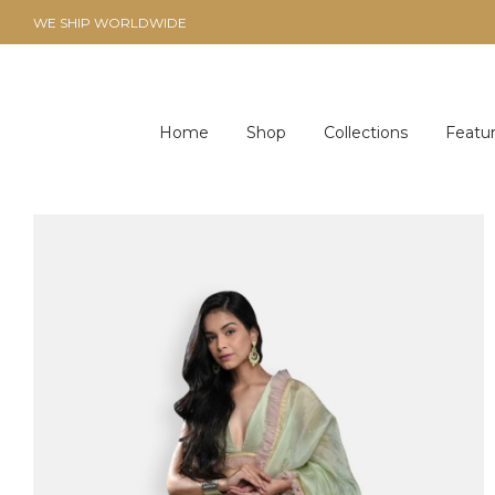
WE SHIP WORLDWIDE
Home
Shop
Collections
Featu