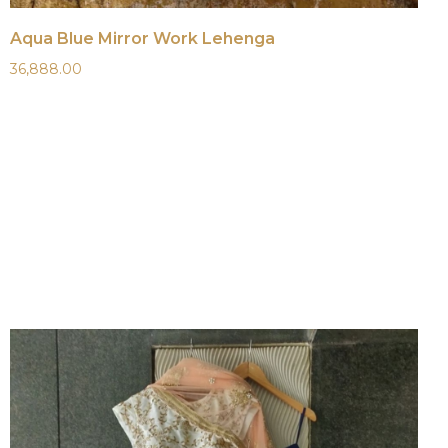
Aqua Blue Mirror Work Lehenga
36,888.00