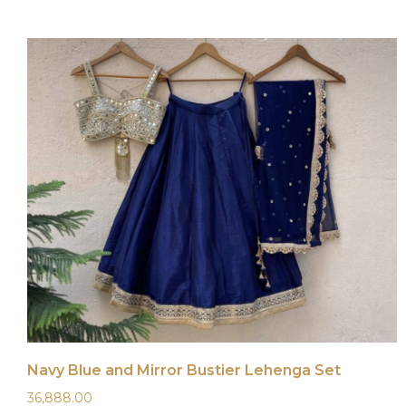
Navy Blue and Mirror Bustier Lehenga Set
36,888.00