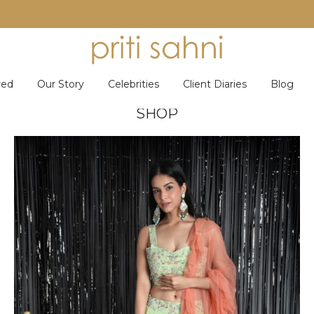
red
Our Story
Celebrities
Client Diaries
Blog
SHOP