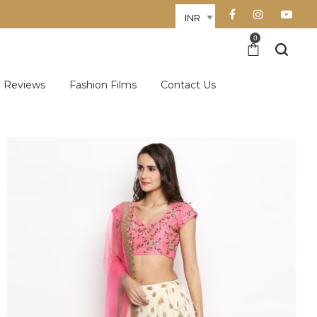
0
Reviews
Fashion Films
Contact Us