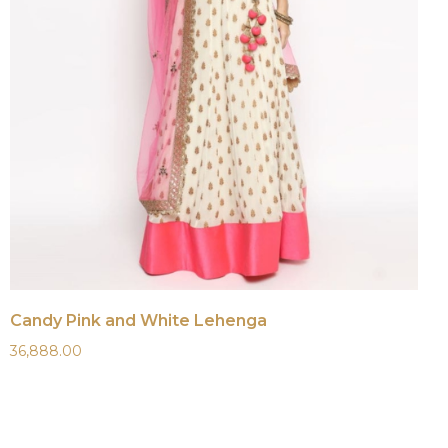
Candy Pink and White Lehenga
36,888.00