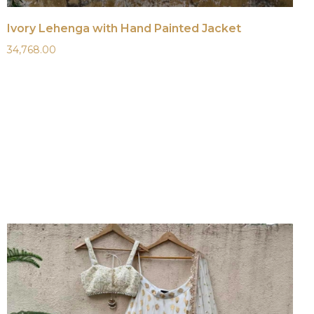
Ivory Lehenga with Hand Painted Jacket
34,768.00