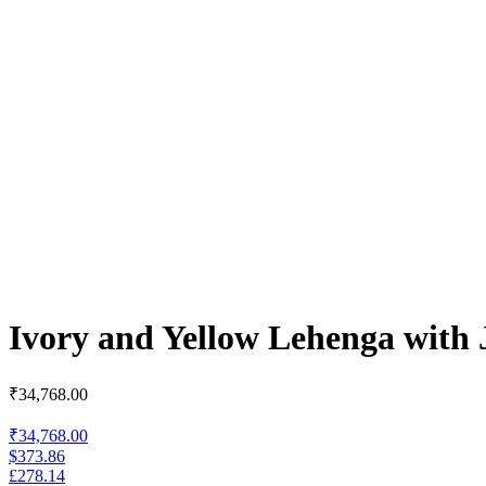
Ivory and Yellow Lehenga with 
₹
34,768.00
₹34,768.00
$373.86
£278.14