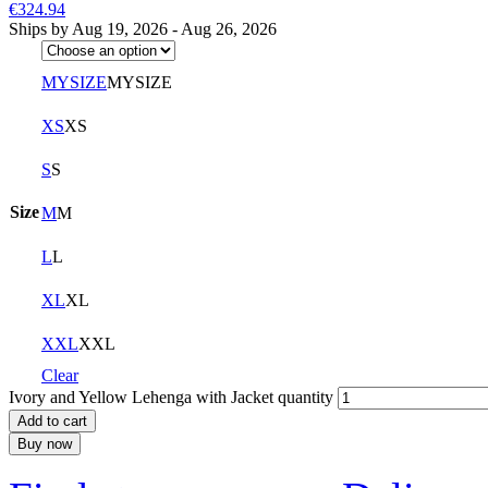
€324.94
Ships by Aug 19, 2026 - Aug 26, 2026
MYSIZE
MYSIZE
XS
XS
S
S
Size
M
M
L
L
XL
XL
XXL
XXL
Clear
Ivory and Yellow Lehenga with Jacket quantity
Add to cart
Buy now