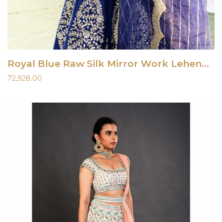
Royal Blue Raw Silk Mirror Work Lehenga Set
72,928.00