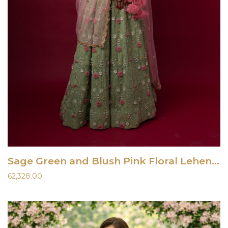
Sage Green and Blush Pink Floral Lehenga Set
62,328.00