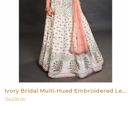
Ivory Bridal Multi-Hued Embroidered Lehenga Set
136,528.00