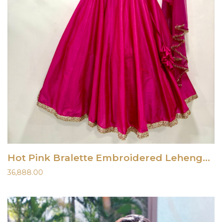
Hot Pink Bralette Embroidered Lehenga Set
36,888.00