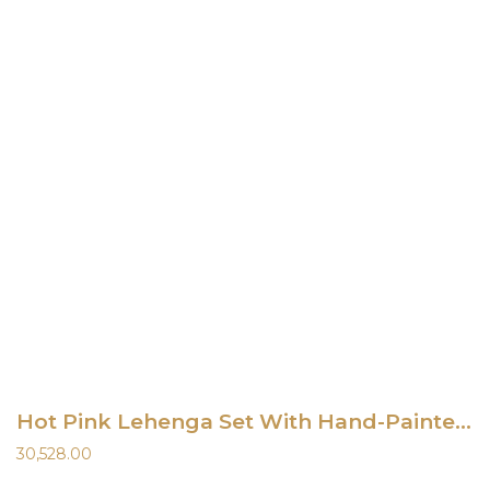
Hot Pink Lehenga Set With Hand-Painted Dupatta
30,528.00