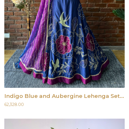
Indigo Blue and Aubergine Lehenga Set With Mirror Work Blouse
62,328.00