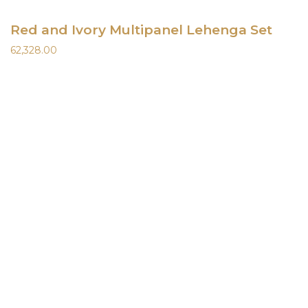
Red and Ivory Multipanel Lehenga Set
62,328.00