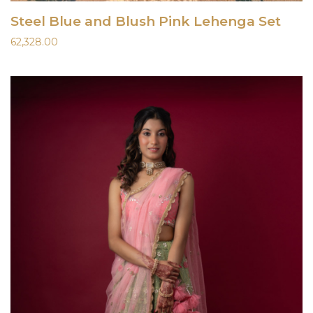
Steel Blue and Blush Pink Lehenga Set
62,328.00