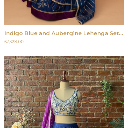
Indigo Blue and Aubergine Lehenga Set With Gota Work Blouse
62,328.00