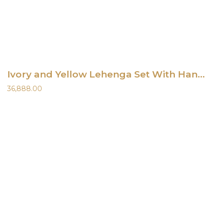
Ivory and Yellow Lehenga Set With Hand-Painted Dupatta
36,888.00