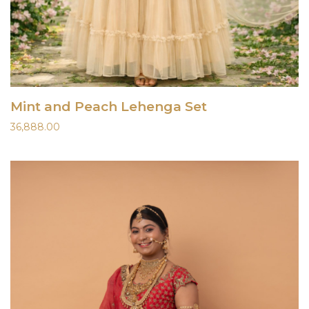
Mint and Peach Lehenga Set
36,888.00