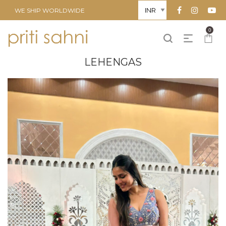
WE SHIP WORLDWIDE
0
LEHENGAS