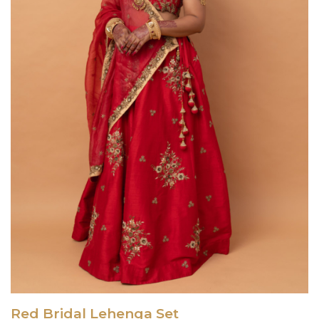
Red Bridal Lehenga Set