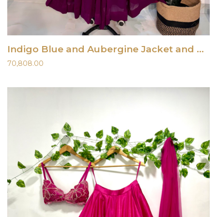
Indigo Blue and Aubergine Jacket and Dress
70,808.00