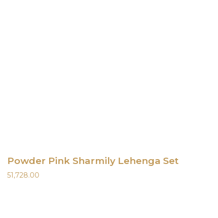
Powder Pink Sharmily Lehenga Set
51,728.00