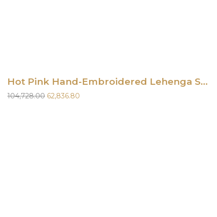
Hot Pink Hand-Embroidered Lehenga Set
Original
Current
104,728.00
62,836.80
price
price
was:
is:
₹104,728.00.
₹62,836.80.