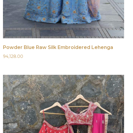
Powder Blue Raw Silk Embroidered Lehenga
94,128.00