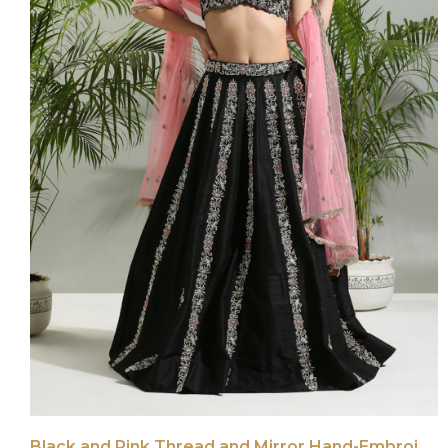
Black and Pink Thread and Mirror Hand-Embroidered Lehenga Set