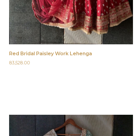
Red Bridal Paisley Work Lehenga
83,528.00