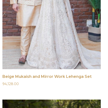
Beige Mukaish and Mirror Work Lehenga Set
94,128.00