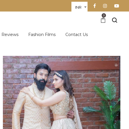
0
Reviews
Fashion Films
Contact Us