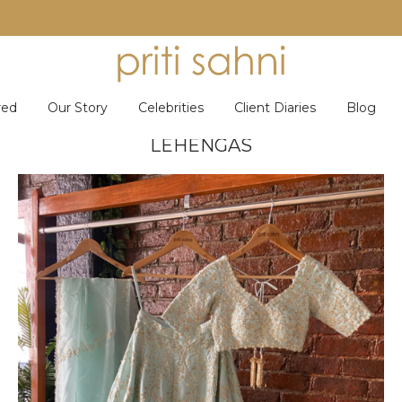
red
Our Story
Celebrities
Client Diaries
Blog
LEHENGAS