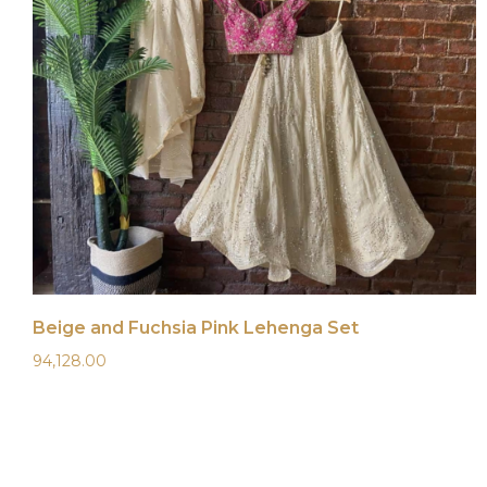
Beige and Fuchsia Pink Lehenga Set
94,128.00