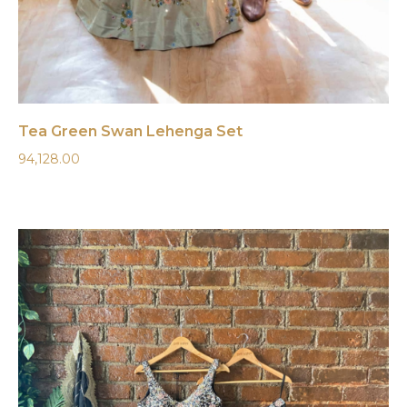
Tea Green Swan Lehenga Set
94,128.00