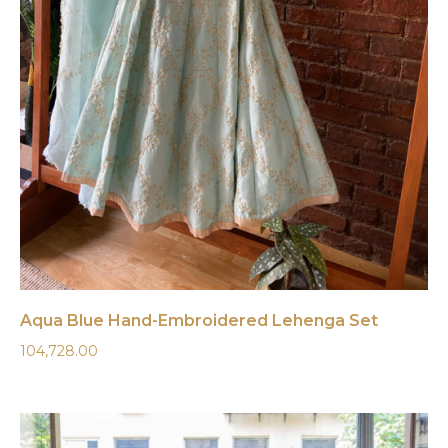
Aqua Blue Hand-Embroidered Lehenga Set
104,728.00