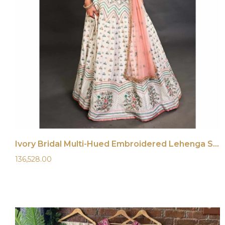
Ivory Bridal Multi-Hued Embroidered Lehenga Set
136,528.00