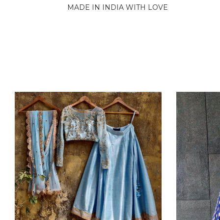
MADE IN INDIA WITH LOVE