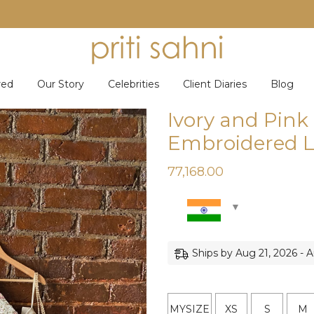
red
Our Story
Celebrities
Client Diaries
Blog
Ivory and Pin
Embroidered L
77,168.00
Ships by Aug 21, 2026 - 
MYSIZE
XS
S
M