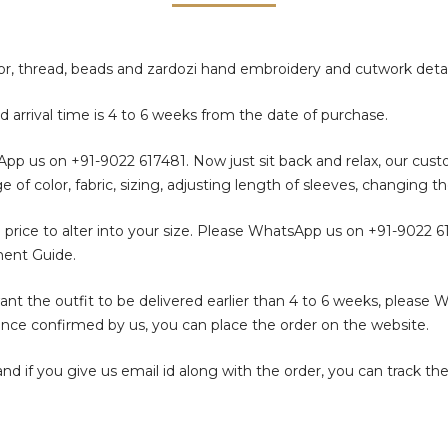
rror, thread, beads and zardozi hand embroidery and cutwork detai
d arrival time is 4 to 6 weeks from the date of purchase.
sApp us on
+91-9022 617481
. Now just sit back and relax, our cus
color, fabric, sizing, adjusting length of sleeves, changing th
 price to alter into your size. Please WhatsApp us on
+91-9022 6
ment Guide.
t the outfit to be delivered earlier than 4 to 6 weeks, please 
. Once confirmed by us, you can place the order on the website.
f you give us email id along with the order, you can track the 