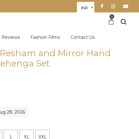
0
Reviews
Fashion Films
Contact Us
k Resham and Mirror Hand
ehenga Set
Aug 28, 2026
L
XL
XXL