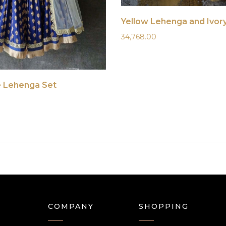
Yellow Lehenga and Ivor
34,768.00
e Lehenga Set
COMPANY
SHOPPING