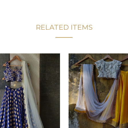
RELATED ITEMS