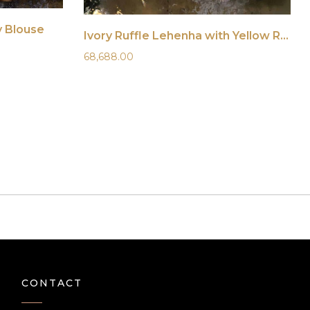
y Blouse
Ivory Ruffle Lehenha with Yellow Ruffle Blouse
68,688.00
CONTACT