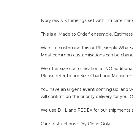
Ivory raw silk Lehenga set with intricate mi
This is a ‘Made to Order’ ensemble. Estimate
Want to customise this outfit, simply What
Most common customisations can be change of 
We offer size customisation at NO additional
Please refer to our Size Chart and Measure
You have an urgent event coming up, and wan
will confirm on the priority delivery for you
We use DHL and FEDEX for our shipments and i
Care Instructions : Dry Clean Only