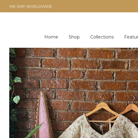
WE SHIP WORLDWIDE
Home
Shop
Collections
Featu