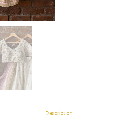
Description