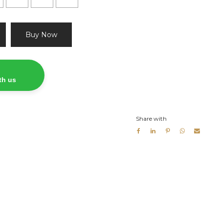
Buy Now
th us
Share with