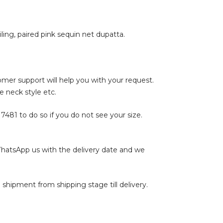
ling, paired pink sequin net dupatta.
tomer support will help you with your request.
e neck style etc.
17481
to do so if you do not see your size.
WhatsApp us with the delivery date and we
shipment from shipping stage till delivery.