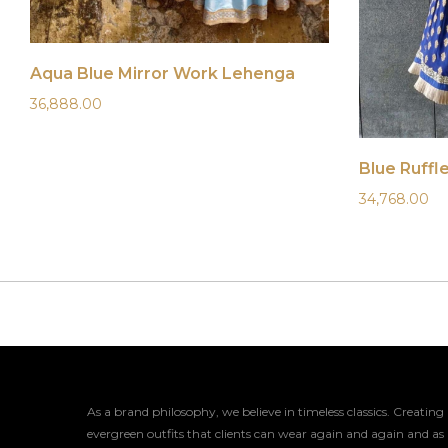
Aqua Blue Mirror Work Lehenga
36,888.00
Blue Ruffl
34,768.00
As a brand philosophy, we believe in timeless classics. Creating
evergreen outfits that clients can wear again and again and as