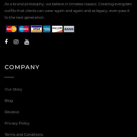
As a brand philosophy, we believe in timeless classics. Creating evergreen
outfits that clients can wear again and again and as legacy, even pass it
to the next generation.
COMPANY
Our Story
Blog
Reviews
Privacy Policy
Terms and Conditions