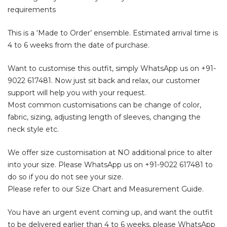
requirements
This is a ‘Made to Order’ ensemble. Estimated arrival time is
4 to 6 weeks from the date of purchase.
Want to customise this outfit, simply WhatsApp us on
+91-
9022 617481
. Now just sit back and relax, our customer
support will help you with your request.
Most common customisations can be change of color,
fabric, sizing, adjusting length of sleeves, changing the
neck style etc.
We offer size customisation at NO additional price to alter
into your size. Please WhatsApp us on
+91-9022 617481
to
do so if you do not see your size.
Please refer to our Size Chart and Measurement Guide.
You have an urgent event coming up, and want the outfit
to be delivered earlier than 4 to 6 weeks, please WhatsApp