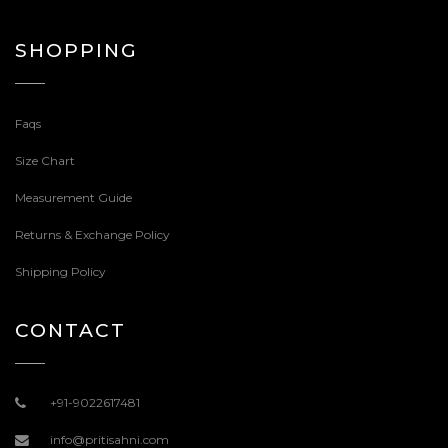
SHOPPING
Faqs
Size Chart
Measurement Guide
Returns & Exchange Policy
Shipping Policy
CONTACT
+91-9022617481
info@pritisahni.com