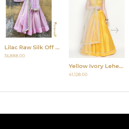
Lilac Raw Silk Off Shoulder Lehenga
36,888.00
Yellow Ivory Lehenga
41,128.00