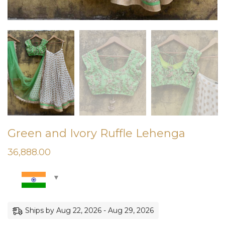
Green and Ivory Ruffle Lehenga
36,888.00
Ships by Aug 22, 2026 - Aug 29, 2026