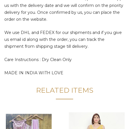
us with the delivery date and we will confirm on the priority
delivery for you. Once confirmed by us, you can place the
order on the website.
We use DHL and FEDEX for our shipments and if you give
us email id along with the order, you can track the
shipment from shipping stage till delivery.
Care Instructions : Dry Clean Only
MADE IN INDIA WITH LOVE
RELATED ITEMS