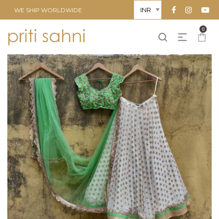
WE SHIP WORLDWIDE
0