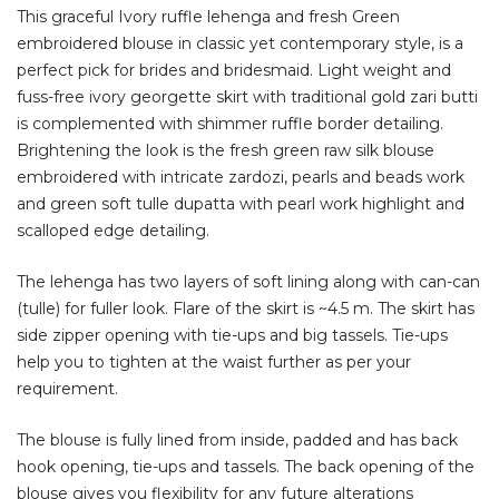
This graceful Ivory ruffle lehenga and fresh Green
embroidered blouse in classic yet contemporary style, is a
perfect pick for brides and bridesmaid
. Light weight and
fuss-free ivory
georgette skirt with traditional gold zari butti
is complemented with shimmer ruffle border detailing.
Brightening the look is the fresh green raw silk blouse
embroidered with intricate zardozi, pearls and beads work
and green
soft tulle dupatta with pearl work highlight and
scalloped edge detailing.
The lehenga has two layers of soft lining along with can-can
(tulle) for fuller look. Flare of the skirt is ~4.5 m. The skirt has
side zipper opening with tie-ups and big tassels. Tie-ups
help you to tighten at the waist further as per your
requirement.
The blouse is fully lined from inside, padded and has back
hook opening, tie-ups and tassels. The back opening of the
blouse gives you flexibility for any future alterations