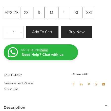
MYSIZE
XS
S
M
L
XL
XXL
Green
Add To Cart
Buy Now
-
+
and
Ivory
Ruffle
PRITI SAHNI
Online
Lehenga
Need Help? Chat with us
quantity
Share with
SKU:
PSL397
Measurement Guide
Size Chart
Description