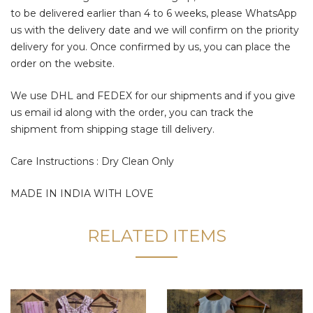
to be delivered earlier than 4 to 6 weeks, please WhatsApp
us with the delivery date and we will confirm on the priority
delivery for you. Once confirmed by us, you can place the
order on the website.
We use DHL and FEDEX for our shipments and if you give
us email id along with the order, you can track the
shipment from shipping stage till delivery.
Care Instructions : Dry Clean Only
MADE IN INDIA WITH LOVE
RELATED ITEMS