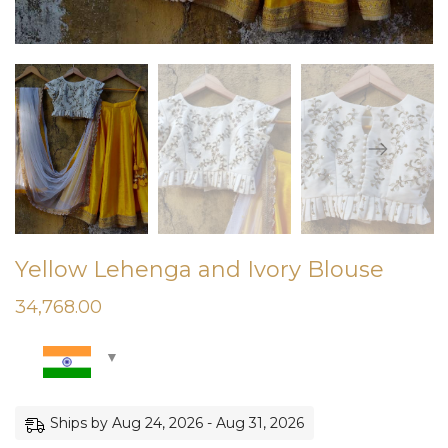
Yellow Lehenga and Ivory Blouse
34,768.00
Ships by Aug 24, 2026 - Aug 31, 2026