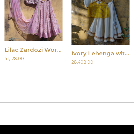
Lilac Zardozi Work Lehenga
Ivory Lehenga with Yellow Cape
41,128.00
28,408.00