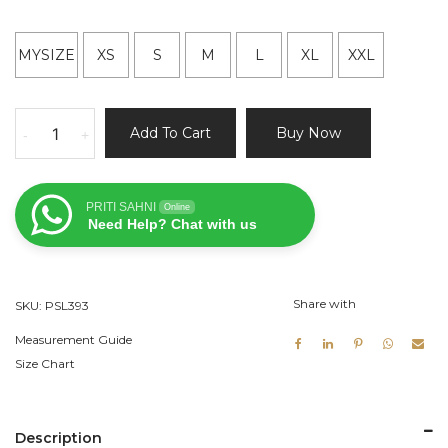
MYSIZE
XS
S
M
L
XL
XXL
Yellow
Add To Cart
Buy Now
-
+
Lehenga
and
Ivory
PRITI SAHNI
Online
Blouse
Need Help? Chat with us
quantity
Share with
SKU:
PSL393
Measurement Guide
Size Chart
Description