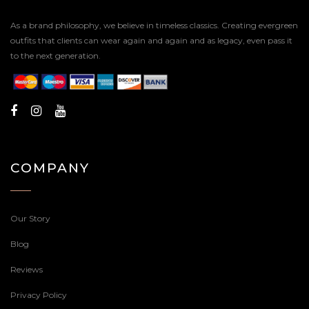
As a brand philosophy, we believe in timeless classics. Creating evergreen
outfits that clients can wear again and again and as legacy, even pass it
to the next generation.
COMPANY
Our Story
Blog
Reviews
Privacy Policy