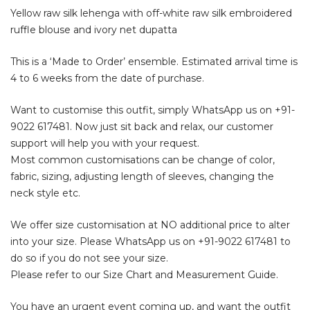
Yellow raw silk lehenga with off-white raw silk embroidered
ruffle blouse and ivory net dupatta
This is a ‘Made to Order’ ensemble. Estimated arrival time is
4 to 6 weeks from the date of purchase.
Want to customise this outfit, simply WhatsApp us on
+91-
9022 617481
. Now just sit back and relax, our customer
support will help you with your request.
Most common customisations can be change of color,
fabric, sizing, adjusting length of sleeves, changing the
neck style etc.
We offer size customisation at NO additional price to alter
into your size. Please WhatsApp us on
+91-9022 617481
to
do so if you do not see your size.
Please refer to our Size Chart and Measurement Guide.
You have an urgent event coming up, and want the outfit