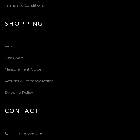
Terms and Conditions
SHOPPING
Faqs
Size Chart
Measurement Guide
Returns & Exchange Policy
Shipping Policy
CONTACT
+91-9022617481