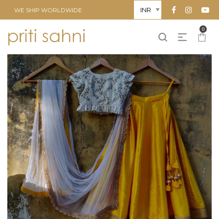
WE SHIP WORLDWIDE
0