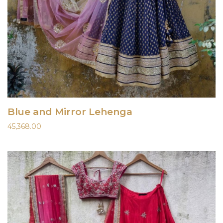
Blue and Mirror Lehenga
45,368.00