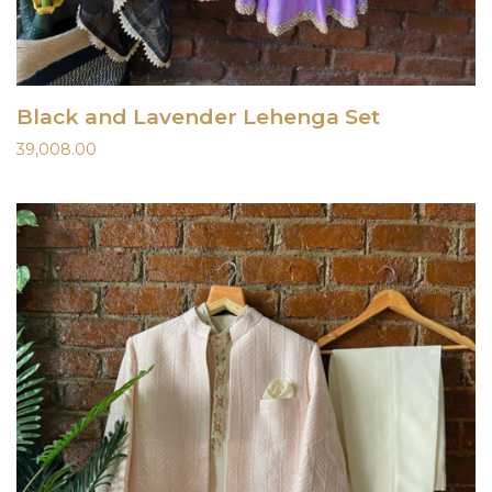
Black and Lavender Lehenga Set
39,008.00