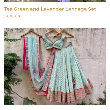
Tea Green and Lavender Lehnega Set
39,008.00