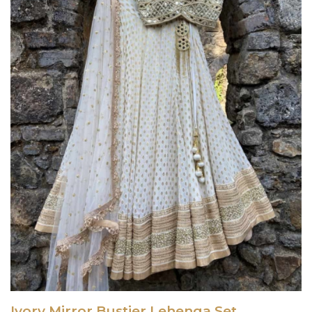
Ivory Mirror Bustier Lehenga Set