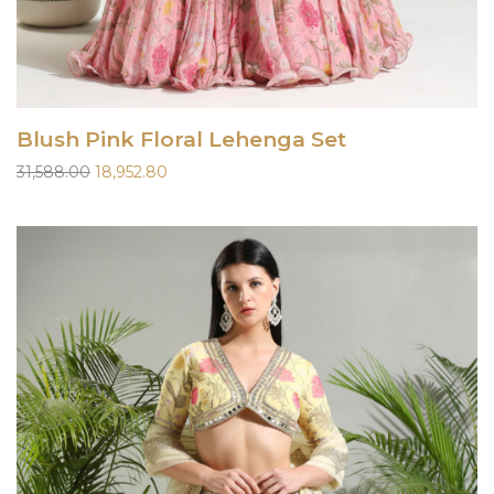
Blush Pink Floral Lehenga Set
Original
Current
31,588.00
18,952.80
price
price
was:
is:
₹31,588.00.
₹18,952.80.