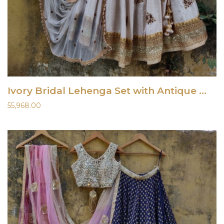
Ivory Bridal Lehenga Set with Antique Work
55,968.00