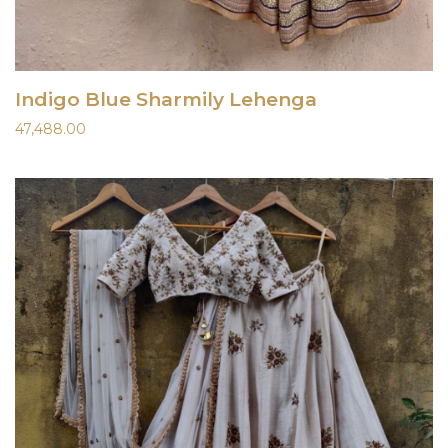
Indigo Blue Sharmily Lehenga
47,488.00