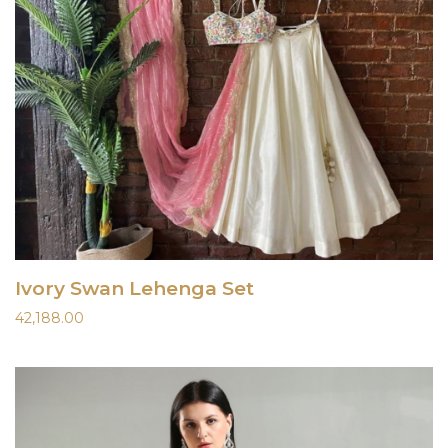
Ivory Swan Lehenga Set
42,188.00