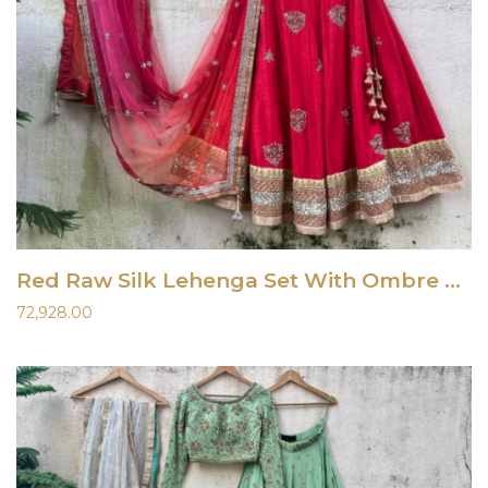
Red Raw Silk Lehenga Set With Ombre Dupatta
72,928.00