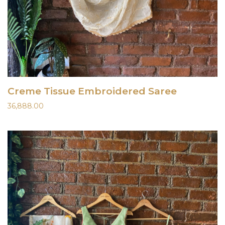
Creme Tissue Embroidered Saree
36,888.00