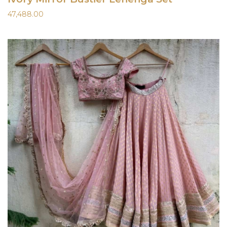
47,488.00