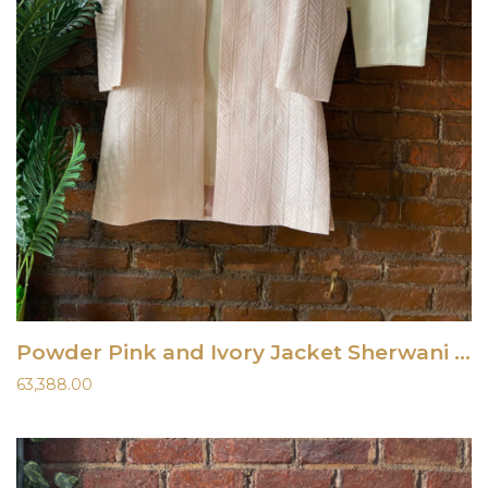
Powder Pink and Ivory Jacket Sherwani Set
63,388.00