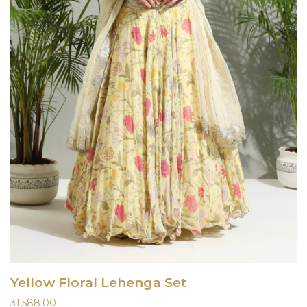
Yellow Floral Lehenga Set
31,588.00