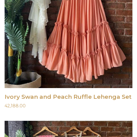
Ivory Swan and Peach Ruffle Lehenga Set
42,188.00