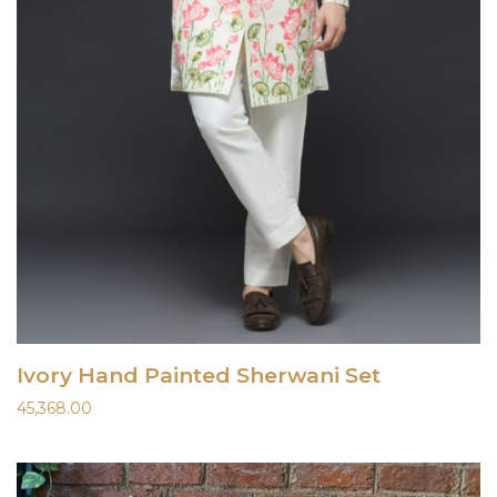
Ivory Hand Painted Sherwani Set
45,368.00