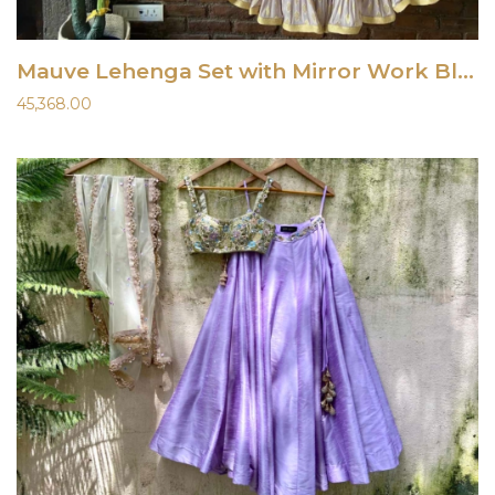
Mauve Lehenga Set with Mirror Work Blouse
45,368.00