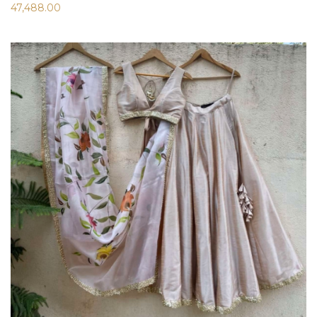
47,488.00