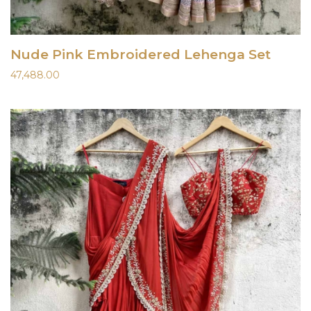
Nude Pink Embroidered Lehenga Set
47,488.00