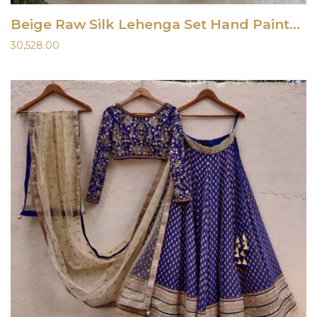
Beige Raw Silk Lehenga Set Hand Painted Dupatta
30,528.00