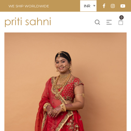
WE SHIP WORLDWIDE
0