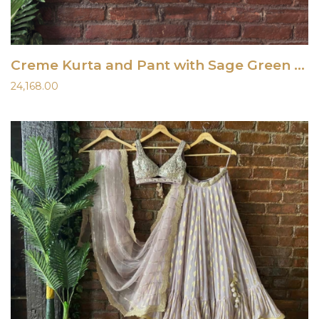
Creme Kurta and Pant with Sage Green Raw Silk Vest
24,168.00