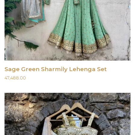
Sage Green Sharmily Lehenga Set
47,488.00