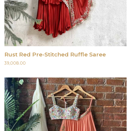
Rust Red Pre-Stitched Ruffle Saree
39,008.00