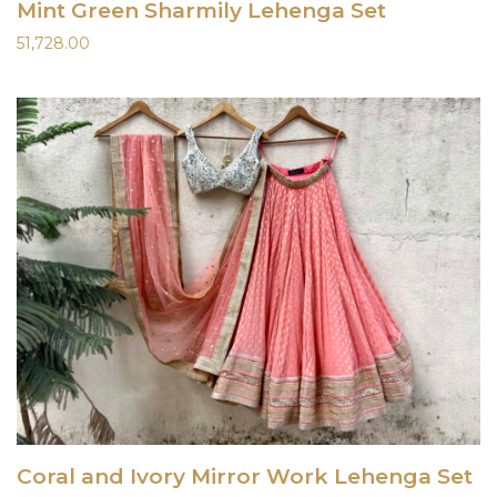
Mint Green Sharmily Lehenga Set
51,728.00
Coral and Ivory Mirror Work Lehenga Set