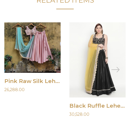
RELATED ITEMS
Pink Raw Silk Lehenga
26,288.00
Black Ruffle Lehenga
30,528.00