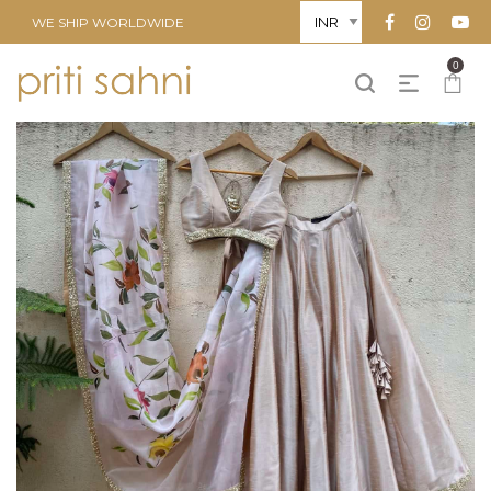
WE SHIP WORLDWIDE
0