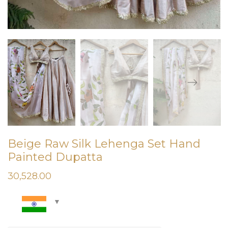
Beige Raw Silk Lehenga Set Hand
Painted Dupatta
30,528.00