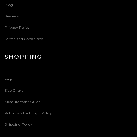
Blog
Reviews
Privacy Policy
Terms and Conditions
SHOPPING
Faqs
Size Chart
Measurement Guide
Returns & Exchange Policy
Shipping Policy