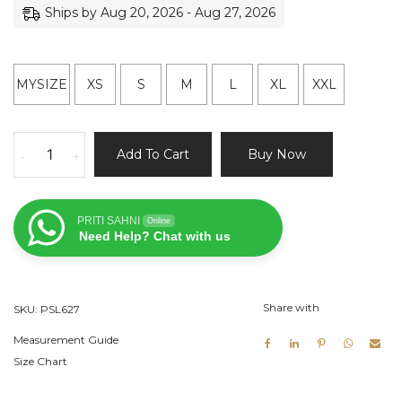
Ships by Aug 20, 2026 - Aug 27, 2026
MYSIZE
XS
S
M
L
XL
XXL
Beige
Add To Cart
Buy Now
-
+
Raw
Silk
Lehenga
PRITI SAHNI
Online
Set
Need Help? Chat with us
Hand
Painted
Dupatta
Share with
SKU:
PSL627
quantity
Measurement Guide
Size Chart