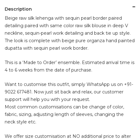
Description
Beige raw silk lehenga with sequin pearl border paired
detailing paired with same color raw silk blouse in deep V
neckline, sequin-pearl work detailing and back tie up style.
The look is complete with beige pure organza hand painted
dupatta with sequin pearl work border.
This is a ‘Made to Order’ ensemble. Estimated arrival time is
4 to 6 weeks from the date of purchase.
Want to customise this outfit, simply WhatsApp us on
+91-
9022 617481
. Now just sit back and relax, our customer
support will help you with your request.
Most common customisations can be change of color,
fabric, sizing, adjusting length of sleeves, changing the
neck style etc.
We offer size customisation at NO additional price to alter