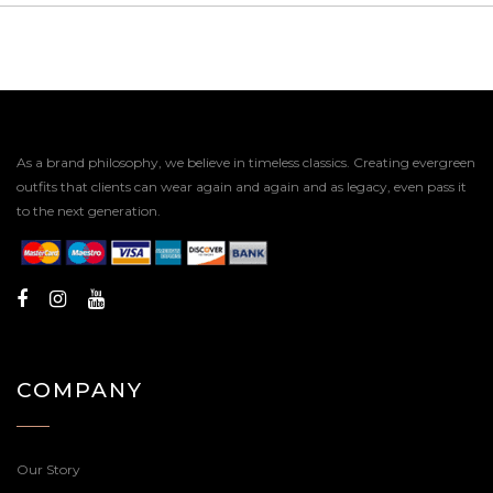
As a brand philosophy, we believe in timeless classics. Creating evergreen
outfits that clients can wear again and again and as legacy, even pass it
to the next generation.
COMPANY
Our Story