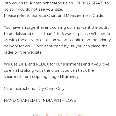
into your size. Please WhatsApp us on
+91-9022 617481
to
do so if you do not see your size.
Please refer to our Size Chart and Measurement Guide.
You have an urgent event coming up, and want the outfit
to be delivered earlier than 4 to 6 weeks, please WhatsApp
us with the delivery date and we will confirm on the priority
delivery for you. Once confirmed by us, you can place the
order on the website.
We use DHL and FEDEX for our shipments and if you give
us email id along with the order, you can track the
shipment from shipping stage till delivery.
Care Instructions : Dry Clean Only
HAND CRAFTED IN INDIA WITH LOVE