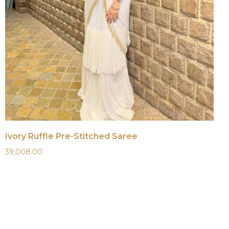
Ivory Ruffle Pre-Stitched Saree
39,008.00