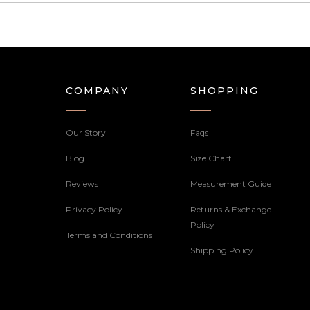
COMPANY
SHOPPING
Our Story
Faqs
Blog
Size Chart
Reviews
Measurement Guide
Privacy Policy
Returns & Exchange
Policy
Terms and Conditions
Shipping Policy