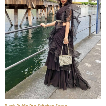
Black Ruffle Pre-Stitched Saree