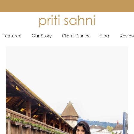
Featured
Our Story
Client Diaries
Blog
Revie