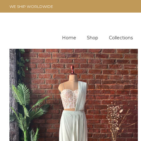
WE SHIP WORLDWIDE
Home
Shop
Collections