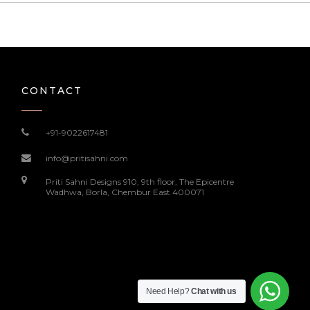
CONTACT
+91-9022617481
info@pritisahni.com
Priti Sahni Designs 910, 9th floor, The Epicentre
Wadhwa, Borla, Chembur East 400071
Need Help?
Chat with us