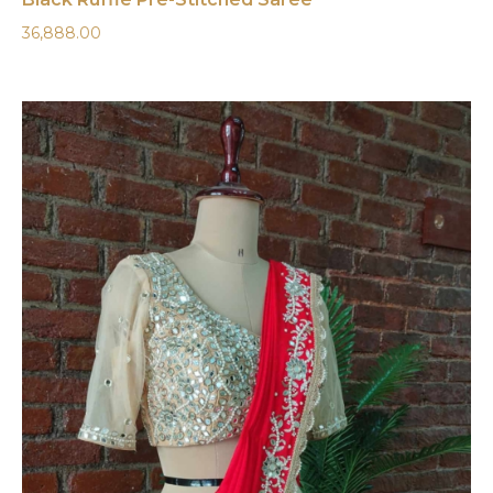
36,888.00