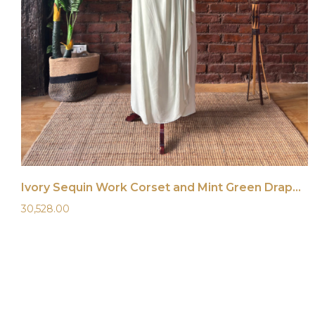
Ivory Sequin Work Corset and Mint Green Draped Saree
30,528.00