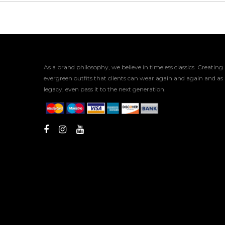
As a brand philosophy, we believe in timeless classics. Creating
evergreen outfits that clients can wear again and again and as
legacy, even pass it to the next generation.