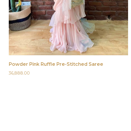
Powder Pink Ruffle Pre-Stitched Saree
36,888.00