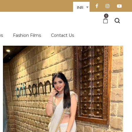
0
ws
Fashion Films
Contact Us