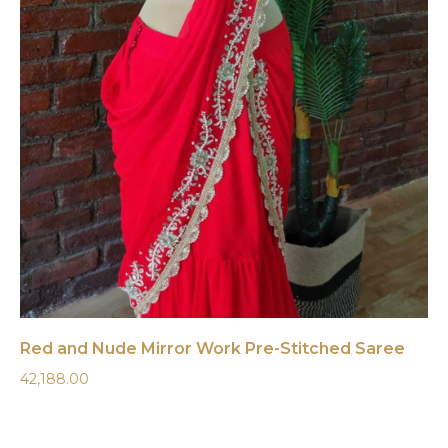
Red and Nude Mirror Work Pre-Stitched Saree
42,188.00