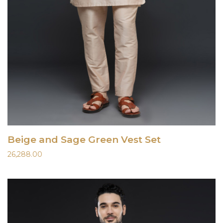
Beige and Sage Green Vest Set
26,288.00