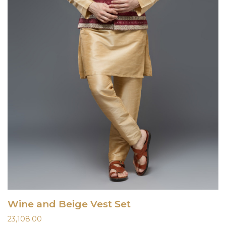
Wine and Beige Vest Set
23,108.00