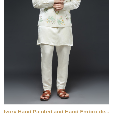
Ivory Hand Painted and Hand Embroidered Vest Set