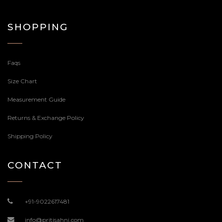
SHOPPING
Faqs
Size Chart
Measurement Guide
Returns & Exchange Policy
Shipping Policy
CONTACT
+91-9022617481
info@pritisahni.com