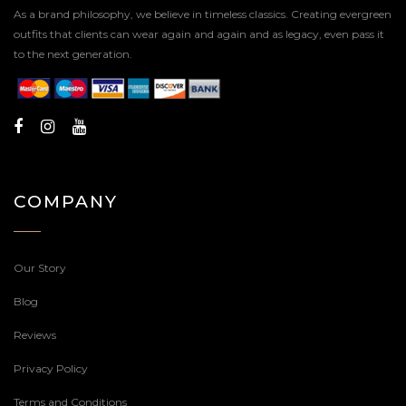
As a brand philosophy, we believe in timeless classics. Creating evergreen
outfits that clients can wear again and again and as legacy, even pass it
to the next generation.
COMPANY
Our Story
Blog
Reviews
Privacy Policy
Terms and Conditions