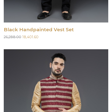
Black Handpainted Vest Set
Original
Current
26,288.00
18,401.60
price
price
was:
is:
₹26,288.00.
₹18,401.60.