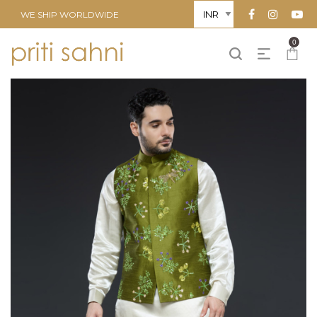
WE SHIP WORLDWIDE
0