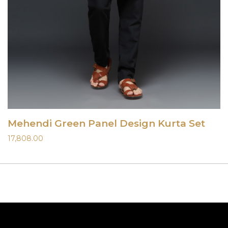
Mehendi Green Panel Design Kurta Set
17,808.00