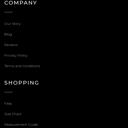
COMPANY
Our Story
Blog
Reviews
Privacy Policy
Terms and Conditions
SHOPPING
Faqs
Size Chart
Measurement Guide