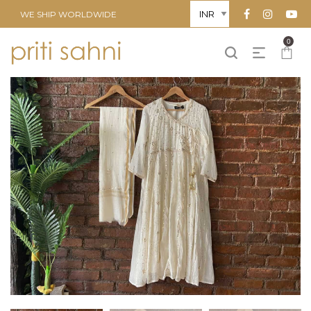
WE SHIP WORLDWIDE
0