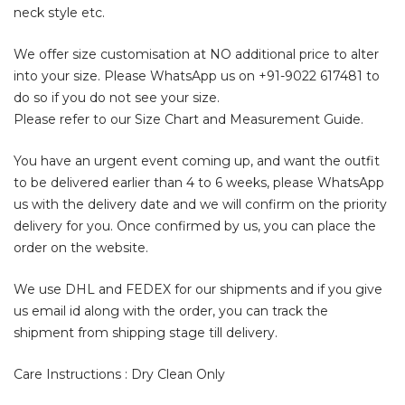
neck style etc.
We offer size customisation at NO additional price to alter
into your size. Please WhatsApp us on
+91-9022 617481
to
do so if you do not see your size.
Please refer to our Size Chart and Measurement Guide.
You have an urgent event coming up, and want the outfit
to be delivered earlier than 4 to 6 weeks, please WhatsApp
us with the delivery date and we will confirm on the priority
delivery for you. Once confirmed by us, you can place the
order on the website.
We use DHL and FEDEX for our shipments and if you give
us email id along with the order, you can track the
shipment from shipping stage till delivery.
Care Instructions : Dry Clean Only