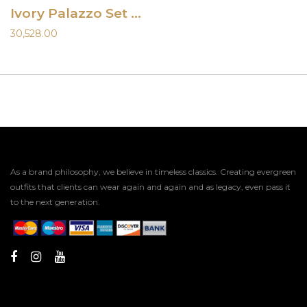
Ivory Palazzo Set with Shaded Dupatta
30,528.00
As a brand philosophy, we believe in timeless classics. Creating evergreen
outfits that clients can wear again and again and as legacy, even pass it
to the next generation.