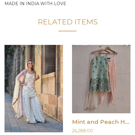
MADE IN INDIA WITH LOVE
RELATED ITEMS
Mint and Peach Hand Painted Kurta and Dhoti Set
26,288.00