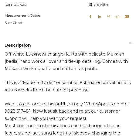
Share with
SKU:
PSL749
Measurement Guide
Size Chart
Description
Off-white Lucknowi changer kurta with delicate Mukaish
(badla) hand work all over and tie-up detailing. Comes with
Mukaish work dupatta and cotton silk pants.
This is a ‘Made to Order’ ensemble. Estimated arrival time is
4 to 6 weeks from the date of purchase.
Want to customise this outfit, simply WhatsApp us on
+91-
9022 617481
. Now just sit back and relax, our customer
support will help you with your request.
Most common customisations can be change of color,
fabric, sizing, adjusting length of sleeves, changing the