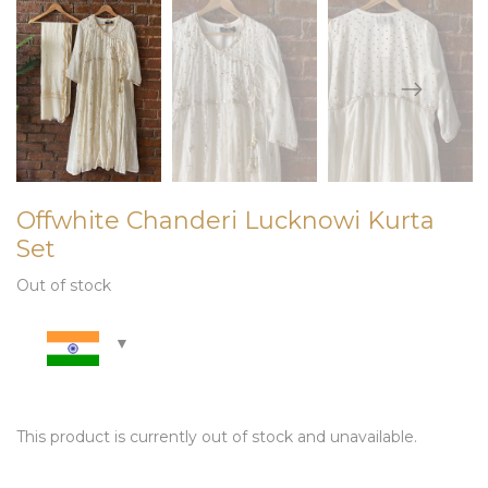
Offwhite Chanderi Lucknowi Kurta
Set
Out of stock
This product is currently out of stock and unavailable.