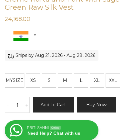
Green Raw Silk Vest
24,168.00
Ships by Aug 21, 2026 - Aug 28, 2026
MYSIZE
XS
S
M
L
XL
XXL
Creme
Add To Cart
Buy Now
-
+
Kurta
and
Pant
PRITI SAHNI
Online
with
Need Help? Chat with us
Sage