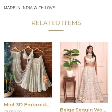
MADE IN INDIA WITH LOVE
RELATED ITEMS
Mint 3D Embroidered Lehenga Set
Beige Sequin Work Lehenga Set
68,688.00