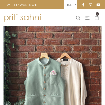
WE SHIP WORLDWIDE
0