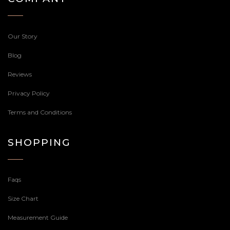
Our Story
Blog
Reviews
Privacy Policy
Terms and Conditions
SHOPPING
Faqs
Size Chart
Measurement Guide