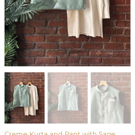
Creme Kurta and Pant with Sage