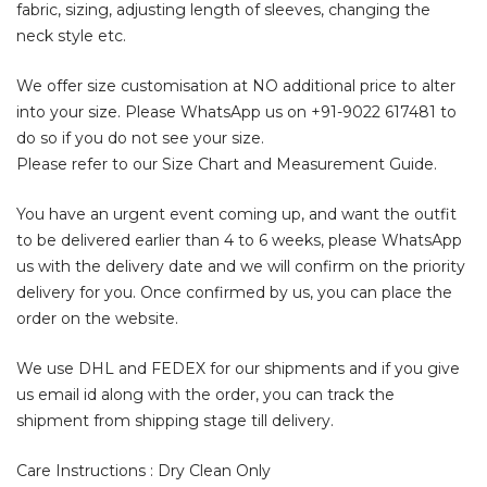
fabric, sizing, adjusting length of sleeves, changing the
neck style etc.
We offer size customisation at NO additional price to alter
into your size. Please WhatsApp us on
+91-9022 617481
to
do so if you do not see your size.
Please refer to our Size Chart and Measurement Guide.
You have an urgent event coming up, and want the outfit
to be delivered earlier than 4 to 6 weeks, please WhatsApp
us with the delivery date and we will confirm on the priority
delivery for you. Once confirmed by us, you can place the
order on the website.
We use DHL and FEDEX for our shipments and if you give
us email id along with the order, you can track the
shipment from shipping stage till delivery.
Care Instructions : Dry Clean Only