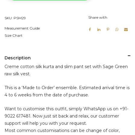
Green
Raw
Share with
SKU:
PSM29
Silk
Vest
Measurement Guide
quantity
Size Chart
Description
Creme cotton silk kurta and slim pant set with Sage Green
raw silk vest.
This is a ‘Made to Order’ ensemble. Estimated arrival time is
4 to 6 weeks from the date of purchase.
Want to customise this outfit, simply WhatsApp us on
+91-
9022 617481
. Now just sit back and relax, our customer
support will help you with your request.
Most common customisations can be change of color,