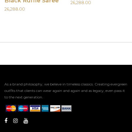
Black Ruffle Saree
26,288.00
26,288.00
As a brand philosophy, we believe in timeless classics. Creating evergreen
outfits that clients can wear again and again and as legacy, even pass it
to the next generation.