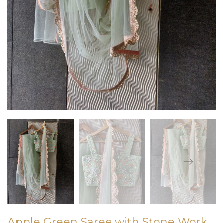
Apple Green Saree with Stone Work