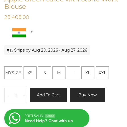
Blouse
28,408.00
Ships by Aug 20, 2026 - Aug 27, 2026
MYSIZE
XS
S
M
L
XL
XXL
Apple
Add To Cart
Buy Now
-
+
Green
Saree
with
PRITI SAHNI
Online
Stone
Need Help? Chat with us
Work