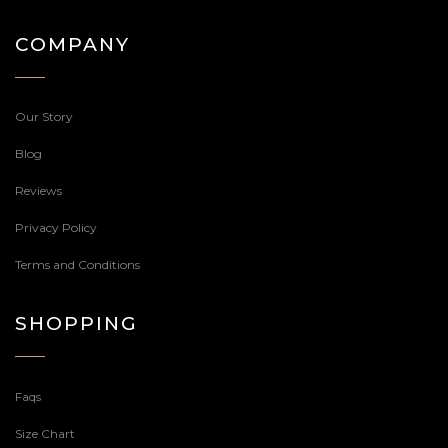
COMPANY
Our Story
Blog
Reviews
Privacy Policy
Terms and Conditions
SHOPPING
Faqs
Size Chart