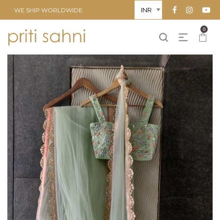
WE SHIP WORLDWIDE
0