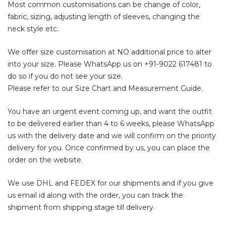
Most common customisations can be change of color,
fabric, sizing, adjusting length of sleeves, changing the
neck style etc.
We offer size customisation at NO additional price to alter
into your size. Please WhatsApp us on
+91-9022 617481
to
do so if you do not see your size.
Please refer to our Size Chart and Measurement Guide.
You have an urgent event coming up, and want the outfit
to be delivered earlier than 4 to 6 weeks, please WhatsApp
us with the delivery date and we will confirm on the priority
delivery for you. Once confirmed by us, you can place the
order on the website.
We use DHL and FEDEX for our shipments and if you give
us email id along with the order, you can track the
shipment from shipping stage till delivery.