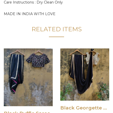
Care Instructions : Dry Clean Only
MADE IN INDIA WITH LOVE
RELATED ITEMS
Black Georgette Saree