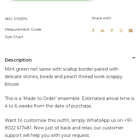
Blouse
quantity
Share with
SKU:
PSS574
Measurement Guide
Size Chart
Description
Mint green net saree with scallop border paired with
delicate stones, beads and peach thread work scrappy
blouse
This is a ‘Made to Order’ ensemble. Estimated arrival time is
4 to 6 weeks from the date of purchase.
Want to customise this outfit, simply WhatsApp us on
+91-
9022 617481
. Now just sit back and relax, our customer
support will help you with your request.