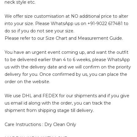
neck style etc.
We offer size customisation at NO additional price to alter
into your size. Please WhatsApp us on +91-9022 617481 to
do so if you do not see your size.
Please refer to our Size Chart and Measurement Guide.
You have an urgent event coming up, and want the outfit
to be delivered earlier than 4 to 6 weeks, please WhatsApp
us with the delivery date and we will confirm on the priority
delivery for you. Once confirmed by us, you can place the
order on the website.
We use DHL and FEDEX for our shipments and if you give
us email id along with the order, you can track the
shipment from shipping stage till delivery.
Care Instructions : Dry Clean Only