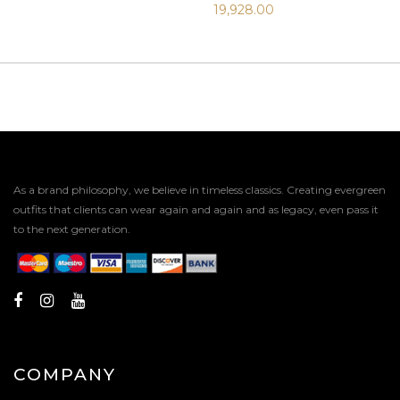
19,928.00
As a brand philosophy, we believe in timeless classics. Creating evergreen
outfits that clients can wear again and again and as legacy, even pass it
to the next generation.
COMPANY