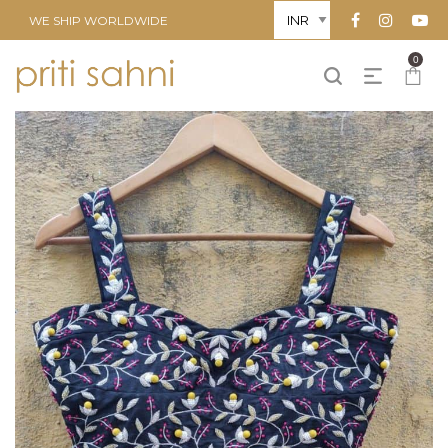
WE SHIP WORLDWIDE
0