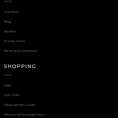
Our Story
Blog
Reviews
Privacy Policy
Terms and Conditions
SHOPPING
Faqs
Size Chart
Measurement Guide
Returns & Exchange Policy