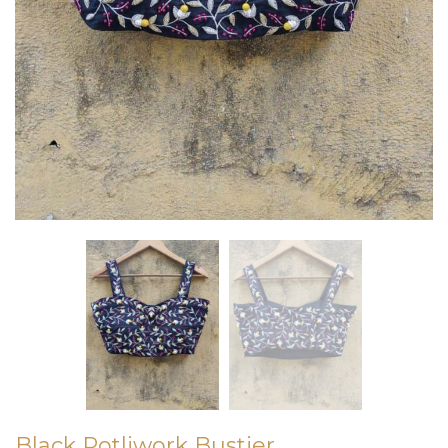
Black Potliwork Bustier