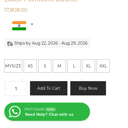
17,808.00
Ships by Aug 22, 2026 - Aug 29, 2026
MYSIZE
XS
S
M
L
XL
XXL
Black
Add To Cart
Buy Now
-
+
Potliwork
Bustier
quantity
PRITI SAHNI
Online
Need Help? Chat with us