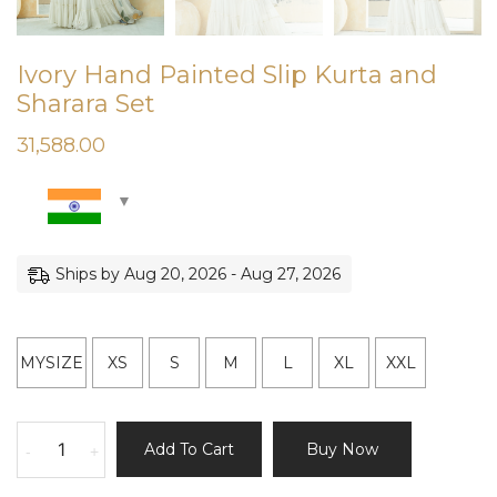
Ivory Hand Painted Slip Kurta and
Sharara Set
31,588.00
Ships by Aug 20, 2026 - Aug 27, 2026
MYSIZE
XS
S
M
L
XL
XXL
Ivory
Add To Cart
Buy Now
-
+
Hand
Painted