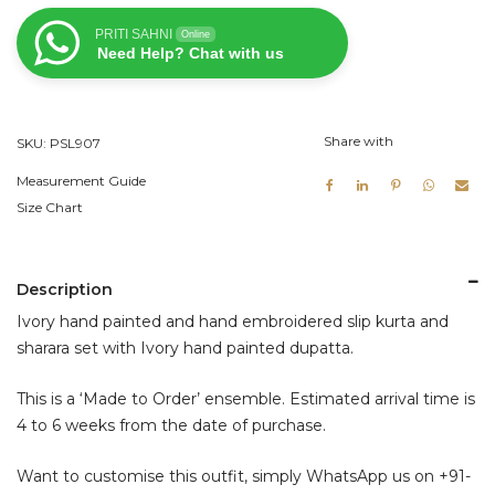
Slip
PRITI SAHNI
Online
Kurta
Need Help? Chat with us
and
Sharara
Set
Share with
SKU:
PSL907
quantity
Measurement Guide
Size Chart
Description
Ivory hand painted and hand embroidered slip kurta and
sharara set with Ivory hand painted dupatta.
This is a ‘Made to Order’ ensemble. Estimated arrival time is
4 to 6 weeks from the date of purchase.
Want to customise this outfit, simply WhatsApp us on
+91-