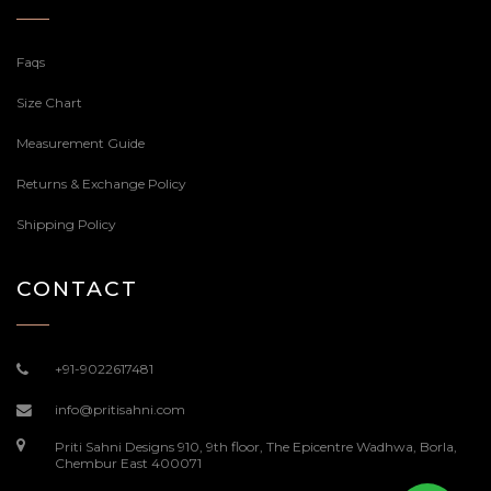
Faqs
Size Chart
Measurement Guide
Returns & Exchange Policy
Shipping Policy
CONTACT
+91-9022617481
info@pritisahni.com
Priti Sahni Designs 910, 9th floor, The Epicentre Wadhwa, Borla,
Chembur East 400071