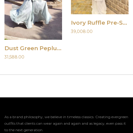
Ivory Ruffle Pre-Stitched Saree
39,008.00
Dust Green Peplum Top and Palazzo Set
31,588.00
As a brand philosophy, we believe in timeless classics. Creating evergreen
outfits that clients can wear again and again and as legacy, even pass it
to the next generation.