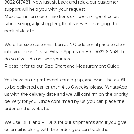
9022 617481
. Now just sit back and relax, our customer
support will help you with your request.
Most common customisations can be change of color,
fabric, sizing, adjusting length of sleeves, changing the
neck style etc.
We offer size customisation at NO additional price to alter
into your size. Please WhatsApp us on
+91-9022 617481
to
do so if you do not see your size.
Please refer to our Size Chart and Measurement Guide.
You have an urgent event coming up, and want the outfit
to be delivered earlier than 4 to 6 weeks, please WhatsApp
us with the delivery date and we will confirm on the priority
delivery for you. Once confirmed by us, you can place the
order on the website.
We use DHL and FEDEX for our shipments and if you give
us email id along with the order, you can track the