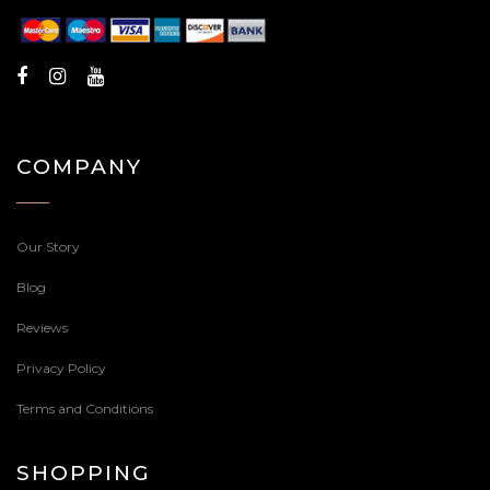
COMPANY
Our Story
Blog
Reviews
Privacy Policy
Terms and Conditions
SHOPPING