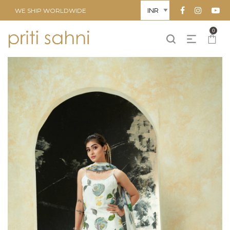
WE SHIP WORLDWIDE
0