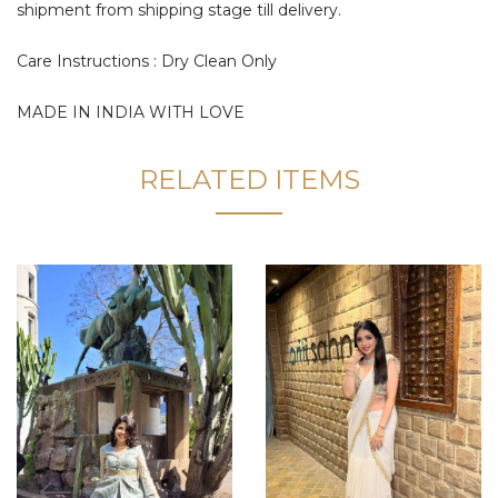
shipment from shipping stage till delivery.
Care Instructions : Dry Clean Only
MADE IN INDIA WITH LOVE
RELATED ITEMS