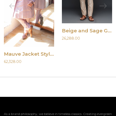
Beige and Sage Green Vest Set
26,288.00
Mauve Jacket Style Sherwani Set
62,328.00
As a brand philosophy, we believe in timeless classics. Creating evergreen