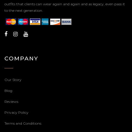
outfits that clients can wear again and again and as legacy, even pass it
to the next generation.
COMPANY
Our Story
Blog
Reviews
Privacy Policy
Terms and Conditions