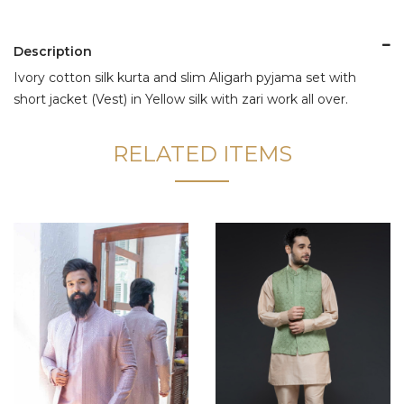
Description
Ivory cotton silk kurta and slim Aligarh pyjama set with
short jacket (Vest) in Yellow silk with zari work all over.
RELATED ITEMS