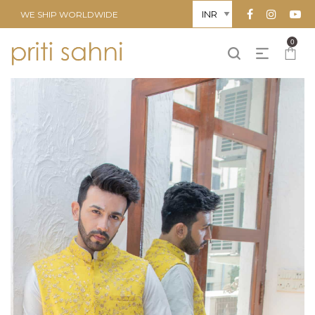
WE SHIP WORLDWIDE
0