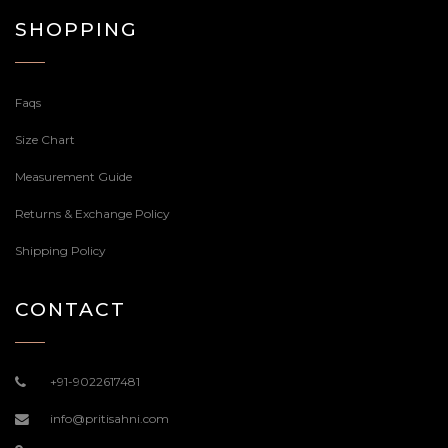
SHOPPING
Faqs
Size Chart
Measurement Guide
Returns & Exchange Policy
Shipping Policy
CONTACT
+91-9022617481
info@pritisahni.com