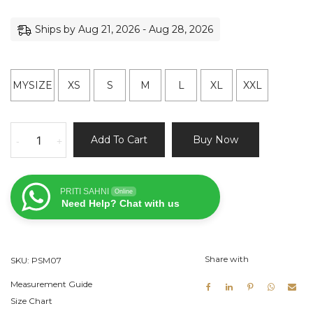
Ships by Aug 21, 2026 - Aug 28, 2026
MYSIZE
XS
S
M
L
XL
XXL
Ivory
Add To Cart
Buy Now
-
+
Kurta
and
Pant
PRITI SAHNI
Online
Set
Need Help? Chat with us
with
Yellow
Vest
Share with
SKU:
PSM07
quantity
Measurement Guide
Size Chart