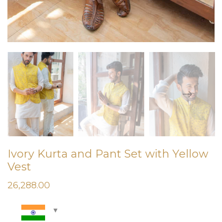
Ivory Kurta and Pant Set with Yellow
Vest
26,288.00