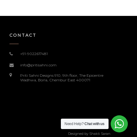
CONTACT
+91-9022617481
info@pritisahni.com
Priti Sahni Designs 910, 9th floor, The Epicentre
Wadhwa, Borla, Chembur East 400071
Need Help?
Chat with us
Designed by
Shakti Saran