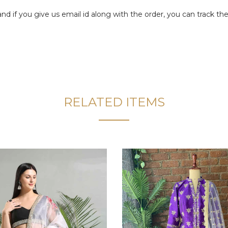
f you give us email id along with the order, you can track the 
RELATED ITEMS