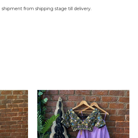
shipment from shipping stage till delivery.