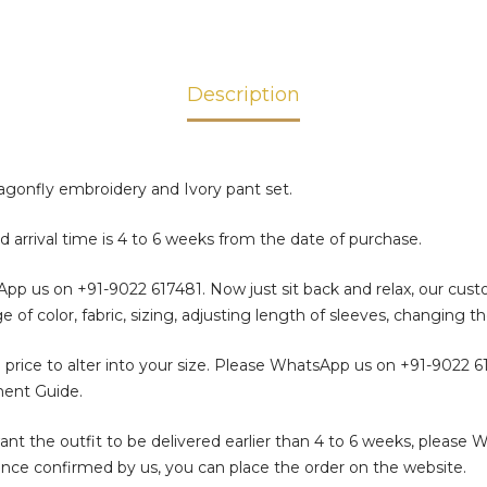
Description
agonfly embroidery and Ivory pant set.
d arrival time is 4 to 6 weeks from the date of purchase.
sApp us on
+91-9022 617481
. Now just sit back and relax, our cus
color, fabric, sizing, adjusting length of sleeves, changing th
 price to alter into your size. Please WhatsApp us on
+91-9022 6
ment Guide.
t the outfit to be delivered earlier than 4 to 6 weeks, please 
. Once confirmed by us, you can place the order on the website.