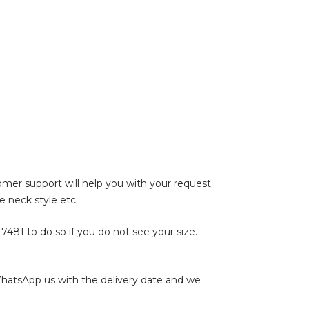
tomer support will help you with your request.
e neck style etc.
17481
to do so if you do not see your size.
WhatsApp us with the delivery date and we