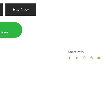
Buy Now
th us
Share with