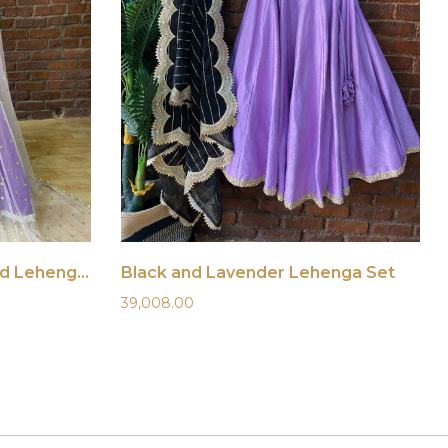
Purple Hand-Embroidered Lehenga Set
Black and Lavender Lehenga Set
39,008.00