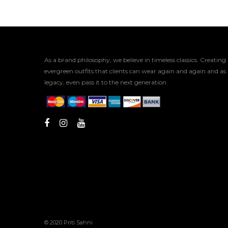
As a brand philosophy, we believe in timeless classics. Creating
evergreen outfits that clients can wear again and again and as
legacy, even pass it to the next generation.
© 2020 Priti Sahni