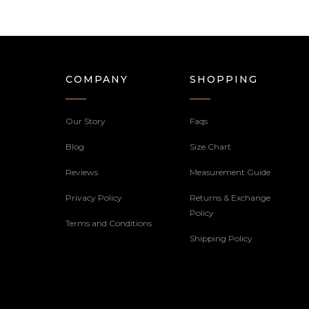
COMPANY
SHOPPING
Our Story
Faqs
Blog
Size Chart
Reviews
Measurement Guide
Privacy Policy
Returns & Exchange
Policy
Terms and Conditions
Shipping Policy