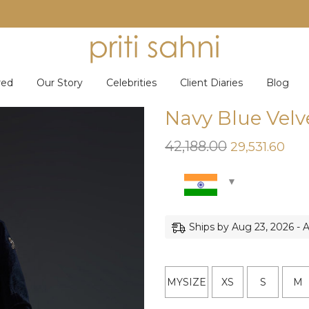
red
Our Story
Celebrities
Client Diaries
Blog
Navy Blue Velv
42,188.00
Original
Cur
29,531.60
price
pric
was:
is:
₹42,188.00.
₹29,
Ships by Aug 23, 2026 - 
MYSIZE
XS
S
M