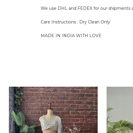
We use DHL and FEDEX for our shipments and i
Care Instructions : Dry Clean Only
MADE IN INDIA WITH LOVE