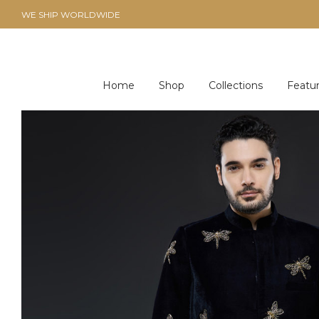
WE SHIP WORLDWIDE
Home
Shop
Collections
Featu