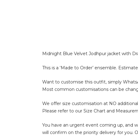
Midnight Blue Velvet Jodhpur jacket with Dr
This is a ‘Made to Order’ ensemble. Estimate
Want to customise this outfit, simply What
Most common customisations can be change of 
We offer size customisation at NO additional
Please refer to our Size Chart and Measure
You have an urgent event coming up, and wan
will confirm on the priority delivery for you