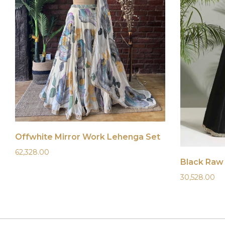
Offwhite Mirror Work Lehenga Set
62,328.00
30,528.00