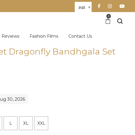
0
Reviews
Fashion Films
Contact Us
et Dragonfly Bandhgala Set
rent
e
531.60.
Aug 30, 2026
L
XL
XXL