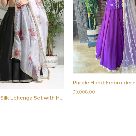
39,008.00
Black Raw Silk Lehenga Set with Hand-Painted Dupatta