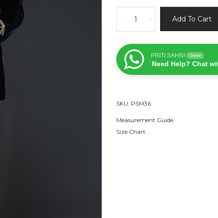
Navy
Add To Cart
-
+
Blue
Velvet
Dragonfly
PRITI SAHNI
Online
Bandhgala
Need Help? Chat wi
Set
quantity
SKU:
PSM36
Measurement Guide
Size Chart