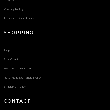
Privacy Policy
Terms and Conditions
SHOPPING
Faqs
Size Chart
Measurement Guide
Returns & Exchange Policy
Shipping Policy
CONTACT