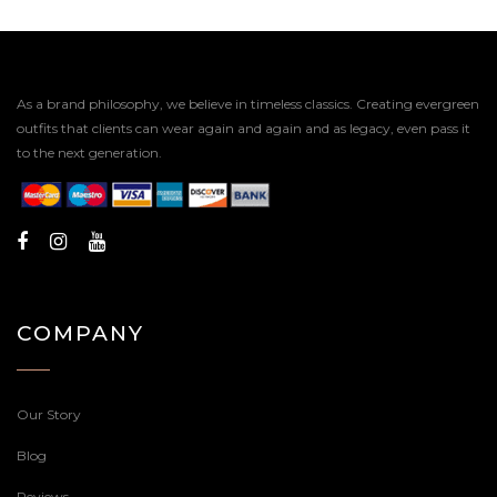
As a brand philosophy, we believe in timeless classics. Creating evergreen
outfits that clients can wear again and again and as legacy, even pass it
to the next generation.
COMPANY
Our Story
Blog
Reviews