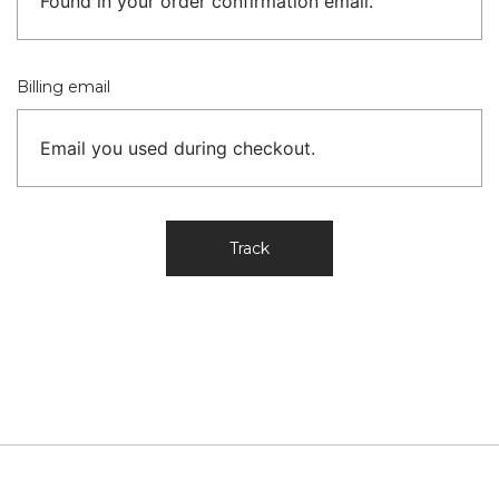
Billing email
Track