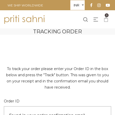
WE SHIP WORLDWIDE
0
TRACKING ORDER
To track your order please enter your Order ID in the box
below and press the "Track" button. This was given to you
on your receipt and in the confirmation email you should
have received.
Order ID