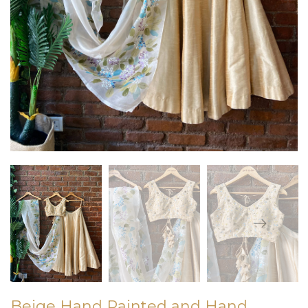
Beige Hand Painted and Hand