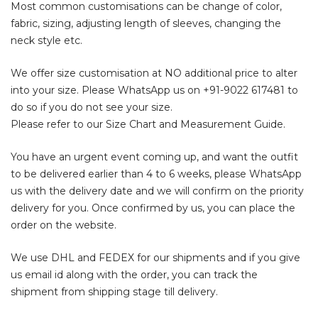
Most common customisations can be change of color,
fabric, sizing, adjusting length of sleeves, changing the
neck style etc.
We offer size customisation at NO additional price to alter
into your size. Please WhatsApp us on
+91-9022 617481
to
do so if you do not see your size.
Please refer to our Size Chart and Measurement Guide.
You have an urgent event coming up, and want the outfit
to be delivered earlier than 4 to 6 weeks, please WhatsApp
us with the delivery date and we will confirm on the priority
delivery for you. Once confirmed by us, you can place the
order on the website.
We use DHL and FEDEX for our shipments and if you give
us email id along with the order, you can track the
shipment from shipping stage till delivery.