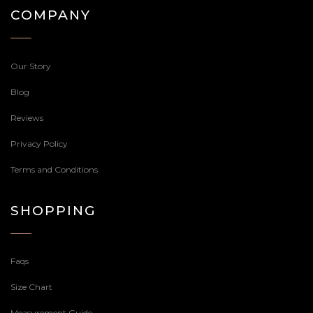
COMPANY
Our Story
Blog
Reviews
Privacy Policy
Terms and Conditions
SHOPPING
Faqs
Size Chart
Measurement Guide