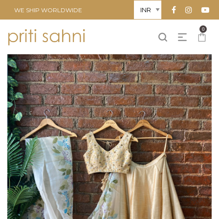
WE SHIP WORLDWIDE
0