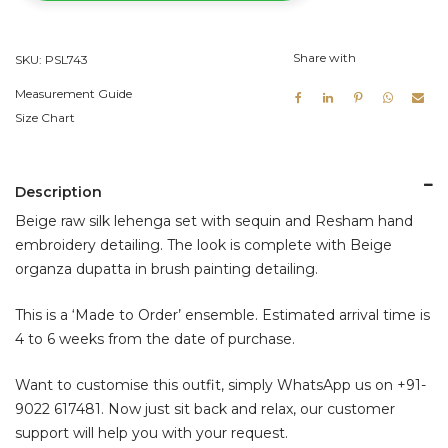
Lehenga
Set
Share with
SKU:
PSL743
quantity
Measurement Guide
Size Chart
Description
Beige raw silk lehenga set with sequin and Resham hand
embroidery detailing. The look is complete with Beige
organza dupatta in brush painting detailing.
This is a ‘Made to Order’ ensemble. Estimated arrival time is
4 to 6 weeks from the date of purchase.
Want to customise this outfit, simply WhatsApp us on
+91-
9022 617481
. Now just sit back and relax, our customer
support will help you with your request.