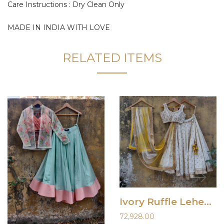
Care Instructions : Dry Clean Only
MADE IN INDIA WITH LOVE
RELATED ITEMS
Ivory Ruffle Lehenha Set with Shaded Dupatta
72,928.00