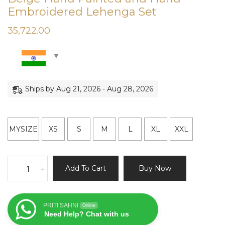
Embroidered Lehenga Set
35,722.00
Ships by Aug 21, 2026 - Aug 28, 2026
MYSIZE
XS
S
M
L
XL
XXL
Beige
Add To Cart
Buy Now
-
+
Hand
Painted
and
PRITI SAHNI
Online
Hand
Need Help? Chat with us
Embroidered