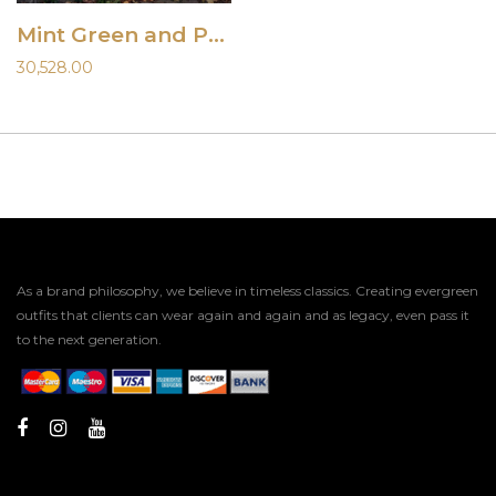
Mint Green and Peach Lehenga with Jacket
30,528.00
As a brand philosophy, we believe in timeless classics. Creating evergreen
outfits that clients can wear again and again and as legacy, even pass it
to the next generation.