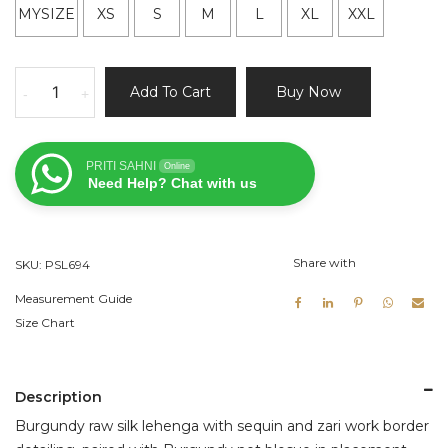
MYSIZE
XS
S
M
L
XL
XXL
Burgundy
Add To Cart
Buy Now
-
+
Raw
Silk
Lehenga
PRITI SAHNI
Online
Set
Need Help? Chat with us
with
Mirror
and
Share with
SKU:
PSL694
Thread
Work
Measurement Guide
quantity
Size Chart
Description
Burgundy raw silk lehenga with sequin and zari work border