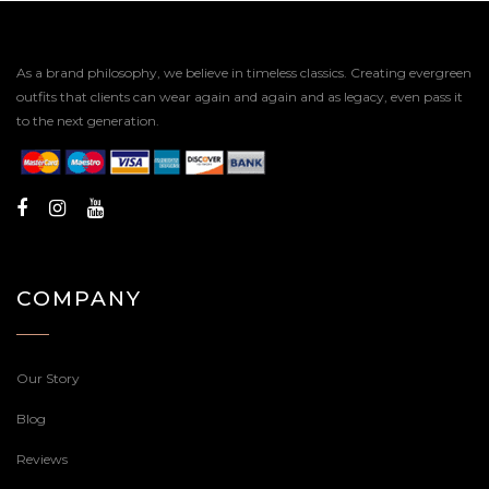
As a brand philosophy, we believe in timeless classics. Creating evergreen
outfits that clients can wear again and again and as legacy, even pass it
to the next generation.
COMPANY
Our Story
Blog
Reviews