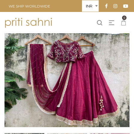
WE SHIP WORLDWIDE
0