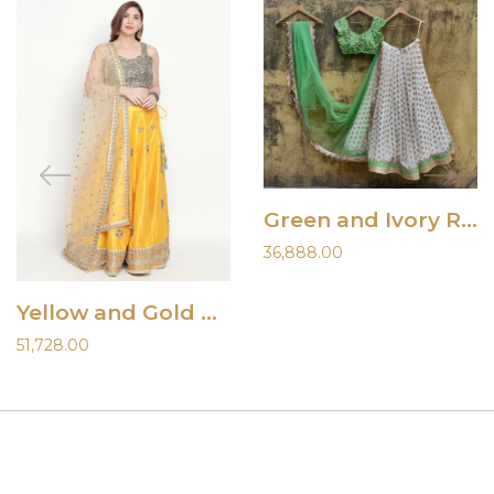
Green and Ivory Ruffle Lehenga
36,888.00
Yellow and Gold Raw Silk Lehenga
51,728.00