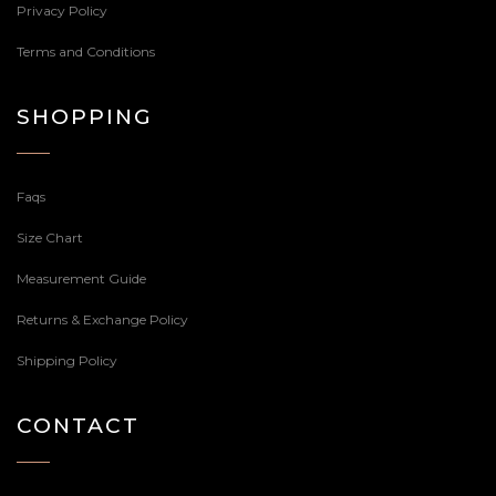
Privacy Policy
Terms and Conditions
SHOPPING
Faqs
Size Chart
Measurement Guide
Returns & Exchange Policy
Shipping Policy
CONTACT