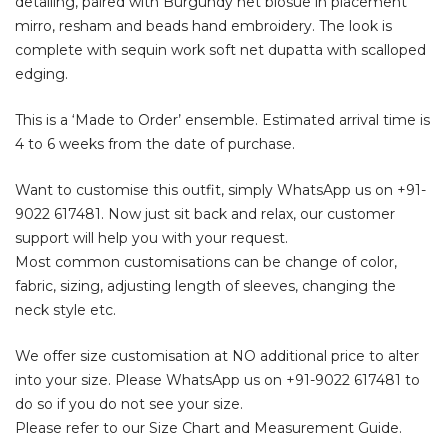
detailing, paired with Burgundy net blosue in placement
mirro, resham and beads hand embroidery. The look is
complete with sequin work soft net dupatta with scalloped
edging.
This is a ‘Made to Order’ ensemble. Estimated arrival time is
4 to 6 weeks from the date of purchase.
Want to customise this outfit, simply WhatsApp us on
+91-
9022 617481
. Now just sit back and relax, our customer
support will help you with your request.
Most common customisations can be change of color,
fabric, sizing, adjusting length of sleeves, changing the
neck style etc.
We offer size customisation at NO additional price to alter
into your size. Please WhatsApp us on
+91-9022 617481
to
do so if you do not see your size.
Please refer to our Size Chart and Measurement Guide.