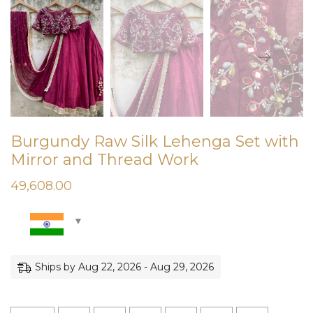
Burgundy Raw Silk Lehenga Set with
Mirror and Thread Work
49,608.00
Ships by Aug 22, 2026 - Aug 29, 2026