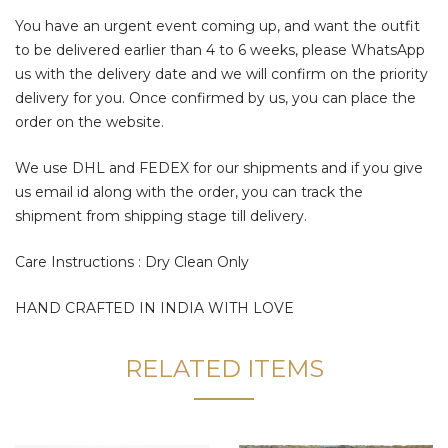
You have an urgent event coming up, and want the outfit
to be delivered earlier than 4 to 6 weeks, please WhatsApp
us with the delivery date and we will confirm on the priority
delivery for you. Once confirmed by us, you can place the
order on the website.
We use DHL and FEDEX for our shipments and if you give
us email id along with the order, you can track the
shipment from shipping stage till delivery.
Care Instructions : Dry Clean Only
HAND CRAFTED IN INDIA WITH LOVE
RELATED ITEMS