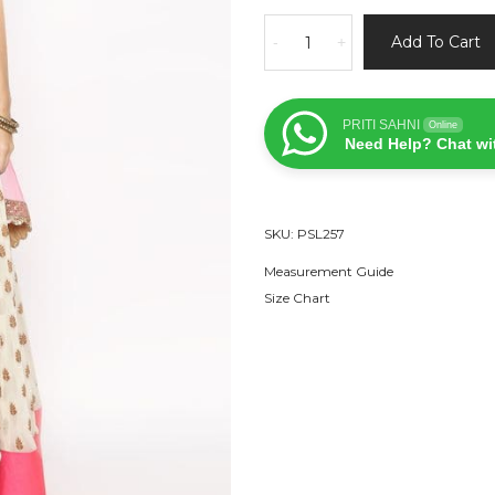
Candy
Add To Cart
-
+
Pink
and
White
PRITI SAHNI
Online
Lehenga
Need Help? Chat wi
quantity
SKU:
PSL257
Measurement Guide
Size Chart