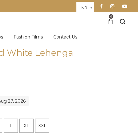
0
ws
Fashion Films
Contact Us
d White Lehenga
Aug 27, 2026
L
XL
XXL