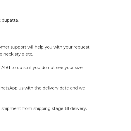
t dupatta.
tomer support will help you with your request.
e neck style etc.
17481
to do so if you do not see your size.
WhatsApp us with the delivery date and we
shipment from shipping stage till delivery.