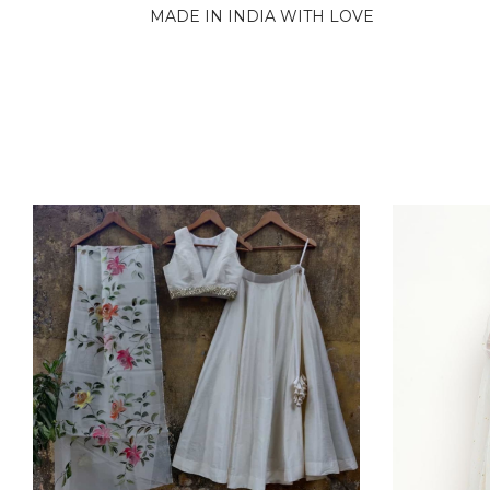
MADE IN INDIA WITH LOVE