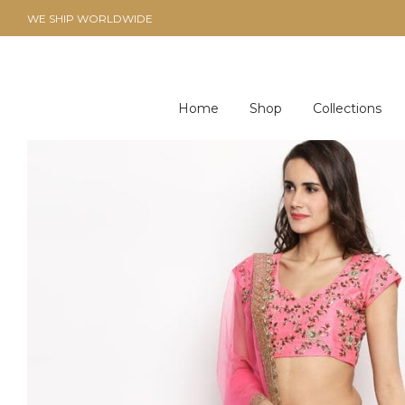
WE SHIP WORLDWIDE
Home
Shop
Collections