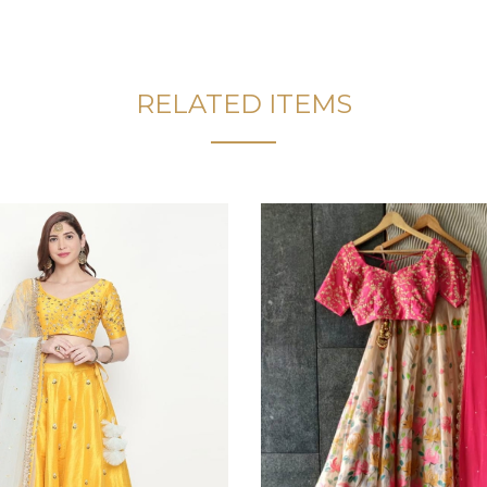
RELATED ITEMS