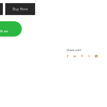
Buy Now
th us
Share with