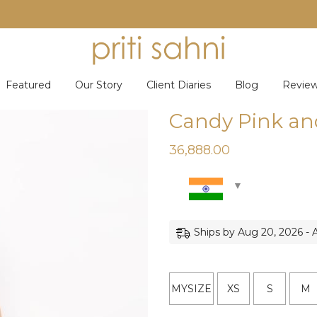
Featured
Our Story
Client Diaries
Blog
Revie
Candy Pink an
36,888.00
Ships by Aug 20, 2026 - 
MYSIZE
XS
S
M