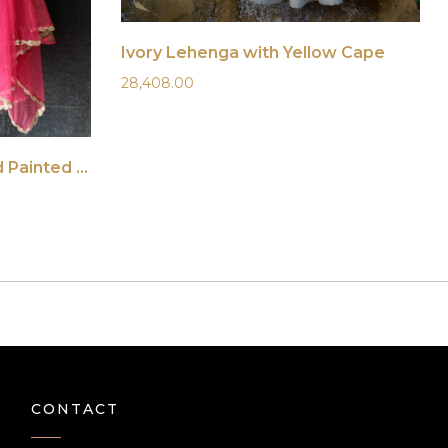
Ivory Lehenga with Yellow Cape
28,408.00
Ruby Pink and Nude Hand Painted Lehenga Set
CONTACT