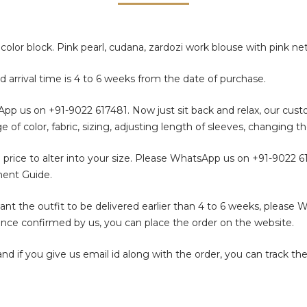
color block. Pink pearl, cudana, zardozi work blouse with pink ne
d arrival time is 4 to 6 weeks from the date of purchase.
sApp us on
+91-9022 617481
. Now just sit back and relax, our cus
color, fabric, sizing, adjusting length of sleeves, changing th
 price to alter into your size. Please WhatsApp us on
+91-9022 6
ment Guide.
t the outfit to be delivered earlier than 4 to 6 weeks, please 
. Once confirmed by us, you can place the order on the website.
f you give us email id along with the order, you can track the 