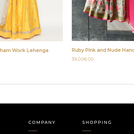
sham Work Lehenga
39,008.00
COMPANY
SHOPPING