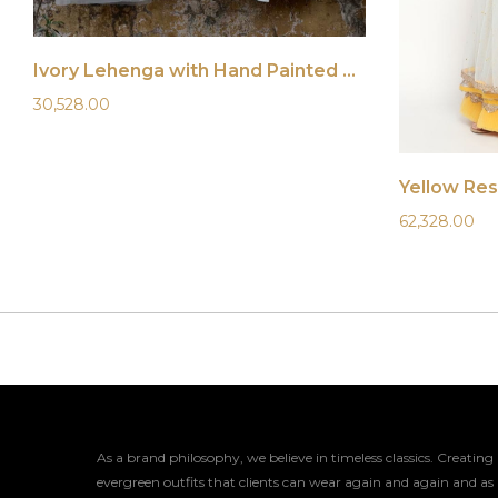
Ivory Lehenga with Hand Painted Dupatta
30,528.00
Yellow Re
62,328.00
As a brand philosophy, we believe in timeless classics. Creating
evergreen outfits that clients can wear again and again and as