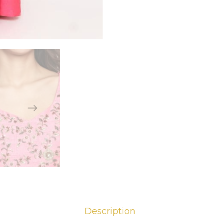
Description