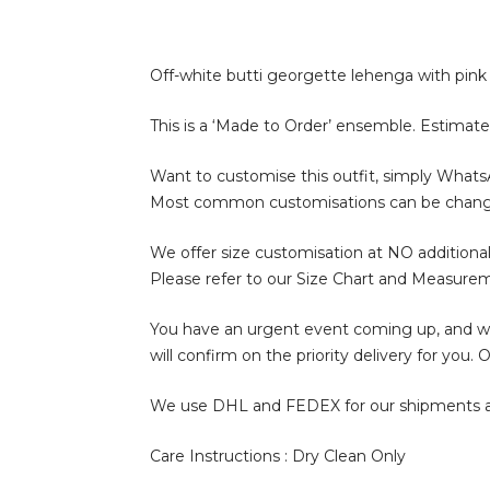
Off-white butti georgette lehenga with pink 
This is a ‘Made to Order’ ensemble. Estimate
Want to customise this outfit, simply What
Most common customisations can be change of 
We offer size customisation at NO additional
Please refer to our Size Chart and Measure
You have an urgent event coming up, and wan
will confirm on the priority delivery for you
We use DHL and FEDEX for our shipments and i
Care Instructions : Dry Clean Only