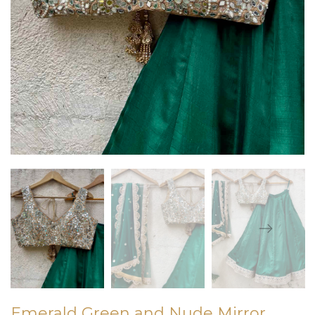
Emerald Green and Nude Mirror