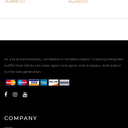
36,888.00
45,368.00
As a brand philosophy, we believe in timeless classics. Creating evergreen
outfits that clients can wear again and again and as legacy, even pass it
to the next generation.
COMPANY