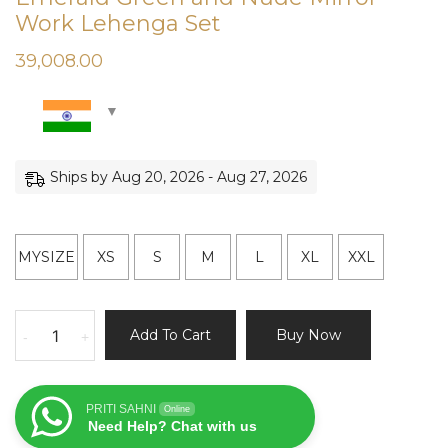
Work Lehenga Set
39,008.00
Ships by Aug 20, 2026 - Aug 27, 2026
MYSIZE
XS
S
M
L
XL
XXL
Emerald
Add To Cart
Buy Now
-
+
Green
and
Nude
PRITI SAHNI
Online
Mirror
Need Help? Chat with us
Work