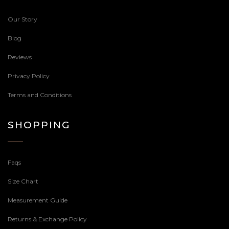
Our Story
Blog
Reviews
Privacy Policy
Terms and Conditions
SHOPPING
Faqs
Size Chart
Measurement Guide
Returns & Exchange Policy