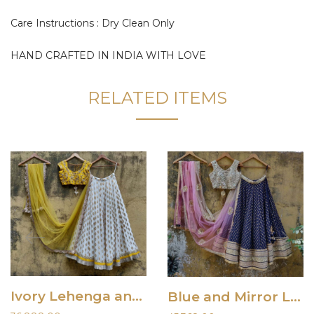
Care Instructions : Dry Clean Only
HAND CRAFTED IN INDIA WITH LOVE
RELATED ITEMS
Ivory Lehenga and Yellow Embroidered Blouse
Blue and Mirror Lehenga