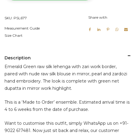
Lehenga
Set
Share with
SKU:
PSL677
quantity
Measurement Guide
Size Chart
Description
Emerald Green raw silk lehenga with zari work border,
paired with nude raw silk blouse in mirror, pearl and zardozi
hand embroidery. The look is complete with green net
dupatta in mirror work highlight.
This is a ‘Made to Order’ ensemble. Estimated arrival time is
4 to 6 weeks from the date of purchase.
Want to customise this outfit, simply WhatsApp us on
+91-
9022 617481
. Now just sit back and relax, our customer