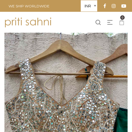
WE SHIP WORLDWIDE
0