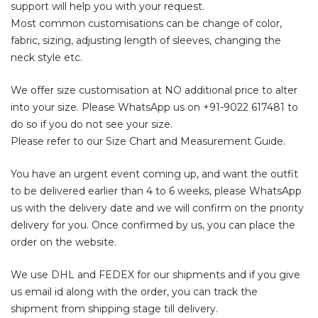
support will help you with your request.
Most common customisations can be change of color,
fabric, sizing, adjusting length of sleeves, changing the
neck style etc.
We offer size customisation at NO additional price to alter
into your size. Please WhatsApp us on
+91-9022 617481
to
do so if you do not see your size.
Please refer to our Size Chart and Measurement Guide.
You have an urgent event coming up, and want the outfit
to be delivered earlier than 4 to 6 weeks, please WhatsApp
us with the delivery date and we will confirm on the priority
delivery for you. Once confirmed by us, you can place the
order on the website.
We use DHL and FEDEX for our shipments and if you give
us email id along with the order, you can track the
shipment from shipping stage till delivery.