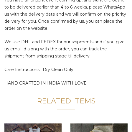
to be delivered earlier than 4 to 6 weeks, please WhatsApp
us with the delivery date and we will confirm on the priority
delivery for you. Once confirmed by us, you can place the
order on the website.
We use DHL and FEDEX for our shipments and if you give
us email id along with the order, you can track the
shipment from shipping stage till delivery.
Care Instructions : Dry Clean Only
HAND CRAFTED IN INDIA WITH LOVE
RELATED ITEMS