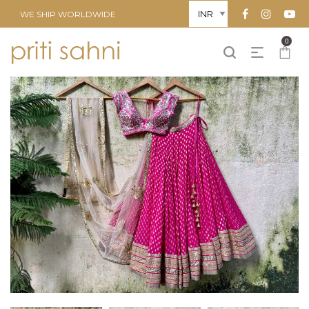
WE SHIP WORLDWIDE
0