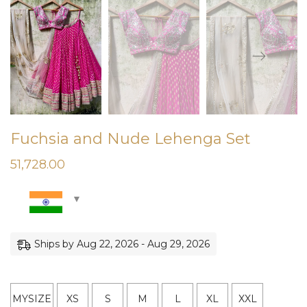
Fuchsia and Nude Lehenga Set
51,728.00
Ships by Aug 22, 2026 - Aug 29, 2026
MYSIZE
XS
S
M
L
XL
XXL