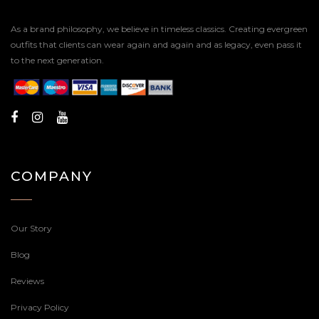
As a brand philosophy, we believe in timeless classics. Creating evergreen
outfits that clients can wear again and again and as legacy, even pass it
to the next generation.
COMPANY
Our Story
Blog
Reviews
Privacy Policy