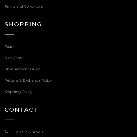
Terms and Conditions
SHOPPING
Faqs
Size Chart
Measurement Guide
Returns & Exchange Policy
Shipping Policy
CONTACT
+91-9022617481