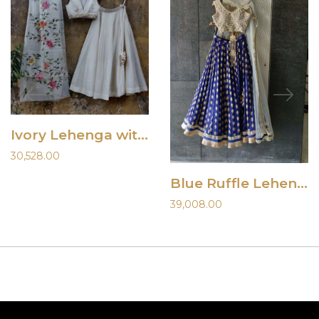
Ivory Lehenga with Hand Painted Dupatta
30,528.00
Blue Ruffle Lehenga and Mirror Blouse
39,008.00