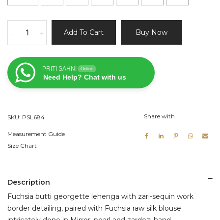
Fuchsia
Add To Cart
Buy Now
-
+
and
Nude
Lehenga
PRITI SAHNI
Online
Set
Need Help? Chat with us
quantity
Share with
SKU:
PSL684
Measurement Guide
Size Chart
Description
Fuchsia butti georgette lehenga with zari-sequin work
border detailing, paired with Fuchsia raw silk blouse
intricately done in Mirror, pearl and zardozi hand