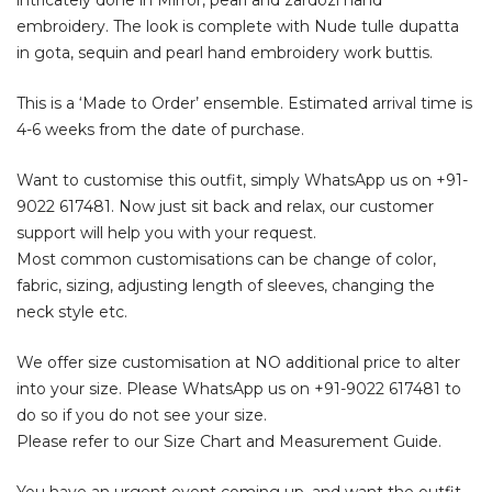
embroidery. The look is complete with Nude tulle dupatta
in gota, sequin and pearl hand embroidery work buttis.
This is a ‘Made to Order’ ensemble. Estimated arrival time is
4-6 weeks from the date of purchase.
Want to customise this outfit, simply WhatsApp us on
+91-
9022 617481
. Now just sit back and relax, our customer
support will help you with your request.
Most common customisations can be change of color,
fabric, sizing, adjusting length of sleeves, changing the
neck style etc.
We offer size customisation at NO additional price to alter
into your size. Please WhatsApp us on
+91-9022 617481
to
do so if you do not see your size.
Please refer to our Size Chart and Measurement Guide.
You have an urgent event coming up, and want the outfit