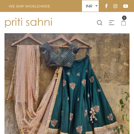
WE SHIP WORLDWIDE
0