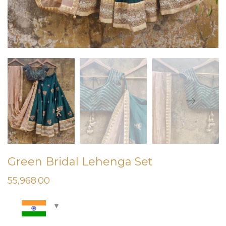
Green Bridal Lehenga Set
55,968.00