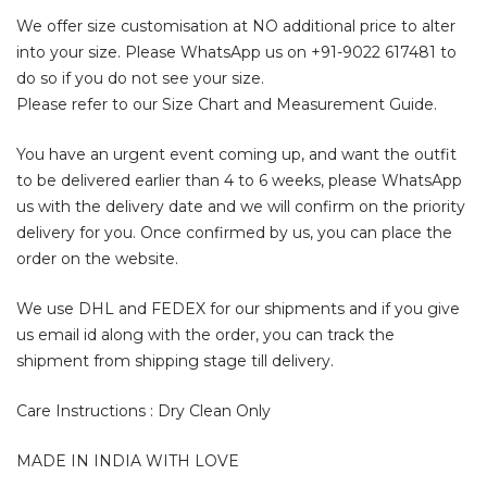
We offer size customisation at NO additional price to alter
into your size. Please WhatsApp us on
+91-9022 617481
to
do so if you do not see your size.
Please refer to our Size Chart and Measurement Guide.
You have an urgent event coming up, and want the outfit
to be delivered earlier than 4 to 6 weeks, please WhatsApp
us with the delivery date and we will confirm on the priority
delivery for you. Once confirmed by us, you can place the
order on the website.
We use DHL and FEDEX for our shipments and if you give
us email id along with the order, you can track the
shipment from shipping stage till delivery.
Care Instructions : Dry Clean Only
MADE IN INDIA WITH LOVE