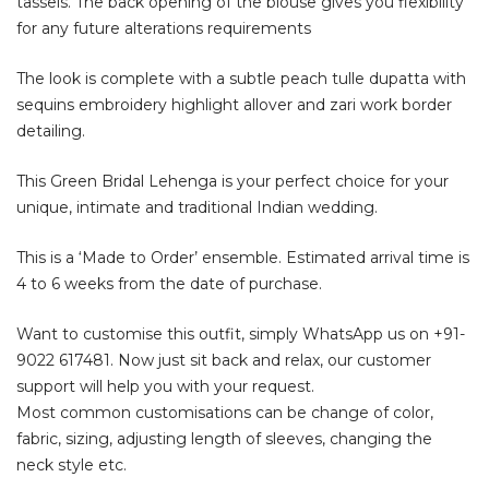
tassels. The back opening of the blouse gives you flexibility
for any future alterations requirements
The look is complete with a subtle peach tulle dupatta with
sequins embroidery highlight allover and zari work border
detailing.
This Green Bridal Lehenga is your perfect choice for your
unique, intimate and traditional Indian wedding.
This is a ‘Made to Order’ ensemble. Estimated arrival time is
4 to 6 weeks from the date of purchase.
Want to customise this outfit, simply WhatsApp us on
+91-
9022 617481
. Now just sit back and relax, our customer
support will help you with your request.
Most common customisations can be change of color,
fabric, sizing, adjusting length of sleeves, changing the
neck style etc.