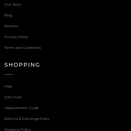
Our Story
Blog
Reviews
Privacy Policy
Terms and Conditions
SHOPPING
Faqs
Size Chart
Measurement Guide
Returns & Exchange Policy
Shipping Policy