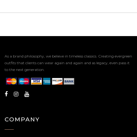
As a brand philosophy, we believe in timeless classics. Creating evergreen
outfits that clients can wear again and again and as legacy, even pass it
to the next generation.
COMPANY