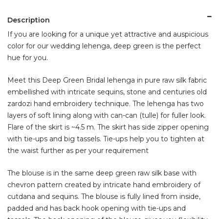
Description
If you are looking for a unique yet attractive and auspicious
color for our wedding lehenga, deep green is the perfect
hue for you.
Meet this Deep Green Bridal lehenga in pure raw silk fabric
embellished with intricate sequins, stone and centuries old
zardozi hand embroidery technique. The lehenga has two
layers of soft lining along with can-can (tulle) for fuller look.
Flare of the skirt is ~4.5 m. The skirt has side zipper opening
with tie-ups and big tassels. Tie-ups help you to tighten at
the waist further as per your requirement
The blouse is in the same deep green raw silk base with
chevron pattern created by intricate hand embroidery of
cutdana and sequins. The blouse is fully lined from inside,
padded and has back hook opening with tie-ups and