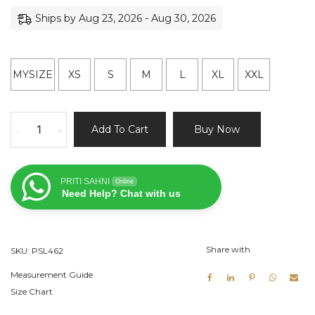
Ships by Aug 23, 2026 - Aug 30, 2026
MYSIZE
XS
S
M
L
XL
XXL
Green
Add To Cart
Buy Now
-
+
Bridal
Lehenga
Set
PRITI SAHNI
Online
quantity
Need Help? Chat with us
Share with
SKU:
PSL462
Measurement Guide
Size Chart