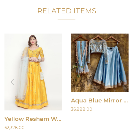
RELATED ITEMS
Aqua Blue Mirror Work Lehenga
36,888.00
Yellow Resham Work Lehenga
62,328.00