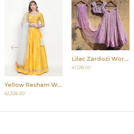
Lilac Zardozi Work Lehenga
41,128.00
Yellow Resham Work Lehenga
62,328.00