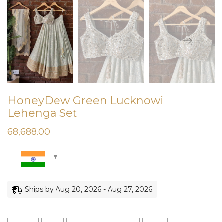
HoneyDew Green Lucknowi
Lehenga Set
68,688.00
Ships by Aug 20, 2026 - Aug 27, 2026