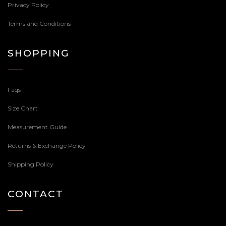
Privacy Policy
Terms and Conditions
SHOPPING
Faqs
Size Chart
Measurement Guide
Returns & Exchange Policy
Shipping Policy
CONTACT