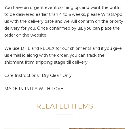
You have an urgent event coming up, and want the outfit
to be delivered earlier than 4 to 6 weeks, please WhatsApp
us with the delivery date and we will confirm on the priority
delivery for you. Once confirmed by us, you can place the
order on the website.
We use DHL and FEDEX for our shipments and if you give
us email id along with the order, you can track the
shipment from shipping stage till delivery.
Care Instructions : Dry Clean Only
MADE IN INDIA WITH LOVE
RELATED ITEMS