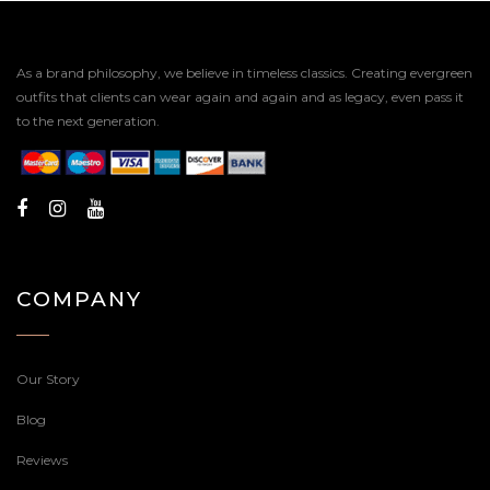
As a brand philosophy, we believe in timeless classics. Creating evergreen
outfits that clients can wear again and again and as legacy, even pass it
to the next generation.
COMPANY
Our Story
Blog
Reviews