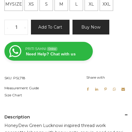
MYSIZE
XS
S
M
L
XL
XXL
HoneyDew
Add To Cart
Buy Now
-
+
Green
Lucknowi
Lehenga
PRITI SAHNI
Online
Set
Need Help? Chat with us
quantity
Share with
SKU:
PSL718
Measurement Guide
Size Chart
Description
HoneyDew Green Lucknowi inspired thread work