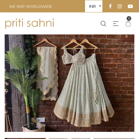
WE SHIP WORLDWIDE
0