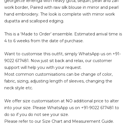
georgette lehenga with heavy gota, sequin, pearl and zari
work border, Paired with raw silk blouse in mirror and pearl
hand embroidery. The look is complete with mirror work
dupatta and scalloped edging.
This is a ‘Made to Order’ ensemble. Estimated arrival time is
4 to 6 weeks from the date of purchase.
Want to customise this outfit, simply WhatsApp us on
+91-
9022 617481
. Now just sit back and relax, our customer
support will help you with your request.
Most common customisations can be change of color,
fabric, sizing, adjusting length of sleeves, changing the
neck style etc.
We offer size customisation at NO additional price to alter
into your size. Please WhatsApp us on
+91-9022 617481
to
do so if you do not see your size.
Please refer to our Size Chart and Measurement Guide.