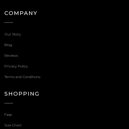
COMPANY
Our Story
Blog
Reviews
Privacy Policy
Terms and Conditions
SHOPPING
Faqs
Size Chart