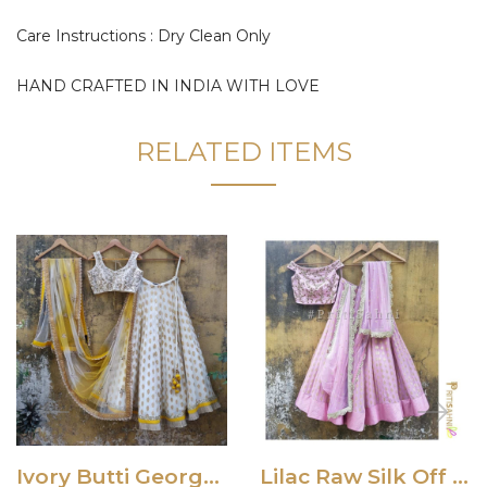
Care Instructions : Dry Clean Only
HAND CRAFTED IN INDIA WITH LOVE
RELATED ITEMS
Ivory Butti Georgette Lehenga Set with Yellow Shaded Dupatta
Lilac Raw Silk Off Shoulder Lehenga