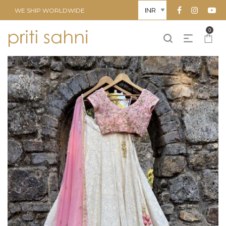
WE SHIP WORLDWIDE
0