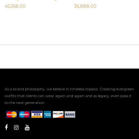
45,368.00
36,888.00
As a brand philosophy, we believe in timeless classics. Creating evergreen
outfits that clients can wear again and again and as legacy, even pass it
to the next generation.