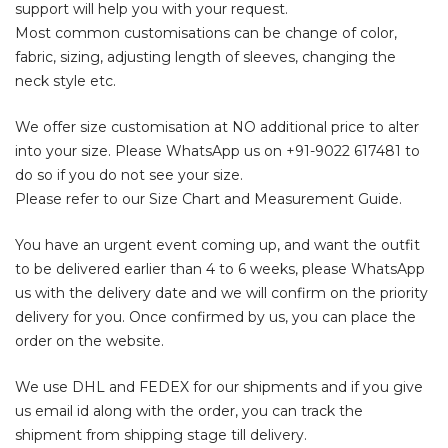
support will help you with your request.
Most common customisations can be change of color,
fabric, sizing, adjusting length of sleeves, changing the
neck style etc.
We offer size customisation at NO additional price to alter
into your size. Please WhatsApp us on
+91-9022 617481
to
do so if you do not see your size.
Please refer to our Size Chart and Measurement Guide.
You have an urgent event coming up, and want the outfit
to be delivered earlier than 4 to 6 weeks, please WhatsApp
us with the delivery date and we will confirm on the priority
delivery for you. Once confirmed by us, you can place the
order on the website.
We use DHL and FEDEX for our shipments and if you give
us email id along with the order, you can track the
shipment from shipping stage till delivery.