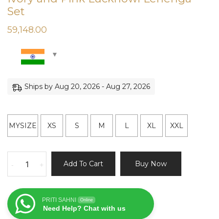
Set
59,148.00
Ships by Aug 20, 2026 - Aug 27, 2026
MYSIZE
XS
S
M
L
XL
XXL
Ivory
Add To Cart
Buy Now
-
+
and
Pink
Lucknowi
PRITI SAHNI
Online
Lehenga
Need Help? Chat with us
Set