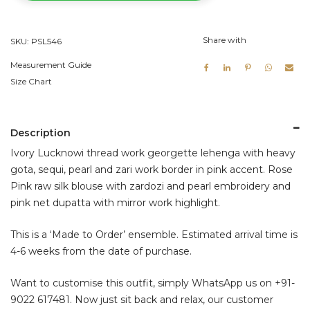
quantity
Share with
SKU:
PSL546
Measurement Guide
Size Chart
Description
Ivory Lucknowi thread work georgette lehenga with heavy
gota, sequi, pearl and zari work border in pink accent. Rose
Pink raw silk blouse with zardozi and pearl embroidery and
pink net dupatta with mirror work highlight.
This is a ‘Made to Order’ ensemble. Estimated arrival time is
4-6 weeks from the date of purchase.
Want to customise this outfit, simply WhatsApp us on
+91-
9022 617481
. Now just sit back and relax, our customer