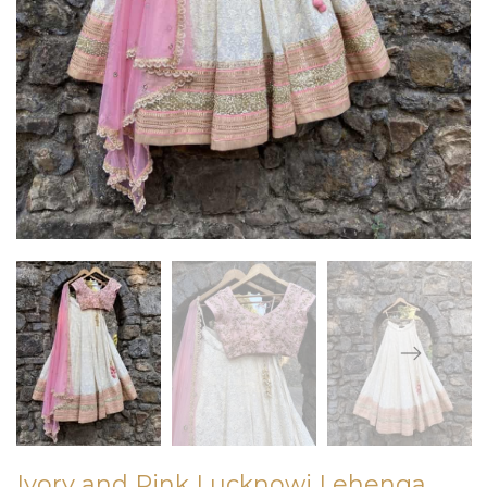
Ivory and Pink Lucknowi Lehenga