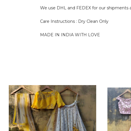
We use DHL and FEDEX for our shipments and i
Care Instructions : Dry Clean Only
MADE IN INDIA WITH LOVE