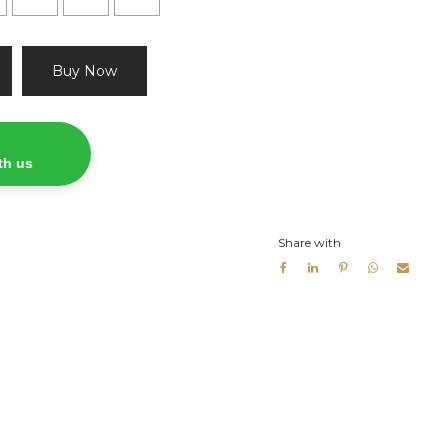
Buy Now
th us
Share with