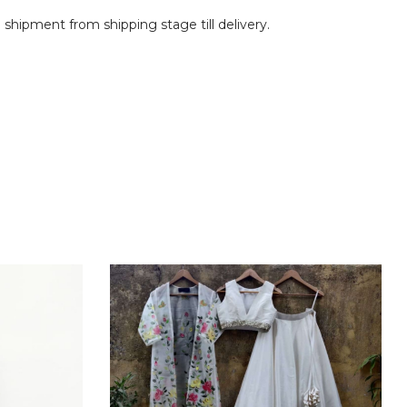
shipment from shipping stage till delivery.