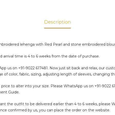
Description
roidered lehenga with Red Pearl and stone embroidered blous
d arrival time is 4 to 6 weeks from the date of purchase.
sApp us on
+91-9022 617481
. Now just sit back and relax, our cus
color, fabric, sizing, adjusting length of sleeves, changing th
 price to alter into your size. Please WhatsApp us on
+91-9022 6
ment Guide.
t the outfit to be delivered earlier than 4 to 6 weeks, please 
. Once confirmed by us, you can place the order on the website.