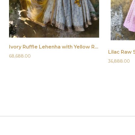
Ivory Ruffle Lehenha with Yellow Ruffle Blouse
Lilac Raw 
68,688.00
36,888.00