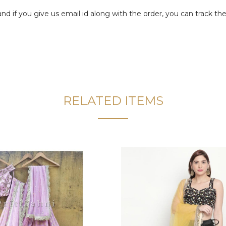
f you give us email id along with the order, you can track the 
RELATED ITEMS