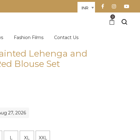
0
ws
Fashion Films
Contact Us
ainted Lehenga and
ed Blouse Set
Aug 27, 2026
L
XL
XXL