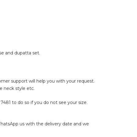
e and dupatta set.
tomer support will help you with your request.
e neck style etc.
17481
to do so if you do not see your size.
WhatsApp us with the delivery date and we