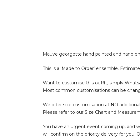
Mauve georgette hand painted and hand emb
This is a ‘Made to Order’ ensemble. Estimate
Want to customise this outfit, simply What
Most common customisations can be change of 
We offer size customisation at NO additional
Please refer to our Size Chart and Measure
You have an urgent event coming up, and wan
will confirm on the priority delivery for you