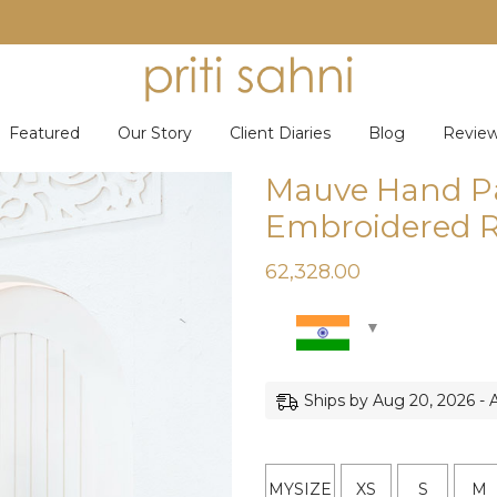
Featured
Our Story
Client Diaries
Blog
Revie
Mauve Hand P
Embroidered R
62,328.00
Ships by Aug 20, 2026 - 
MYSIZE
XS
S
M