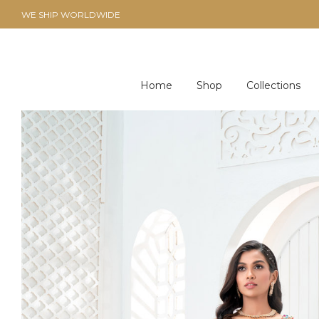
WE SHIP WORLDWIDE
Home
Shop
Collections