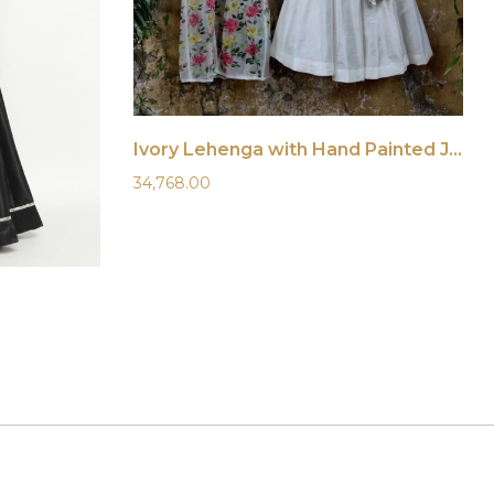
Ivory Lehenga with Hand Painted Jacket
34,768.00