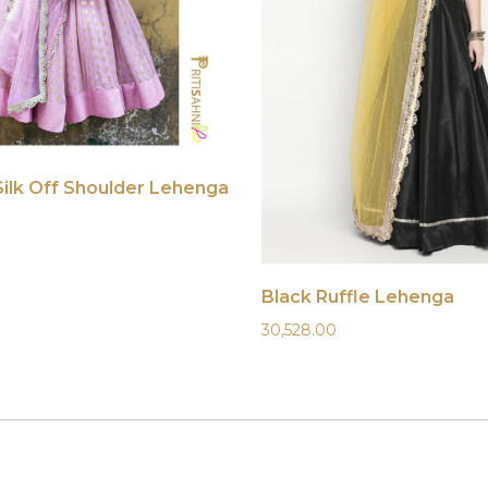
Silk Off Shoulder Lehenga
Black Ruffle Lehenga
30,528.00