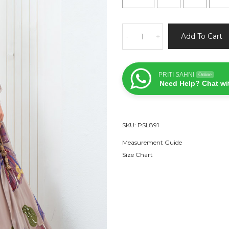
Mauve
Add To Cart
-
+
Hand
Painted
Lehenga
PRITI SAHNI
Online
and
Need Help? Chat wi
Embroidered
Red
Blouse
SKU:
PSL891
Set
quantity
Measurement Guide
Size Chart