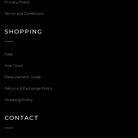
Privacy Policy
Terms and Conditions
SHOPPING
Faqs
Size Chart
Measurement Guide
Returns & Exchange Policy
Shipping Policy
CONTACT