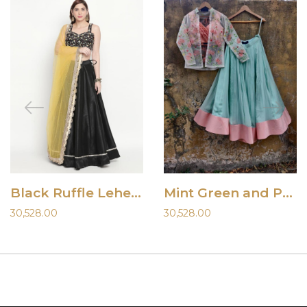
Black Ruffle Lehenga
Mint Green and Peach Lehenga with Jacket
30,528.00
30,528.00