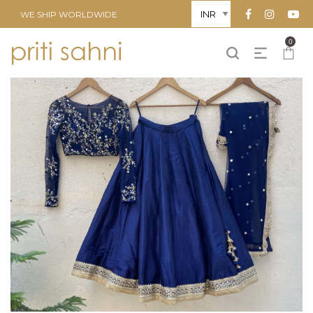
WE SHIP WORLDWIDE
0