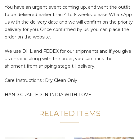
You have an urgent event coming up, and want the outfit
to be delivered earlier than 4 to 6 weeks, please WhatsApp
us with the delivery date and we will confirm on the priority
delivery for you. Once confirmed by us, you can place the
order on the website.
We use DHL and FEDEX for our shipments and if you give
us email id along with the order, you can track the
shipment from shipping stage till delivery.
Care Instructions : Dry Clean Only
HAND CRAFTED IN INDIA WITH LOVE
RELATED ITEMS