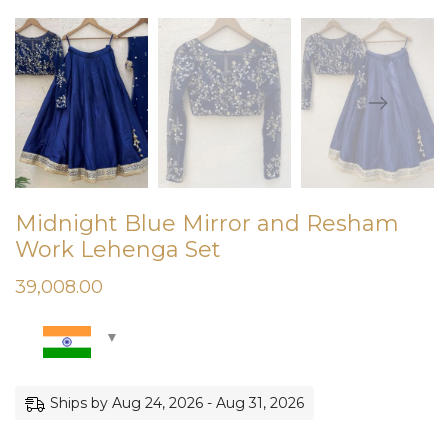
Midnight Blue Mirror and Resham
Work Lehenga Set
39,008.00
Ships by Aug 24, 2026 - Aug 31, 2026