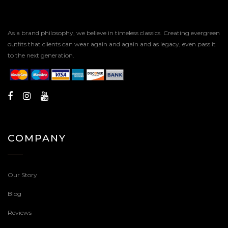
As a brand philosophy, we believe in timeless classics. Creating evergreen
outfits that clients can wear again and again and as legacy, even pass it
to the next generation.
COMPANY
Our Story
Blog
Reviews