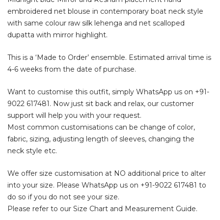
embroidered net blouse in contemporary boat neck style
with same colour raw silk lehenga and net scalloped
dupatta with mirror highlight.
This is a ‘Made to Order’ ensemble. Estimated arrival time is
4-6 weeks from the date of purchase.
Want to customise this outfit, simply WhatsApp us on
+91-
9022 617481
. Now just sit back and relax, our customer
support will help you with your request.
Most common customisations can be change of color,
fabric, sizing, adjusting length of sleeves, changing the
neck style etc.
We offer size customisation at NO additional price to alter
into your size. Please WhatsApp us on
+91-9022 617481
to
do so if you do not see your size.
Please refer to our Size Chart and Measurement Guide.