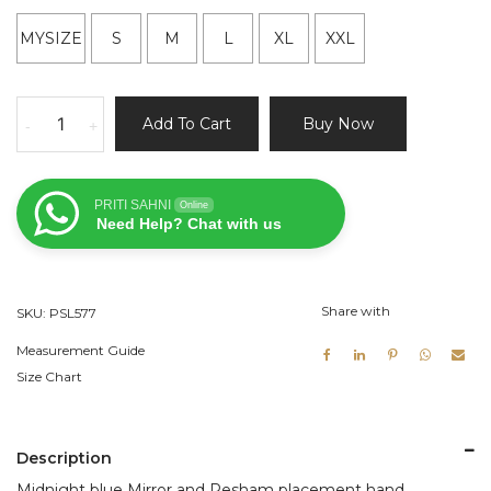
MYSIZE
S
M
L
XL
XXL
Midnight
Add To Cart
Buy Now
-
+
Blue
Mirror
and
PRITI SAHNI
Online
Resham
Need Help? Chat with us
Work
Lehenga
Set
Share with
SKU:
PSL577
quantity
Measurement Guide
Size Chart
Description
Midnight blue Mirror and Resham placement hand