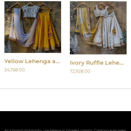
Yellow Lehenga and Ivory Blouse
Ivory Ruffle Lehenha Set with Shaded Dupatta
34,768.00
72,928.00
As a brand philosophy, we believe in timeless classics. Creating evergreen