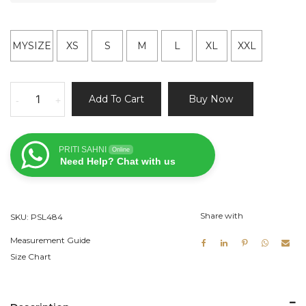
MYSIZE
XS
S
M
L
XL
XXL
Peach
Add To Cart
Buy Now
-
+
Chevron
Zardozi
Work
PRITI SAHNI
Online
Lehenga
Need Help? Chat with us
quantity
Share with
SKU:
PSL484
Measurement Guide
Size Chart