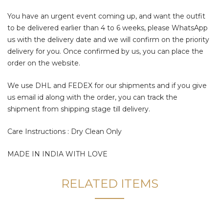
You have an urgent event coming up, and want the outfit
to be delivered earlier than 4 to 6 weeks, please WhatsApp
us with the delivery date and we will confirm on the priority
delivery for you. Once confirmed by us, you can place the
order on the website.
We use DHL and FEDEX for our shipments and if you give
us email id along with the order, you can track the
shipment from shipping stage till delivery.
Care Instructions : Dry Clean Only
MADE IN INDIA WITH LOVE
RELATED ITEMS