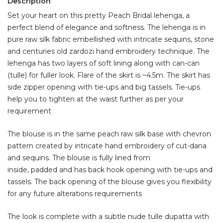
Description
Set your heart on this pretty Peach Bridal lehenga, a
perfect blend of elegance and softness. The lehenga is in
pure raw silk fabric embellished with intricate sequins, stone
and centuries old zardozi hand embroidery technique. The
lehenga has two layers of soft lining along with can-can
(tulle) for fuller look. Flare of the skirt is ~4.5m. The skirt has
side zipper opening with tie-ups and big tassels. Tie-ups
help you to tighten at the waist further as per your
requirement
The blouse is in the same peach raw silk base with chevron
pattern created by intricate hand embroidery of cut-dana
and sequins. The blouse is fully lined from
inside, padded and has back hook opening with tie-ups and
tassels. The back opening of the blouse gives you flexibility
for any future alterations requirements
The look is complete with a subtle nude tulle dupatta with