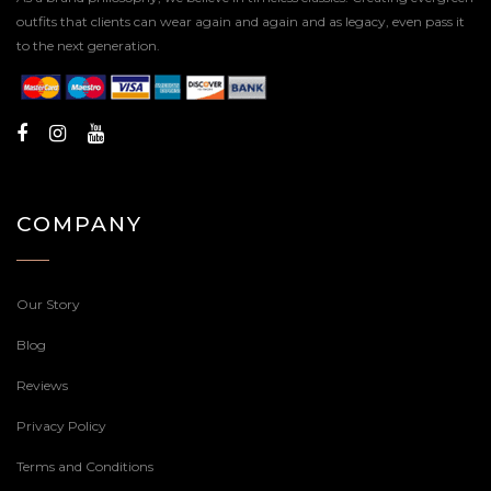
outfits that clients can wear again and again and as legacy, even pass it
to the next generation.
COMPANY
Our Story
Blog
Reviews
Privacy Policy
Terms and Conditions