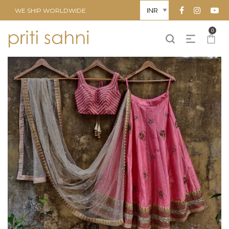
WE SHIP WORLDWIDE
0