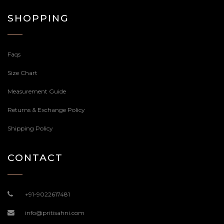
SHOPPING
Faqs
Size Chart
Measurement Guide
Returns & Exchange Policy
Shipping Policy
CONTACT
+91-9022617481
info@pritisahni.com