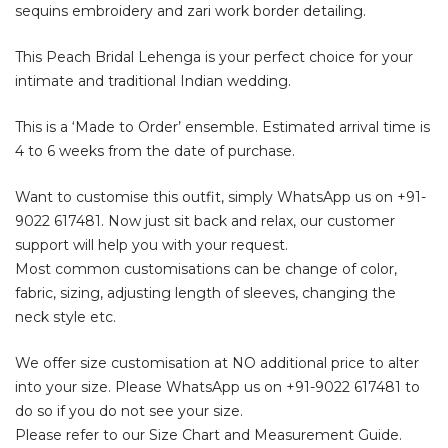
sequins embroidery and zari work border detailing.
This Peach Bridal Lehenga is your perfect choice for your
intimate and traditional Indian wedding.
This is a ‘Made to Order’ ensemble. Estimated arrival time is
4 to 6 weeks from the date of purchase.
Want to customise this outfit, simply WhatsApp us on
+91-
9022 617481
. Now just sit back and relax, our customer
support will help you with your request.
Most common customisations can be change of color,
fabric, sizing, adjusting length of sleeves, changing the
neck style etc.
We offer size customisation at NO additional price to alter
into your size. Please WhatsApp us on
+91-9022 617481
to
do so if you do not see your size.
Please refer to our Size Chart and Measurement Guide.