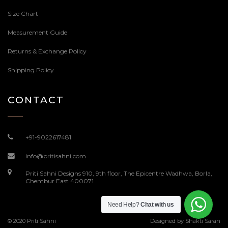
Size Chart
Measurement Guide
Returns & Exchange Policy
Shipping Policy
CONTACT
+91-9022617481
info@pritisahni.com
Priti Sahni Designs 910, 9th floor, The Epicentre Wadhwa, Borla,
Chembur East 400071
Need Help?
Chat with us
© 2020 Priti Sahni
Designed by
Shakti Saran