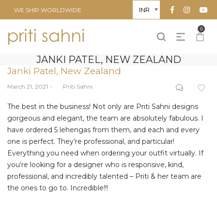
WE SHIP WORLDWIDE
0
JANKI PATEL, NEW ZEALAND
Janki Patel, New Zealand
Posted
March 21, 2021
by
Priti Sahni
on
The best in the business! Not only are Priti Sahni designs
gorgeous and elegant, the team are absolutely fabulous. I
have ordered 5 lehengas from them, and each and every
one is perfect. They’re professional, and particular!
Everything you need when ordering your outfit virtually. If
you’re looking for a designer who is responsive, kind,
professional, and incredibly talented – Priti & her team are
the ones to go to. Incredible!!!