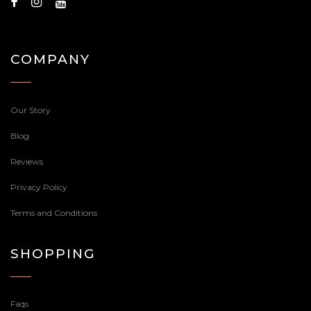
COMPANY
Our Story
Blog
Reviews
Privacy Policy
Terms and Conditions
SHOPPING
Faqs