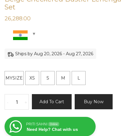
Set
26,288.00
Ships by Aug 20, 2026 - Aug 27, 2026
MYSIZE
XS
S
M
L
Beige
Add To Cart
Buy Now
-
+
Checkered
Bustier
Lehenga
PRITI SAHNI
Online
Set
Need Help? Chat with us
quantity