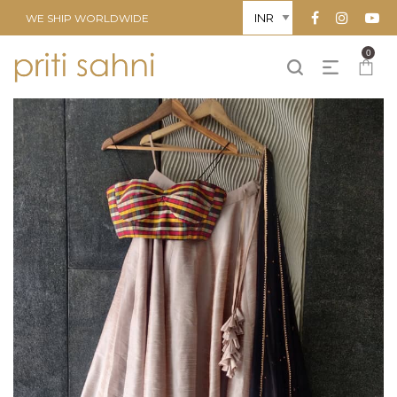
WE SHIP WORLDWIDE
0