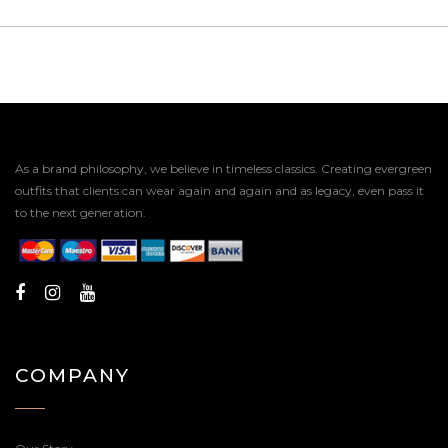
As a brand philosophy, we believe in timeless classics. Creating evergreen
outfits that clients can wear again and again and as legacy, even pass it
to the next generation.
COMPANY