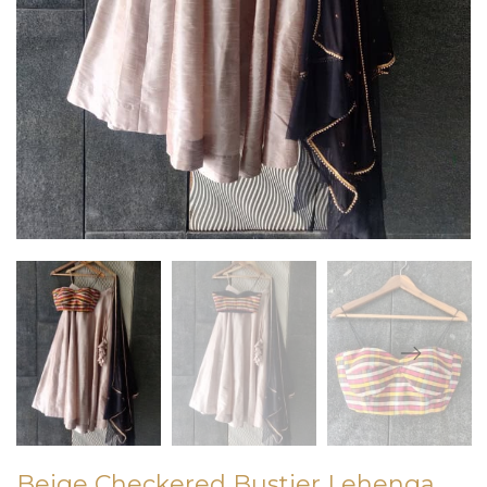
Beige Checkered Bustier Lehenga