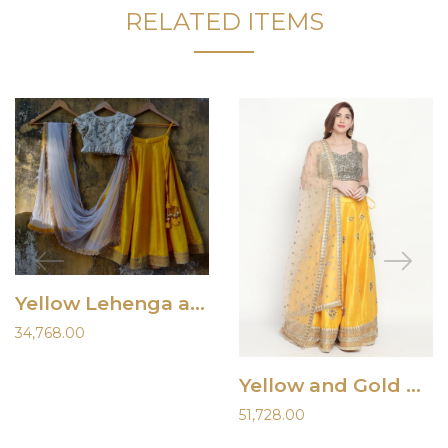
RELATED ITEMS
Yellow Lehenga and Ivory Blouse
34,768.00
Yellow and Gold Raw Silk Lehenga
51,728.00