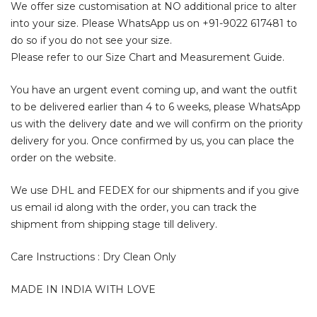
We offer size customisation at NO additional price to alter
into your size. Please WhatsApp us on
+91-9022 617481
to
do so if you do not see your size.
Please refer to our Size Chart and Measurement Guide.
You have an urgent event coming up, and want the outfit
to be delivered earlier than 4 to 6 weeks, please WhatsApp
us with the delivery date and we will confirm on the priority
delivery for you. Once confirmed by us, you can place the
order on the website.
We use DHL and FEDEX for our shipments and if you give
us email id along with the order, you can track the
shipment from shipping stage till delivery.
Care Instructions : Dry Clean Only
MADE IN INDIA WITH LOVE