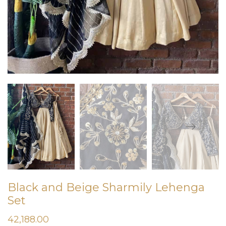
Black and Beige Sharmily Lehenga
Set
42,188.00