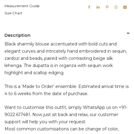
Measurement Guide
Size Chart
Description
Black sharmily blouse accentuated with bold cuts and
elegant curves and intricately hand embroidered in sequin,
zardozi and beads, paired with contrasting beige silk
lehenga. The dupatta is in organza with sequin work
highlight and scallop edging.
This is a ‘Made to Order’ ensemble. Estimated arrival time is
4 to 6 weeks from the date of purchase.
Want to customise this outfit, simply WhatsApp us on
+91-
9022 617481
. Now just sit back and relax, our customer
support will help you with your request.
Most common customisations can be change of color,