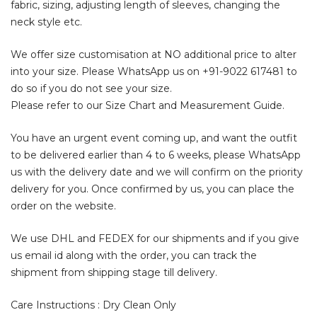
fabric, sizing, adjusting length of sleeves, changing the
neck style etc.
We offer size customisation at NO additional price to alter
into your size. Please WhatsApp us on
+91-9022 617481
to
do so if you do not see your size.
Please refer to our Size Chart and Measurement Guide.
You have an urgent event coming up, and want the outfit
to be delivered earlier than 4 to 6 weeks, please WhatsApp
us with the delivery date and we will confirm on the priority
delivery for you. Once confirmed by us, you can place the
order on the website.
We use DHL and FEDEX for our shipments and if you give
us email id along with the order, you can track the
shipment from shipping stage till delivery.
Care Instructions : Dry Clean Only