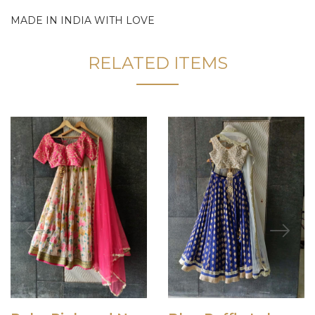
MADE IN INDIA WITH LOVE
RELATED ITEMS