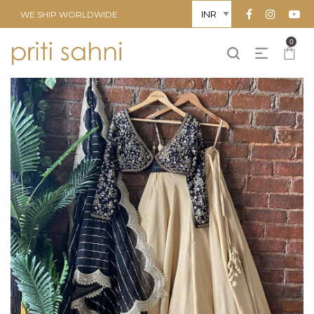
WE SHIP WORLDWIDE
0