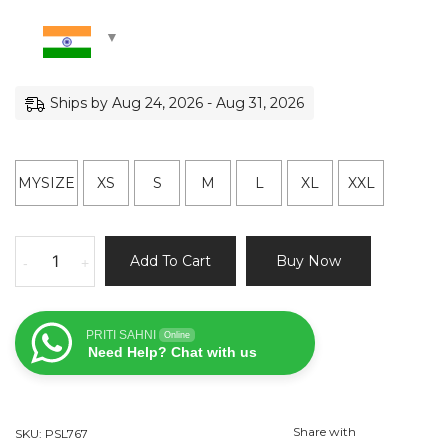
Ships by Aug 24, 2026 - Aug 31, 2026
MYSIZE
XS
S
M
L
XL
XXL
Black
Add To Cart
Buy Now
-
+
and
Beige
Sharmily
PRITI SAHNI
Online
Lehenga
Need Help? Chat with us
Set
quantity
Share with
SKU:
PSL767