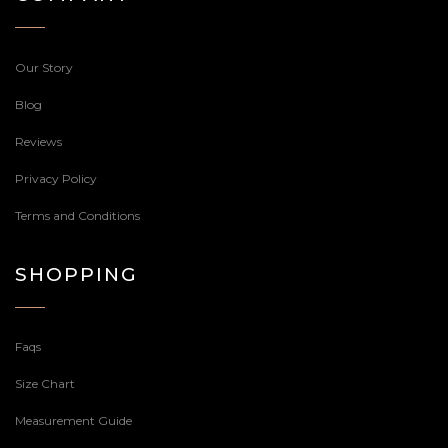
Our Story
Blog
Reviews
Privacy Policy
Terms and Conditions
SHOPPING
Faqs
Size Chart
Measurement Guide