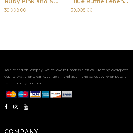
Ruby Pink and Nude Hand Painted Lehenga Set
Blue Ruffle Lehenga and Mirror Blouse
39,008.00
39,008.00
As a brand philosophy, we believe in timeless classics. Creating evergreen
outfits that clients can wear again and again and as legacy, even pass it
to the next generation.
COMPANY