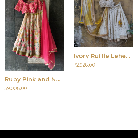
Ivory Ruffle Lehenha Set with Shaded Dupatta
72,928.00
Ruby Pink and Nude Hand Painted Lehenga Set
39,008.00