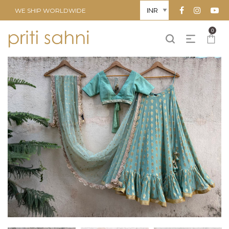
WE SHIP WORLDWIDE
0