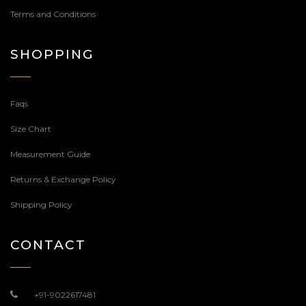
Terms and Conditions
SHOPPING
Faqs
Size Chart
Measurement Guide
Returns & Exchange Policy
Shipping Policy
CONTACT
+91-9022617481