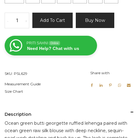
Ocean
Add To Cart
Buy Now
-
+
Green
Ruffle
Lehenga
PRITI SAHNI
Online
Set
Need Help? Chat with us
quantity
Share with
SKU:
PSL629
Measurement Guide
Size Chart
Description
Ocean green butti georgette ruffled lehenga paired with
ocean green raw silk blouse with deep neckline, sequin-
pearl work detailing and back tie up. The look is complete