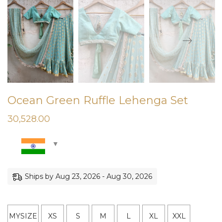
Ocean Green Ruffle Lehenga Set
30,528.00
Ships by Aug 23, 2026 - Aug 30, 2026
MYSIZE
XS
S
M
L
XL
XXL