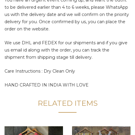
to be delivered earlier than 4 to 6 weeks, please WhatsApp
us with the delivery date and we will confirm on the priority
delivery for you. Once confirmed by us, you can place the
order on the website.
We use DHL and FEDEX for our shipments and if you give
us email id along with the order, you can track the
shipment from shipping stage till delivery.
Care Instructions : Dry Clean Only
HAND CRAFTED IN INDIA WITH LOVE
RELATED ITEMS