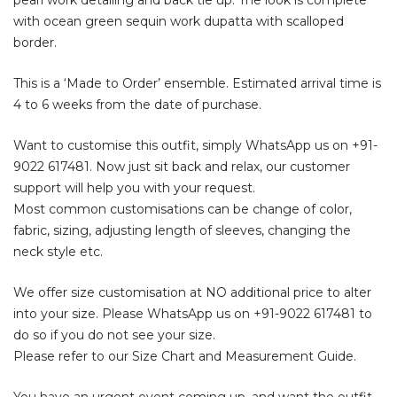
with ocean green sequin work dupatta with scalloped
border.
This is a ‘Made to Order’ ensemble. Estimated arrival time is
4 to 6 weeks from the date of purchase.
Want to customise this outfit, simply WhatsApp us on
+91-
9022 617481
. Now just sit back and relax, our customer
support will help you with your request.
Most common customisations can be change of color,
fabric, sizing, adjusting length of sleeves, changing the
neck style etc.
We offer size customisation at NO additional price to alter
into your size. Please WhatsApp us on
+91-9022 617481
to
do so if you do not see your size.
Please refer to our Size Chart and Measurement Guide.
You have an urgent event coming up, and want the outfit