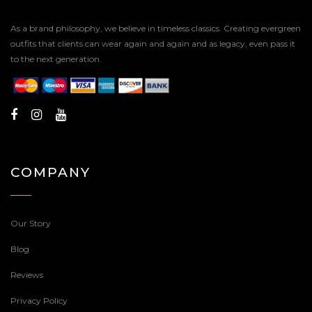
As a brand philosophy, we believe in timeless classics. Creating evergreen
outfits that clients can wear again and again and as legacy, even pass it
to the next generation.
COMPANY
Our Story
Blog
Reviews
Privacy Policy