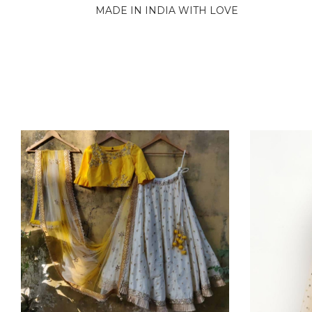
MADE IN INDIA WITH LOVE