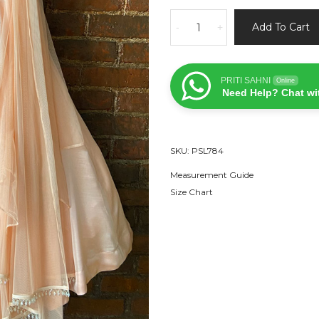
Peach
Add To Cart
-
+
Sequin
Work
Lehenga
PRITI SAHNI
Online
Set
Need Help? Chat wi
quantity
SKU:
PSL784
Measurement Guide
Size Chart