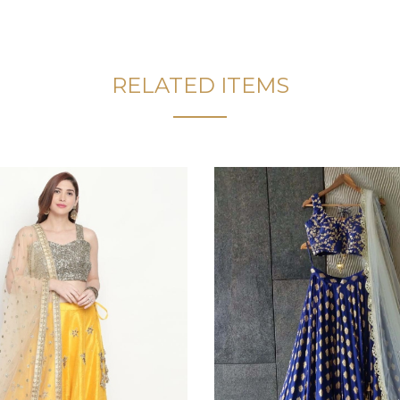
RELATED ITEMS