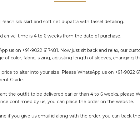
each silk skirt and soft net dupatta with tassel detailing.
d arrival time is 4 to 6 weeks from the date of purchase.
sApp us on
+91-9022 617481
. Now just sit back and relax, our cus
color, fabric, sizing, adjusting length of sleeves, changing th
 price to alter into your size. Please WhatsApp us on
+91-9022 6
ment Guide.
t the outfit to be delivered earlier than 4 to 6 weeks, please 
. Once confirmed by us, you can place the order on the website.
f you give us email id along with the order, you can track the 