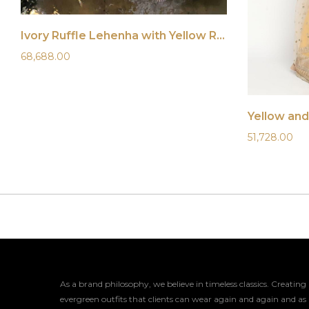
Ivory Ruffle Lehenha with Yellow Ruffle Blouse
68,688.00
Yellow and
51,728.00
As a brand philosophy, we believe in timeless classics. Creating
evergreen outfits that clients can wear again and again and as