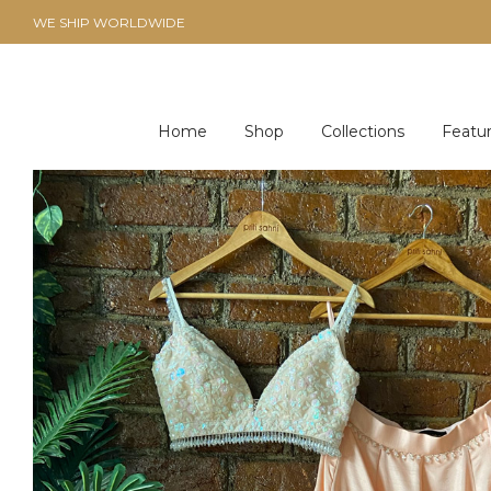
WE SHIP WORLDWIDE
Home
Shop
Collections
Featu