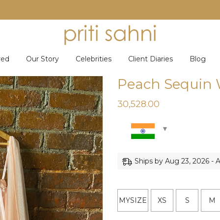
red
Our Story
Celebrities
Client Diaries
Blog
Peach Sequin 
30,528.00
Ships by Aug 23, 2026 - 
MYSIZE
XS
S
M