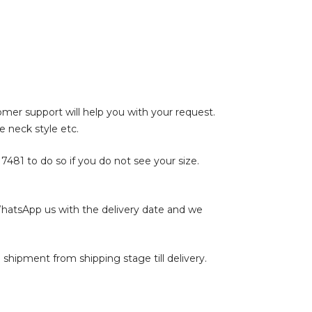
tomer support will help you with your request.
e neck style etc.
17481
to do so if you do not see your size.
WhatsApp us with the delivery date and we
shipment from shipping stage till delivery.