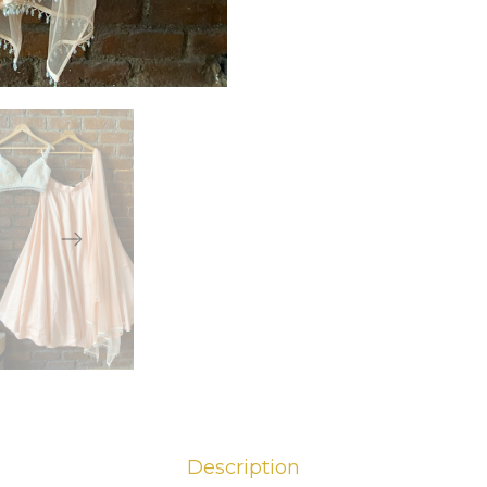
Description