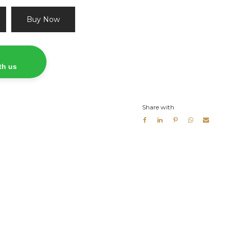
Buy Now
th us
Share with