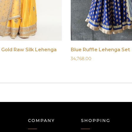
 Gold Raw Silk Lehenga
Blue Ruffle Lehenga Set
34,768.00
COMPANY
SHOPPING