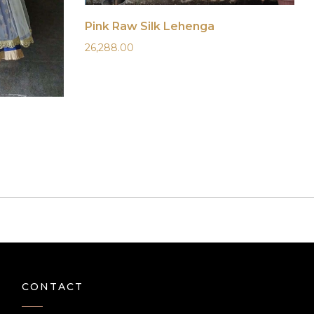
Pink Raw Silk Lehenga
26,288.00
CONTACT