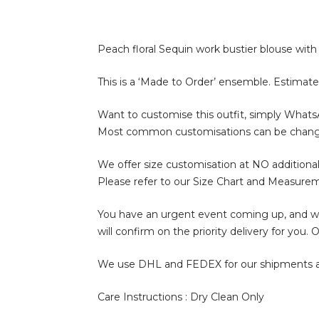
Peach floral Sequin work bustier blouse with P
This is a ‘Made to Order’ ensemble. Estimate
Want to customise this outfit, simply What
Most common customisations can be change of 
We offer size customisation at NO additional
Please refer to our Size Chart and Measure
You have an urgent event coming up, and wan
will confirm on the priority delivery for you
We use DHL and FEDEX for our shipments and i
Care Instructions : Dry Clean Only