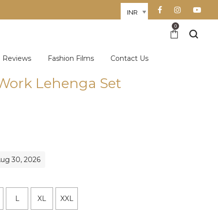
0
Reviews
Fashion Films
Contact Us
Work Lehenga Set
Aug 30, 2026
L
XL
XXL