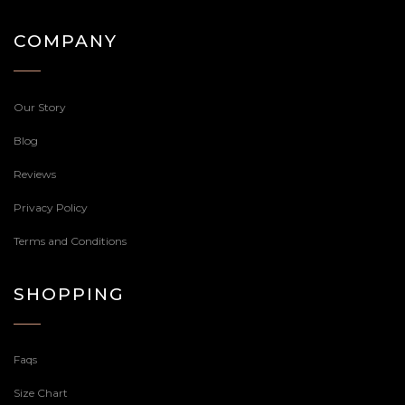
COMPANY
Our Story
Blog
Reviews
Privacy Policy
Terms and Conditions
SHOPPING
Faqs
Size Chart