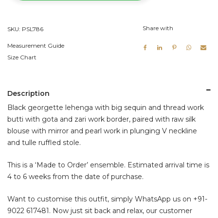
Blouse
quantity
Share with
SKU:
PSL786
Measurement Guide
Size Chart
Description
Black georgette lehenga with big sequin and thread work
butti with gota and zari work border, paired with raw silk
blouse with mirror and pearl work in plunging V neckline
and tulle ruffled stole.
This is a ‘Made to Order’ ensemble. Estimated arrival time is
4 to 6 weeks from the date of purchase.
Want to customise this outfit, simply WhatsApp us on
+91-
9022 617481
. Now just sit back and relax, our customer