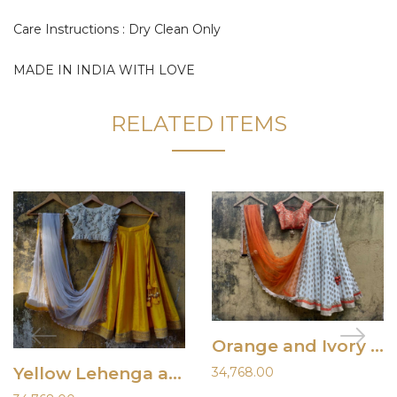
Care Instructions : Dry Clean Only
MADE IN INDIA WITH LOVE
RELATED ITEMS
Orange and Ivory Ruffle Lehenga
Yellow Lehenga and Ivory Blouse
34,768.00