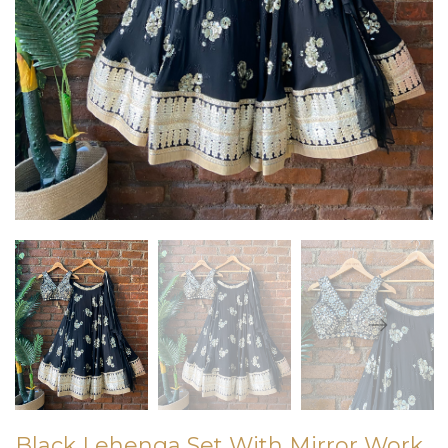
Black Lehenga Set With Mirror Work