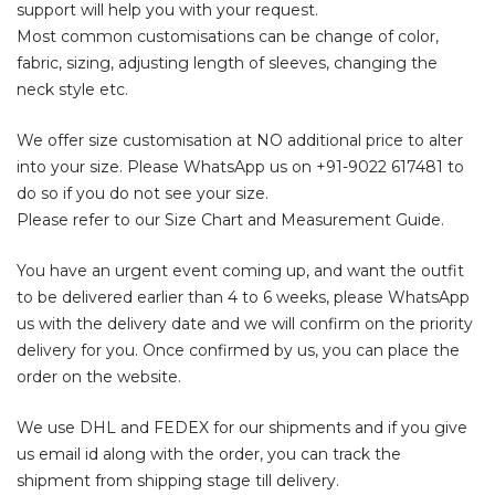
support will help you with your request.
Most common customisations can be change of color,
fabric, sizing, adjusting length of sleeves, changing the
neck style etc.
We offer size customisation at NO additional price to alter
into your size. Please WhatsApp us on
+91-9022 617481
to
do so if you do not see your size.
Please refer to our Size Chart and Measurement Guide.
You have an urgent event coming up, and want the outfit
to be delivered earlier than 4 to 6 weeks, please WhatsApp
us with the delivery date and we will confirm on the priority
delivery for you. Once confirmed by us, you can place the
order on the website.
We use DHL and FEDEX for our shipments and if you give
us email id along with the order, you can track the
shipment from shipping stage till delivery.