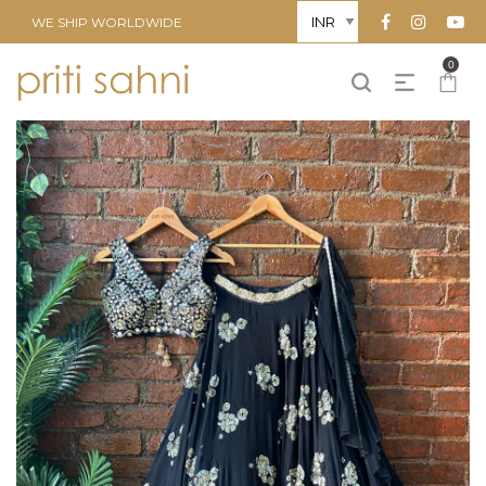
WE SHIP WORLDWIDE
0