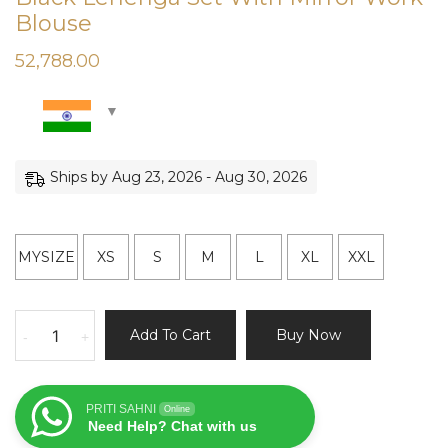
Blouse
52,788.00
Ships by Aug 23, 2026 - Aug 30, 2026
MYSIZE
XS
S
M
L
XL
XXL
Black
Add To Cart
Buy Now
-
+
Lehenga
Set
With
PRITI SAHNI
Online
Mirror
Need Help? Chat with us
Work