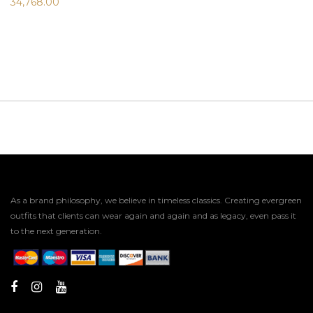
34,768.00
As a brand philosophy, we believe in timeless classics. Creating evergreen
outfits that clients can wear again and again and as legacy, even pass it
to the next generation.