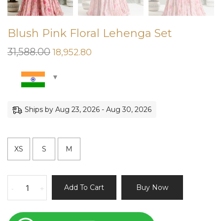
Blush Pink Floral Lehenga Set
31,588.00
Original
Current
18,952.80
price
price
was:
is:
₹31,588.00.
₹18,952.80.
Ships by Aug 23, 2026 - Aug 30, 2026
XS
S
M
Blush
Add To Cart
Buy Now
-
+
Pink
Floral
Lehenga