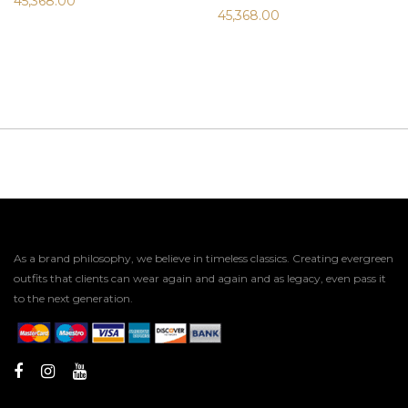
45,368.00
45,368.00
As a brand philosophy, we believe in timeless classics. Creating evergreen
outfits that clients can wear again and again and as legacy, even pass it
to the next generation.