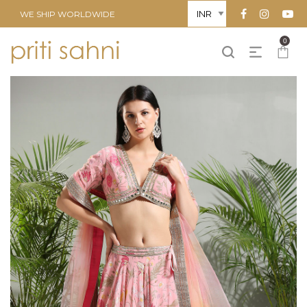
WE SHIP WORLDWIDE
0