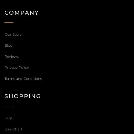
COMPANY
Our Story
Blog
Reviews
Privacy Policy
Terms and Conditions
SHOPPING
Faqs
Size Chart