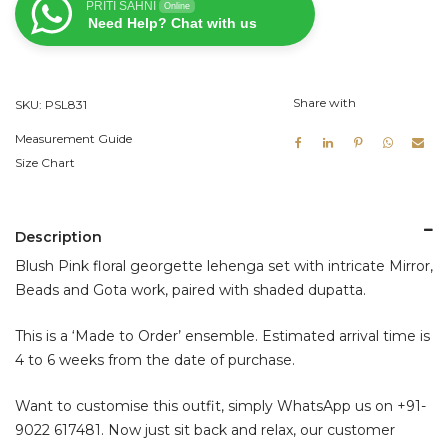
PRITI SAHNI
Online
Set
Need Help? Chat with us
quantity
Share with
SKU:
PSL831
Measurement Guide
Size Chart
Description
Blush Pink floral georgette lehenga set with intricate Mirror,
Beads and Gota work, paired with shaded dupatta.
This is a ‘Made to Order’ ensemble. Estimated arrival time is
4 to 6 weeks from the date of purchase.
Want to customise this outfit, simply WhatsApp us on
+91-
9022 617481
. Now just sit back and relax, our customer