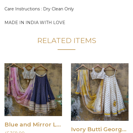
Care Instructions : Dry Clean Only
MADE IN INDIA WITH LOVE
RELATED ITEMS
Blue and Mirror Lehenga
Ivory Butti Georgette Lehenga Set with Yellow Shaded Dupatta