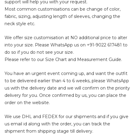
support will help you with your request.
Most common customisations can be change of color,
fabric, sizing, adjusting length of sleeves, changing the
neck style etc.
We offer size customisation at NO additional price to alter
into your size. Please WhatsApp us on
+91-9022 617481
to
do so if you do not see your size.
Please refer to our Size Chart and Measurement Guide.
You have an urgent event coming up, and want the outfit
to be delivered earlier than 4 to 6 weeks, please WhatsApp
us with the delivery date and we will confirm on the priority
delivery for you. Once confirmed by us, you can place the
order on the website.
We use DHL and FEDEX for our shipments and if you give
us email id along with the order, you can track the
shipment from shipping stage till delivery.