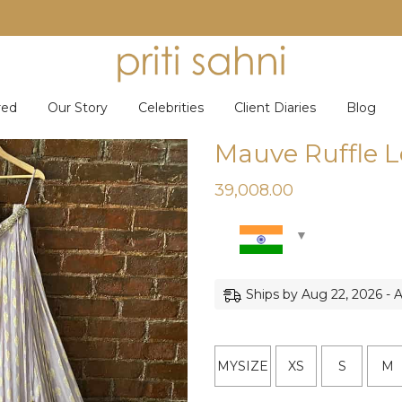
red
Our Story
Celebrities
Client Diaries
Blog
Mauve Ruffle 
39,008.00
Ships by Aug 22, 2026 - 
MYSIZE
XS
S
M