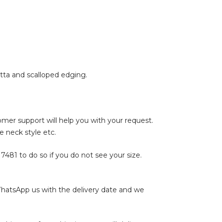
atta and scalloped edging.
tomer support will help you with your request.
e neck style etc.
17481
to do so if you do not see your size.
WhatsApp us with the delivery date and we