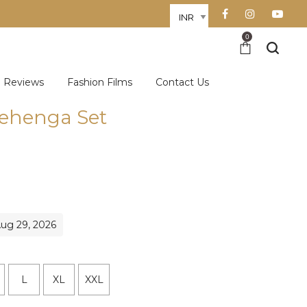
0
Reviews
Fashion Films
Contact Us
Lehenga Set
Aug 29, 2026
L
XL
XXL