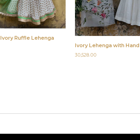
Ivory Ruffle Lehenga
30,528.00