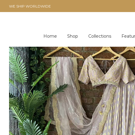
WE SHIP WORLDWIDE
Home
Shop
Collections
Featu