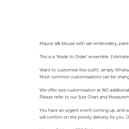
Mauve silk blouse with sari embroidery, pair
This is a ‘Made to Order’ ensemble. Estimate
Want to customise this outfit, simply What
Most common customisations can be change of 
We offer size customisation at NO additional
Please refer to our Size Chart and Measure
You have an urgent event coming up, and wan
will confirm on the priority delivery for you