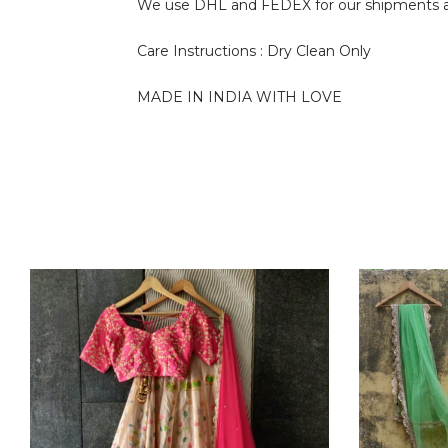
We use DHL and FEDEX for our shipments and i
Care Instructions : Dry Clean Only
MADE IN INDIA WITH LOVE