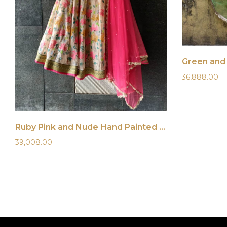
Green and 
36,888.00
Ruby Pink and Nude Hand Painted Lehenga Set
39,008.00