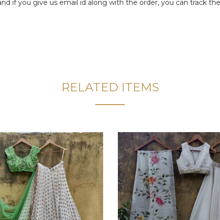
f you give us email id along with the order, you can track the 
RELATED ITEMS