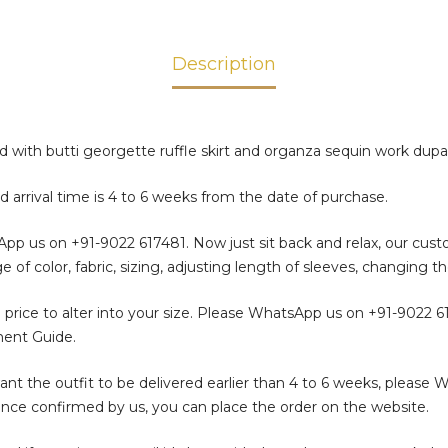
Description
ed with butti georgette ruffle skirt and organza sequin work dup
d arrival time is 4 to 6 weeks from the date of purchase.
sApp us on
+91-9022 617481
. Now just sit back and relax, our cus
color, fabric, sizing, adjusting length of sleeves, changing th
 price to alter into your size. Please WhatsApp us on
+91-9022 6
ment Guide.
t the outfit to be delivered earlier than 4 to 6 weeks, please 
. Once confirmed by us, you can place the order on the website.