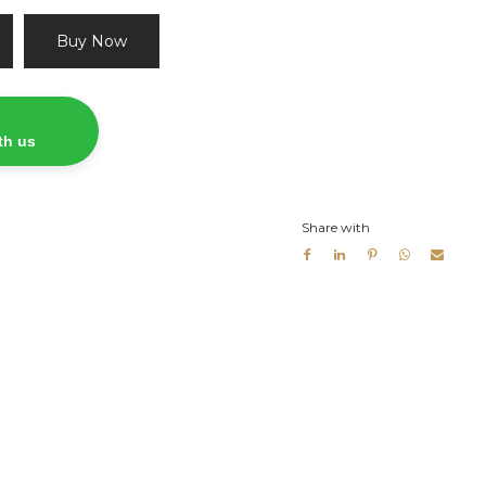
Buy Now
th us
Share with