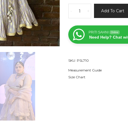
Mauve
Add To Cart
-
+
Ruffle
Lehenga
Set
PRITI SAHNI
Online
quantity
Need Help? Chat wi
SKU:
PSL710
Measurement Guide
Size Chart