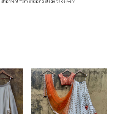
shipment from shipping stage till delivery.