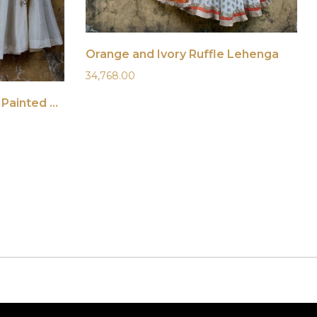
Orange and Ivory Ruffle Lehenga
34,768.00
Ivory Lehenga with Hand Painted Dupatta