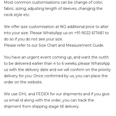
Most common customisations can be change of color,
fabric, sizing, adjusting length of sleeves, changing the
neck style etc.
We offer size customisation at NO additional price to alter
into your size. Please WhatsApp us on
+91-9022 617481
to
do so if you do not see your size.
Please refer to our Size Chart and Measurement Guide.
You have an urgent event coming up, and want the outfit
to be delivered earlier than 4 to 6 weeks, please WhatsApp
us with the delivery date and we will confirm on the priority
delivery for you. Once confirmed by us, you can place the
order on the website.
We use DHL and FEDEX for our shipments and if you give
us email id along with the order, you can track the
shipment from shipping stage till delivery.