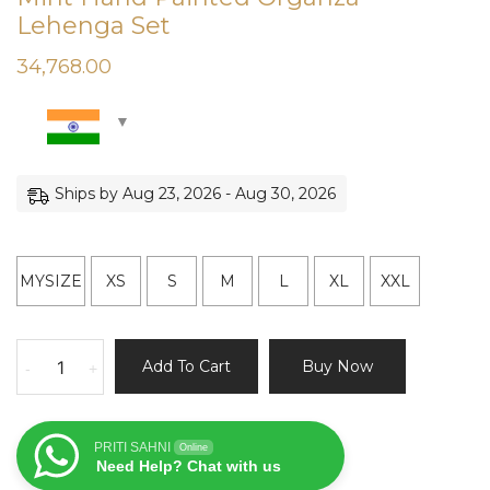
Lehenga Set
34,768.00
Ships by Aug 23, 2026 - Aug 30, 2026
MYSIZE
XS
S
M
L
XL
XXL
Mint
Add To Cart
Buy Now
-
+
Hand
Painted
Organza
PRITI SAHNI
Online
Lehenga
Need Help? Chat with us
Set