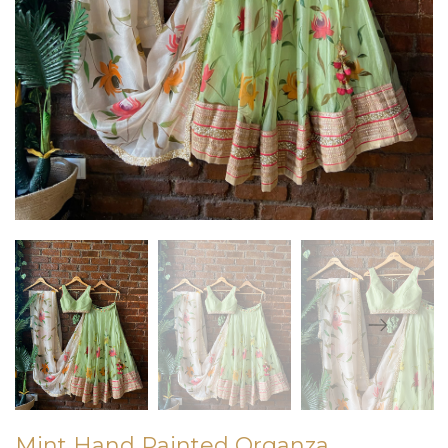
Mint Hand Painted Organza