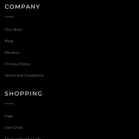
COMPANY
Our Story
Blog
Reviews
Privacy Policy
Terms and Conditions
SHOPPING
Faqs
Size Chart
Measurement Guide