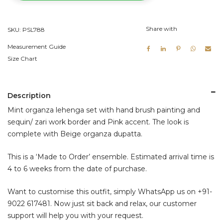
quantity
Share with
SKU:
PSL788
Measurement Guide
Size Chart
Description
Mint organza lehenga set with hand brush painting and
sequin/ zari work border and Pink accent. The look is
complete with Beige organza dupatta.
This is a ‘Made to Order’ ensemble. Estimated arrival time is
4 to 6 weeks from the date of purchase.
Want to customise this outfit, simply WhatsApp us on
+91-
9022 617481
. Now just sit back and relax, our customer
support will help you with your request.