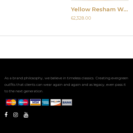
Yellow Resham Work Lehenga
62,328.00
As a brand philosophy, we believe in timeless classics. Creating evergreen
outfits that clients can wear again and again and as legacy, even pass it
to the next generation.