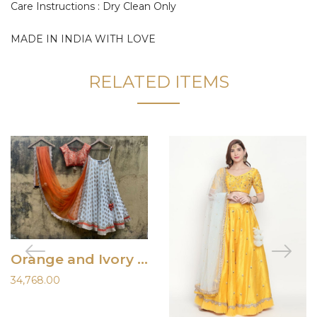
Care Instructions : Dry Clean Only
MADE IN INDIA WITH LOVE
RELATED ITEMS
Orange and Ivory Ruffle Lehenga
34,768.00