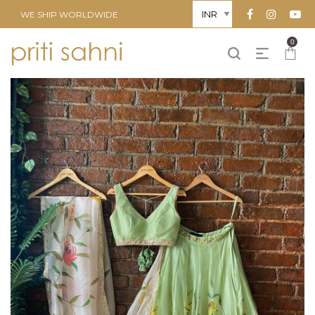
WE SHIP WORLDWIDE
0