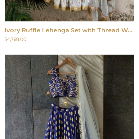
Ivory Ruffle Lehenga Set with Thread Work Bustier
34,768.00