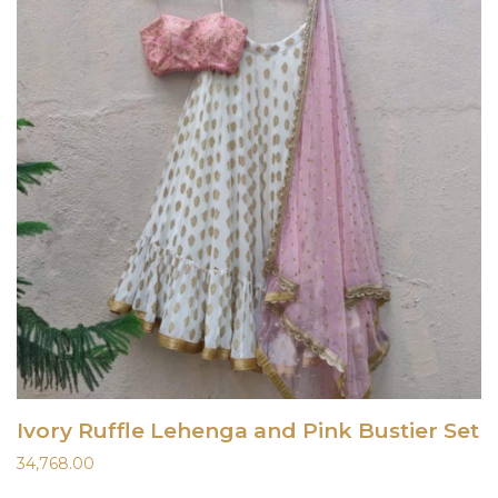
Ivory Ruffle Lehenga and Pink Bustier Set
34,768.00