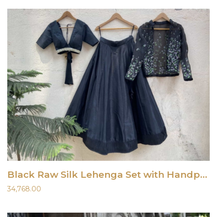
Black Raw Silk Lehenga Set with Handprinted Jacket
34,768.00