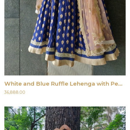
White and Blue Ruffle Lehenga with Peach Dupatta
36,888.00