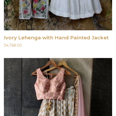
Ivory Lehenga with Hand Painted Jacket
34,768.00