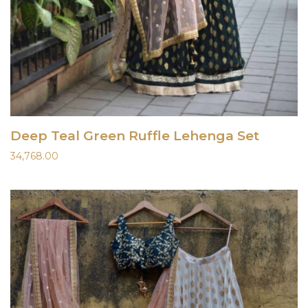
Deep Teal Green Ruffle Lehenga Set
34,768.00