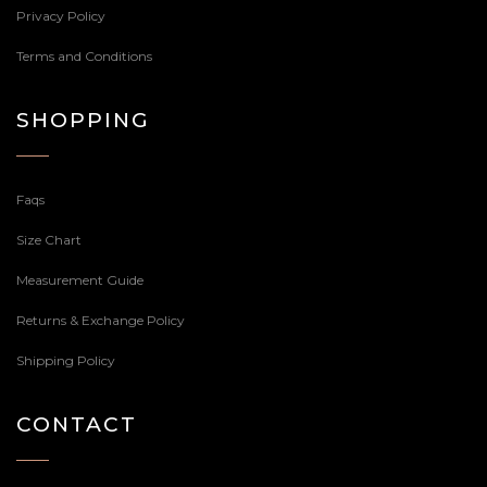
Orange and Ivory Ruffle Lehenga
34,768.00