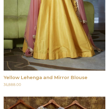
Yellow Lehenga and Mirror Blouse
36,888.00