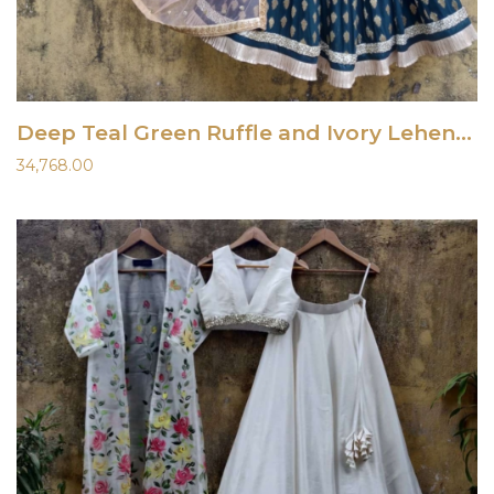
Deep Teal Green Ruffle and Ivory Lehenga Set
34,768.00