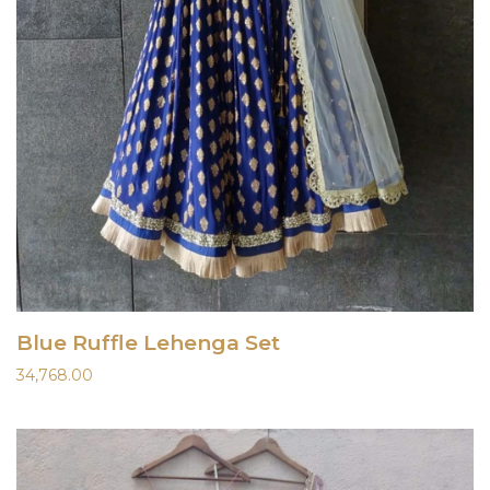
Blue Ruffle Lehenga Set
34,768.00