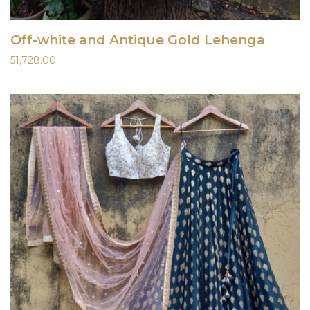
Off-white and Antique Gold Lehenga
51,728.00