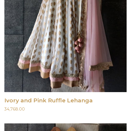
Ivory and Pink Ruffle Lehanga
34,768.00