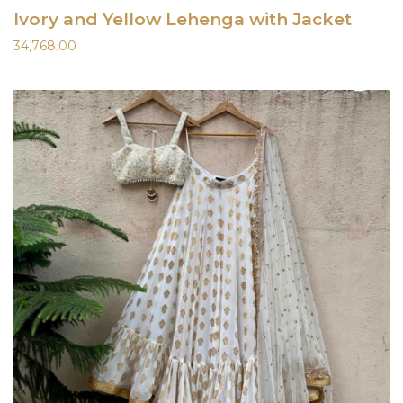
Ivory and Yellow Lehenga with Jacket
34,768.00