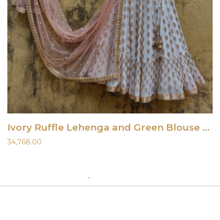
Ivory Ruffle Lehenga and Green Blouse Set
34,768.00