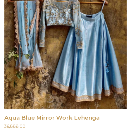
Aqua Blue Mirror Work Lehenga
36,888.00