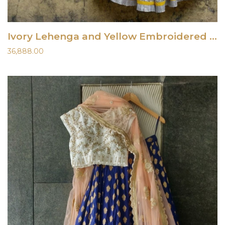
Ivory Lehenga and Yellow Embroidered Blouse
36,888.00