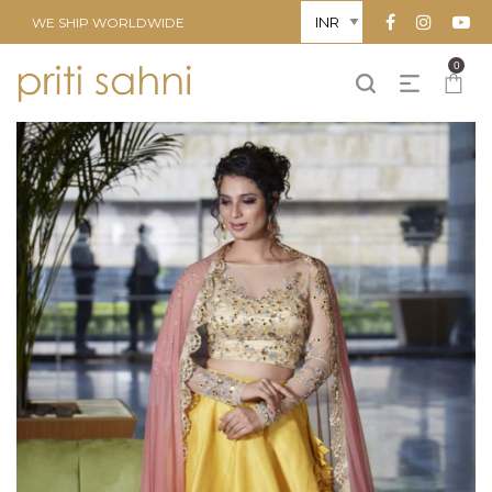
WE SHIP WORLDWIDE
0