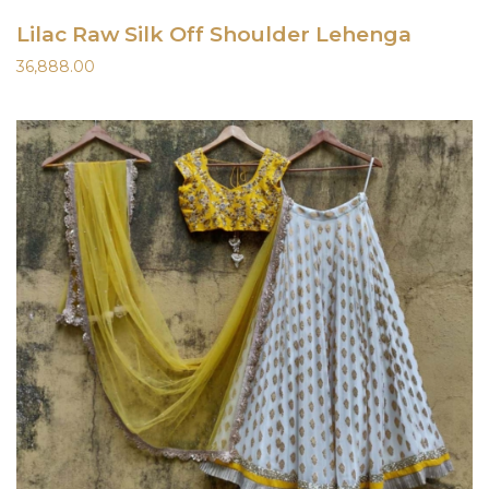
Lilac Raw Silk Off Shoulder Lehenga
36,888.00