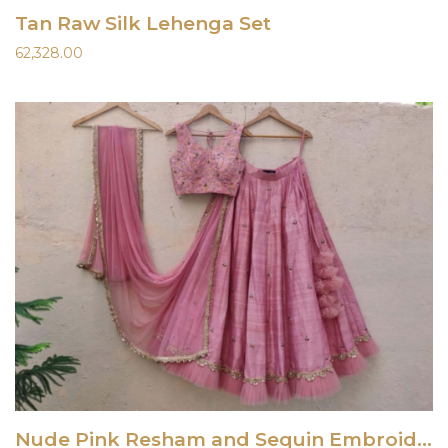
Tan Raw Silk Lehenga Set
62,328.00
Nude Pink Resham and Sequin Embroidered Lehenga Set