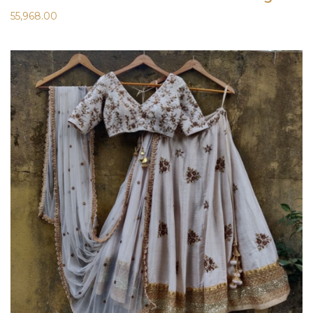
55,968.00