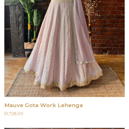
Mauve Gota Work Lehenga
51,728.00