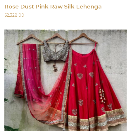
Rose Dust Pink Raw Silk Lehenga
62,328.00