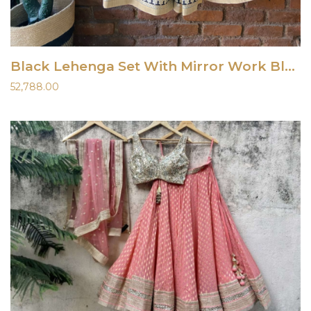
Black Lehenga Set With Mirror Work Blouse
52,788.00