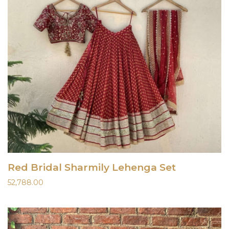
Red Bridal Sharmily Lehenga Set
52,788.00