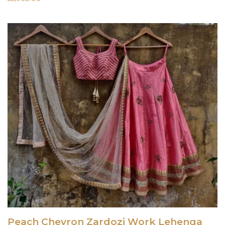
Peach Chevron Zardozi Work Lehenga