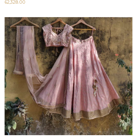
62,328.00