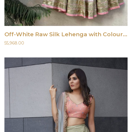
Off-White Raw Silk Lehenga with Colourful Embroidery
55,968.00