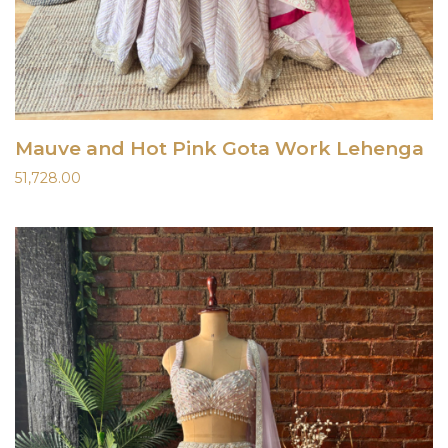
Mauve and Hot Pink Gota Work Lehenga
51,728.00