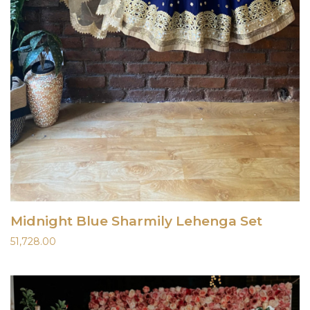
Midnight Blue Sharmily Lehenga Set
51,728.00