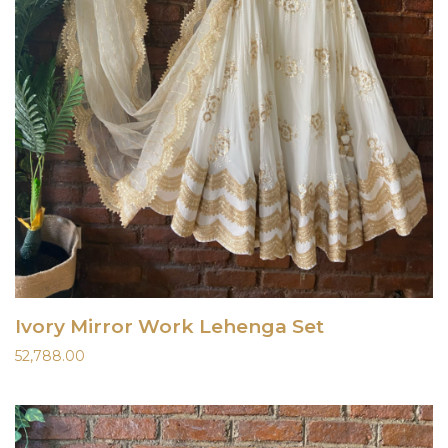
Ivory Mirror Work Lehenga Set
52,788.00