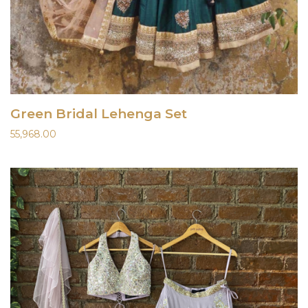
Green Bridal Lehenga Set
55,968.00