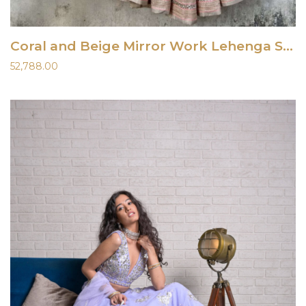
Coral and Beige Mirror Work Lehenga Set
52,788.00