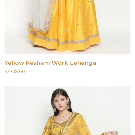
Yellow Resham Work Lehenga
62,328.00