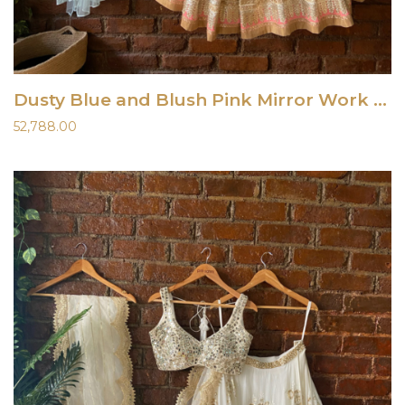
Dusty Blue and Blush Pink Mirror Work Lehenga Set Gown
52,788.00