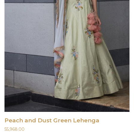
Peach and Dust Green Lehenga
55,968.00