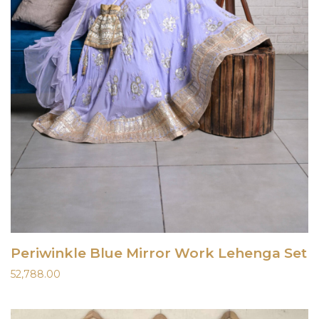
Periwinkle Blue Mirror Work Lehenga Set
52,788.00