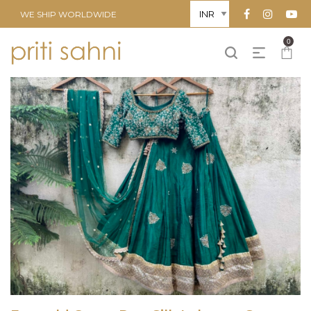
WE SHIP WORLDWIDE
0