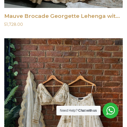
Mauve Brocade Georgette Lehenga with Mirror Work Blouse
51,728.00
Need Help?
Chat with us