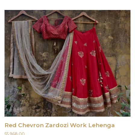
Red Chevron Zardozi Work Lehenga
55,968.00