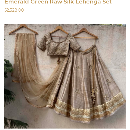
Emerald Green Raw Silk Lehenga Set
62,328.00