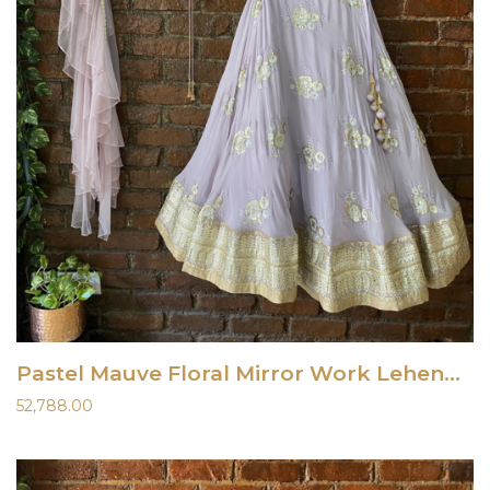
Pastel Mauve Floral Mirror Work Lehenga Set
52,788.00