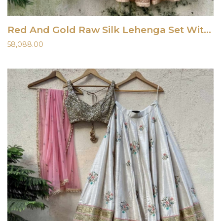
Red And Gold Raw Silk Lehenga Set With Ombre Dupatta
58,088.00