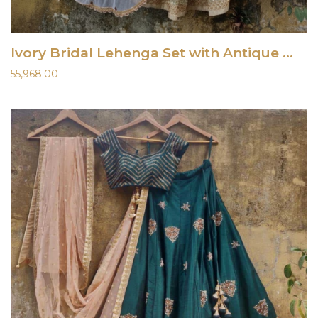
Ivory Bridal Lehenga Set with Antique Work
55,968.00