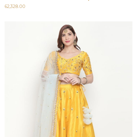
62,328.00