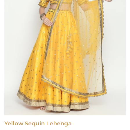
Yellow Sequin Lehenga