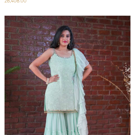
28,408.00