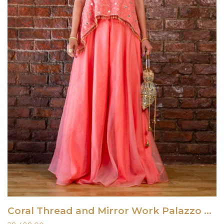
Coral Thread and Mirror Work Palazzo Set