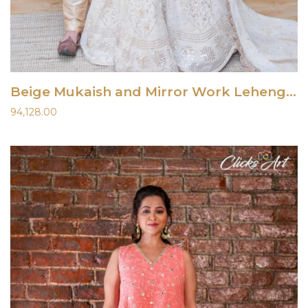
Beige Mukaish and Mirror Work Lehenga Set
94,128.00