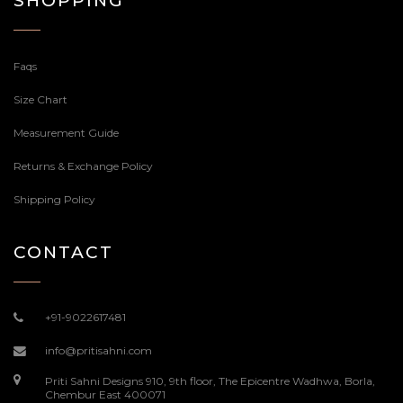
SHOPPING
Faqs
Size Chart
Measurement Guide
Returns & Exchange Policy
Shipping Policy
CONTACT
+91-9022617481
info@pritisahni.com
Priti Sahni Designs 910, 9th floor, The Epicentre Wadhwa, Borla,
Chembur East 400071