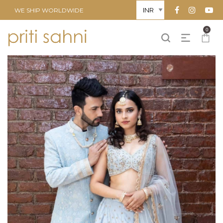
WE SHIP WORLDWIDE
0