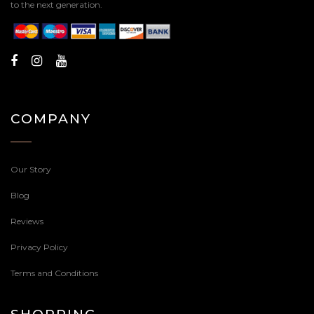
to the next generation.
COMPANY
Our Story
Blog
Reviews
Privacy Policy
Terms and Conditions