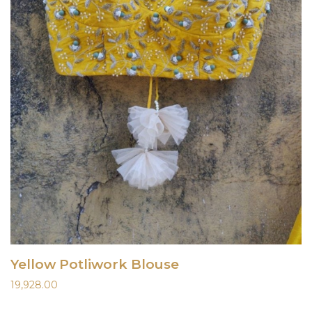
Yellow Potliwork Blouse
19,928.00