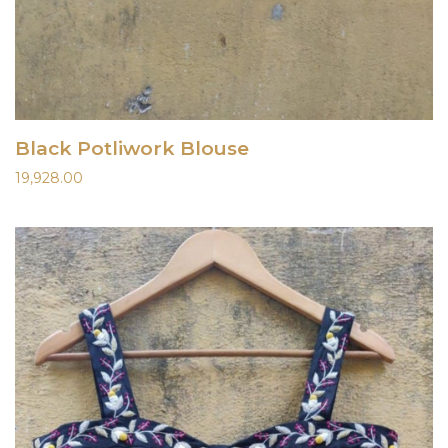
Black Potliwork Blouse
19,928.00