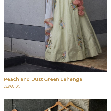
Peach and Dust Green Lehenga
55,968.00