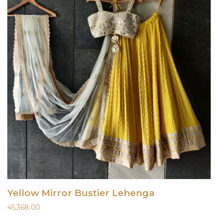
Yellow Mirror Bustier Lehenga
45,368.00