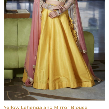
Yellow Lehenga and Mirror Blouse