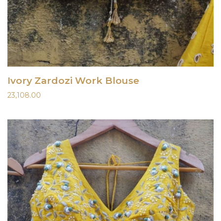
Ivory Zardozi Work Blouse
23,108.00