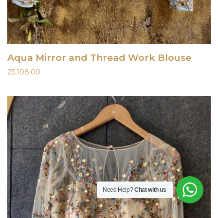
Aqua Mirror and Thread Work Blouse
23,108.00
Need Help?
Chat with us