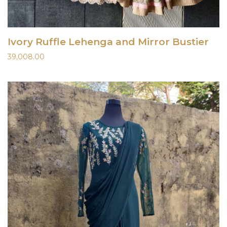
Ivory Ruffle Lehenga and Mirror Bustier
39,008.00