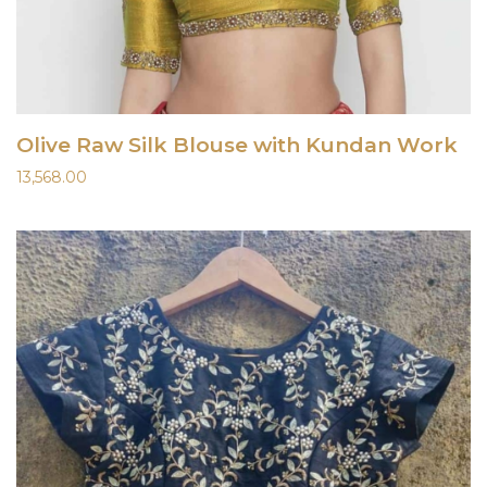
Olive Raw Silk Blouse with Kundan Work
13,568.00