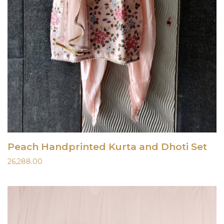
Peach Handprinted Kurta and Dhoti Set
26,288.00