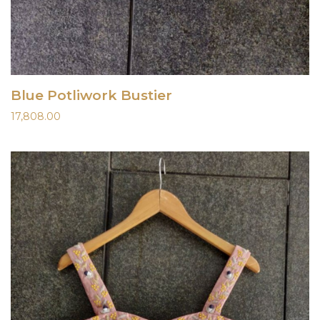
Blue Potliwork Bustier
17,808.00