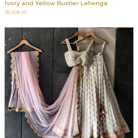
Ivory and Yellow Bustier Lehenga
28,408.00