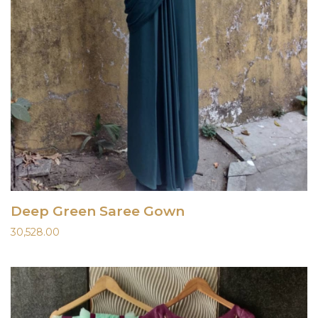
Deep Green Saree Gown
30,528.00