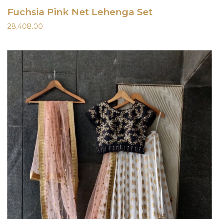
Fuchsia Pink Net Lehenga Set
28,408.00