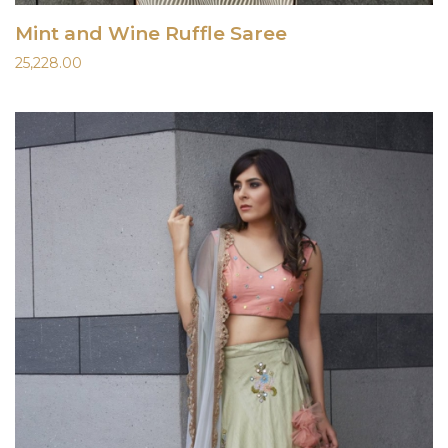
Mint and Wine Ruffle Saree
25,228.00