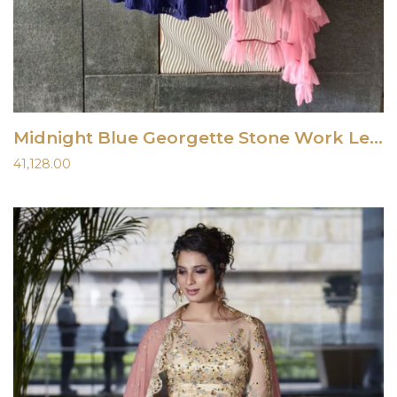
Midnight Blue Georgette Stone Work Lehenga
41,128.00