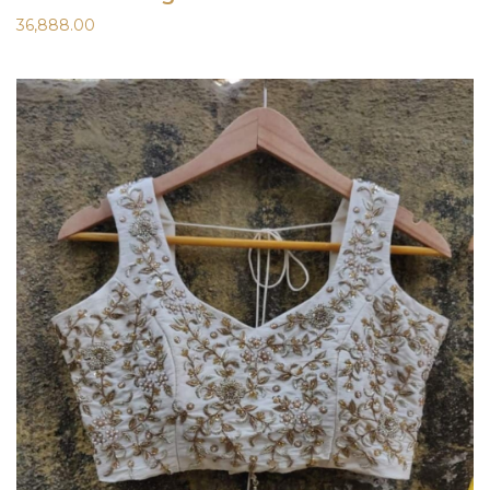
36,888.00