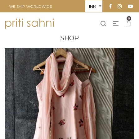
WE SHIP WORLDWIDE
0
SHOP