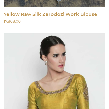
Yellow Raw Silk Zarodozi Work Blouse
17,808.00