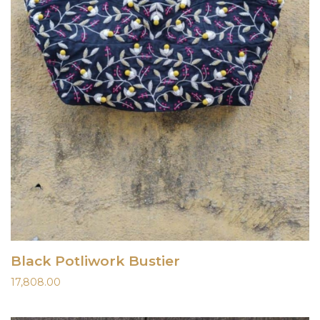
Black Potliwork Bustier
17,808.00