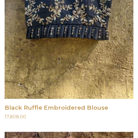
Black Ruffle Embroidered Blouse
17,808.00