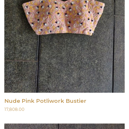
Nude Pink Potliwork Bustier
17,808.00