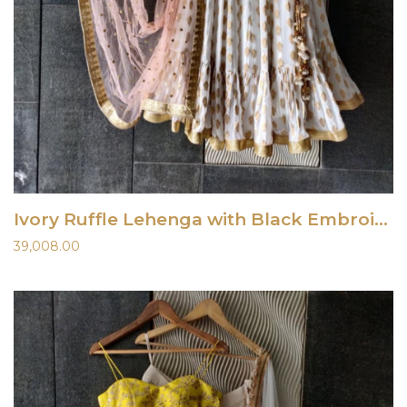
Ivory Ruffle Lehenga with Black Embroidered Blouse
39,008.00