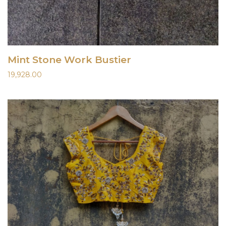
Mint Stone Work Bustier
19,928.00