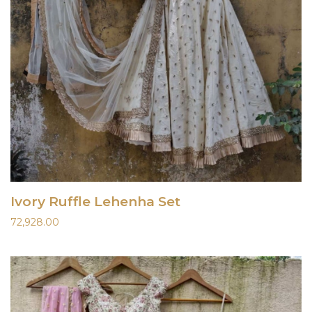
Ivory Ruffle Lehenha Set
72,928.00