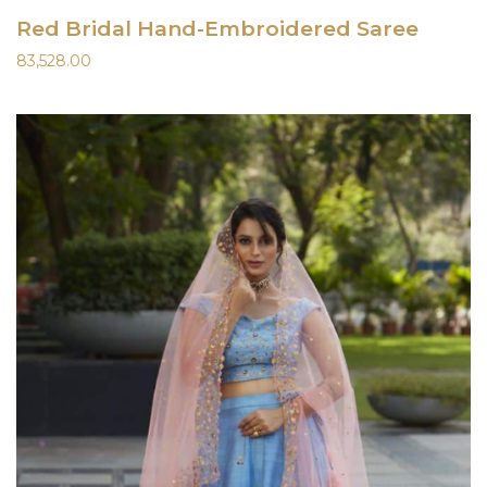
Red Bridal Hand-Embroidered Saree
83,528.00