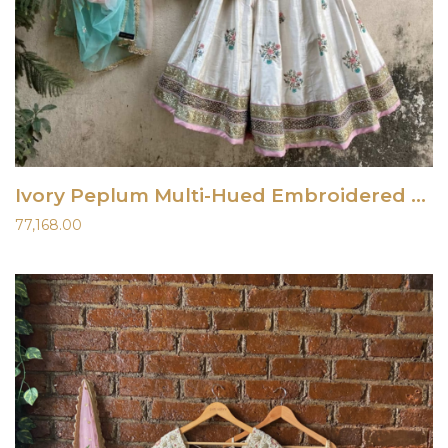
Ivory Peplum Multi-Hued Embroidered Lehenga Set
77,168.00