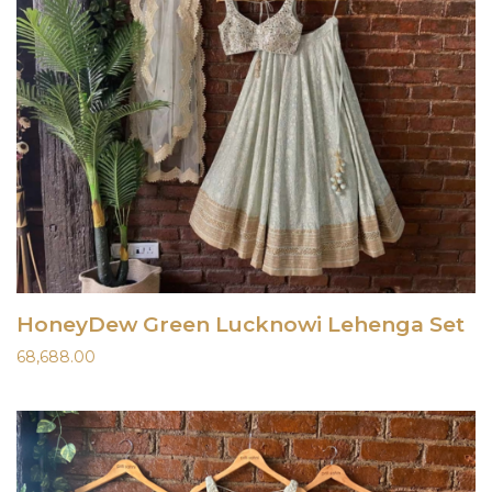
HoneyDew Green Lucknowi Lehenga Set
68,688.00