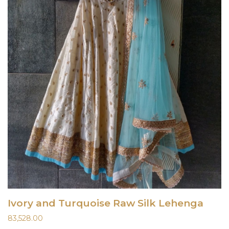
Ivory and Turquoise Raw Silk Lehenga
83,528.00