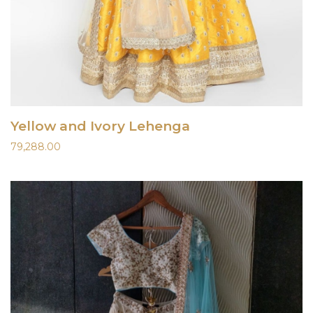
Yellow and Ivory Lehenga
79,288.00