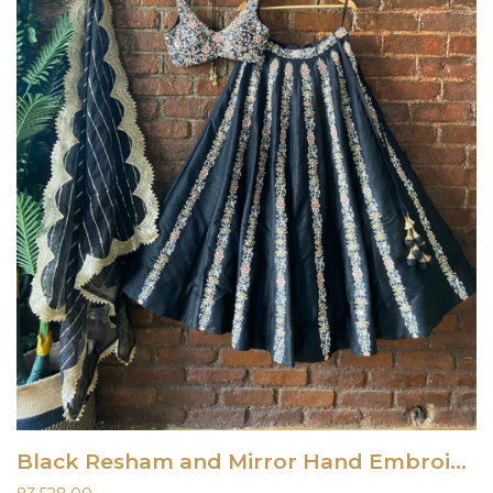
Black Resham and Mirror Hand Embroidered Lehenga Set