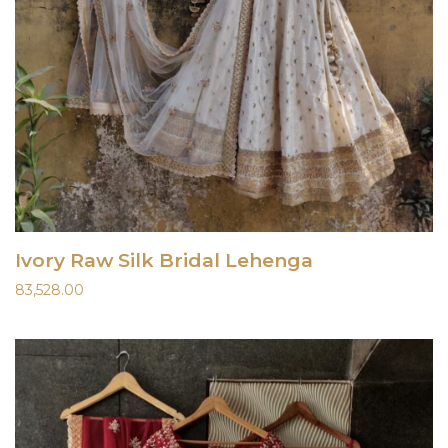
Ivory Raw Silk Bridal Lehenga
83,528.00