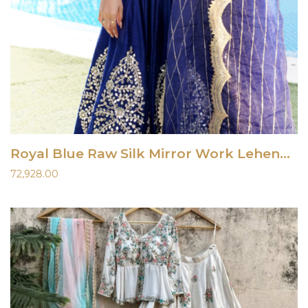
Royal Blue Raw Silk Mirror Work Lehenga Set
72,928.00