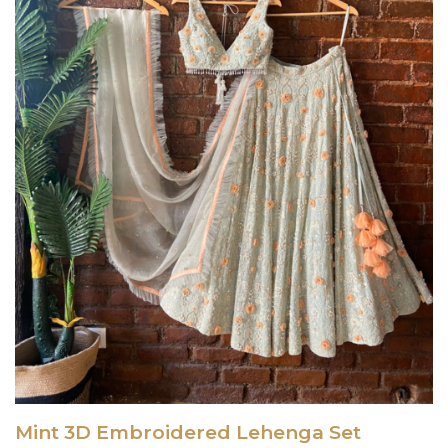
Mint 3D Embroidered Lehenga Set