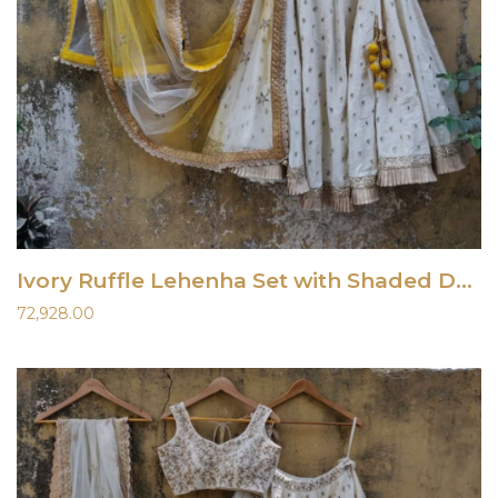
Ivory Ruffle Lehenha Set with Shaded Dupatta
72,928.00