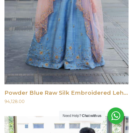
Powder Blue Raw Silk Embroidered Lehenga
94,128.00
Need Help?
Chat with us