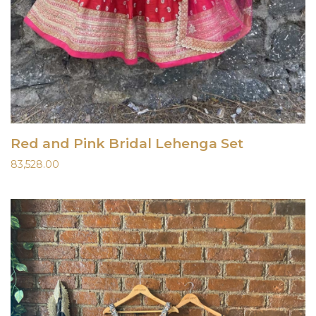
Red and Pink Bridal Lehenga Set
83,528.00