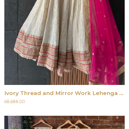
Ivory Thread and Mirror Work Lehenga Set with Fuchsia Accent
68,688.00