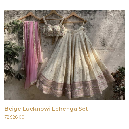
Beige Lucknowi Lehenga Set
72,928.00