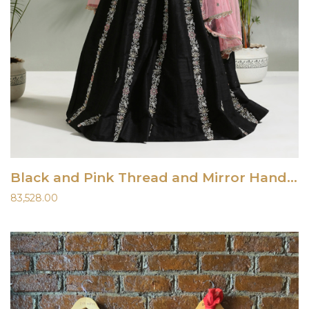
Black and Pink Thread and Mirror Hand-Embroidered Lehenga Set
83,528.00