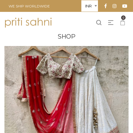
WE SHIP WORLDWIDE
0
SHOP