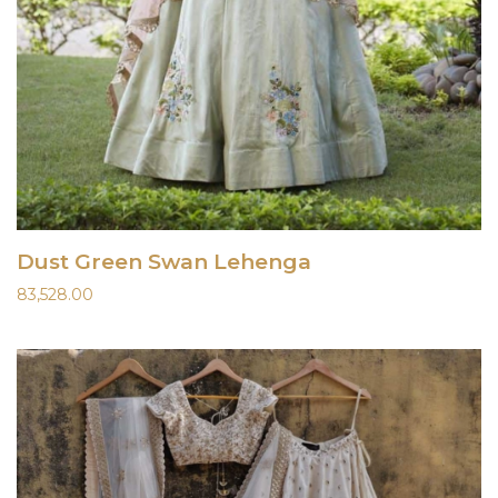
Dust Green Swan Lehenga
83,528.00