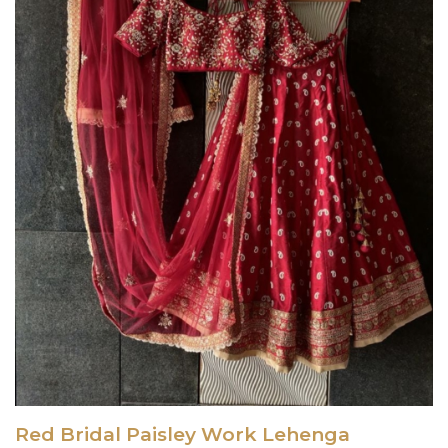
Red Bridal Paisley Work Lehenga