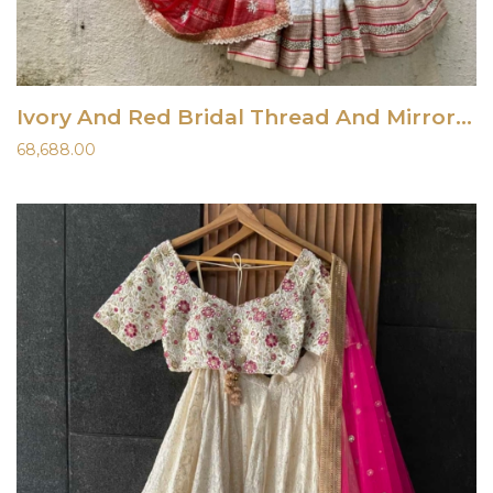
Ivory And Red Bridal Thread And Mirror Work Lehenga Set
68,688.00