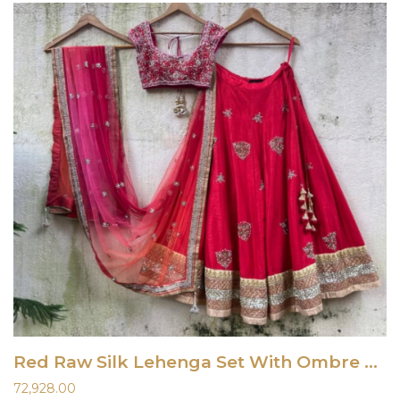
Red Raw Silk Lehenga Set With Ombre Dupatta
72,928.00