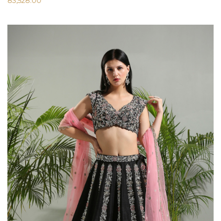
83,528.00