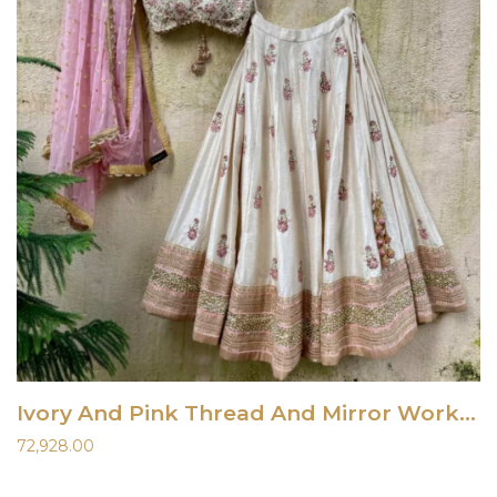
Ivory And Pink Thread And Mirror Work Lehenga Set
72,928.00