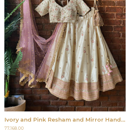
Ivory and Pink Resham and Mirror Hand Embroidered Lehenga Set
77,168.00