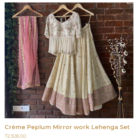
Crème Peplum Mirror work Lehenga Set
72,928.00