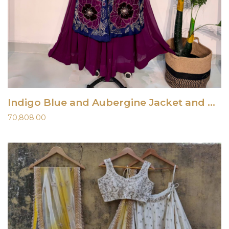
Indigo Blue and Aubergine Jacket and Dress
70,808.00