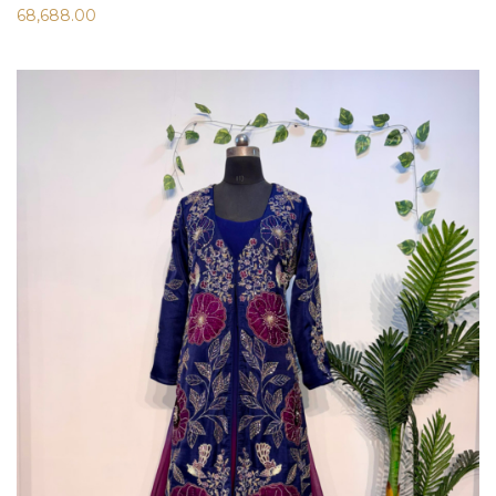
68,688.00