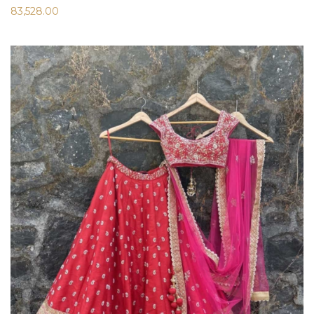
83,528.00