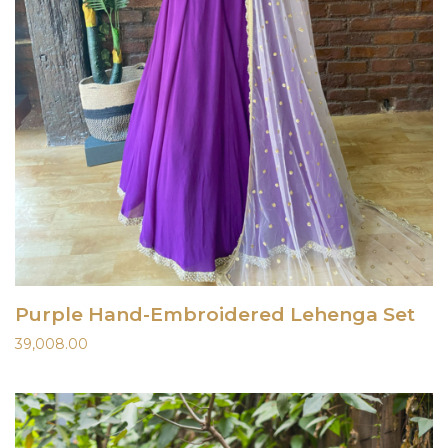
Purple Hand-Embroidered Lehenga Set
39,008.00