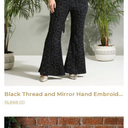
Black Thread and Mirror Hand Embroidered Palazzo Set
36,888.00