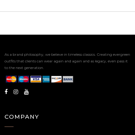
As a brand philosophy, we believe in timeless classics. Creating evergreen
outfits that clients can wear again and again and as legacy, even pass it
to the next generation.
COMPANY