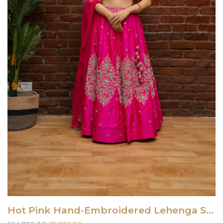
Hot Pink Hand-Embroidered Lehenga Set