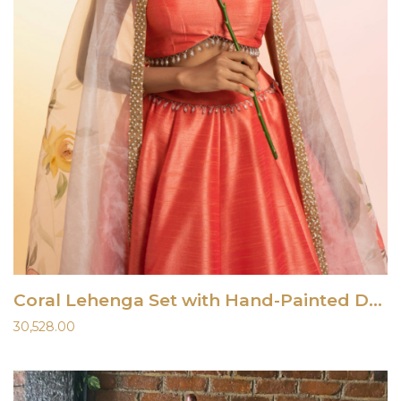
Coral Lehenga Set with Hand-Painted Dupatta
30,528.00