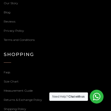
Our Story
Blog
Reviews
Privacy Policy
Terms and Conditions
SHOPPING
Faqs
Size Chart
Measurement Guide
Need Help?
Chat with us
Returns & Exchange Policy
Shipping Policy