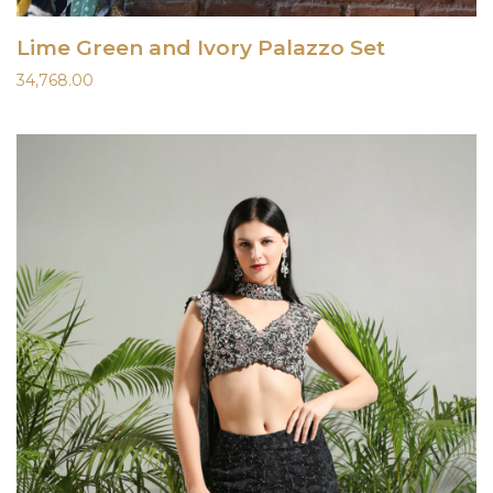
Lime Green and Ivory Palazzo Set
34,768.00