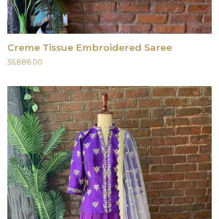
Creme Tissue Embroidered Saree
36,888.00