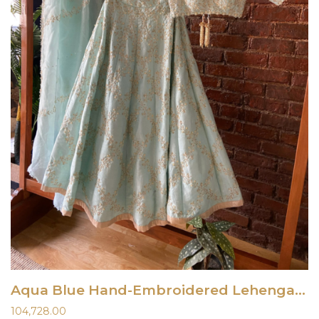
Aqua Blue Hand-Embroidered Lehenga Set
104,728.00