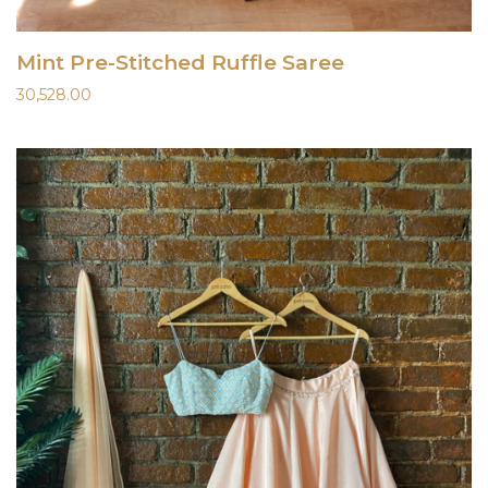
Mint Pre-Stitched Ruffle Saree
30,528.00