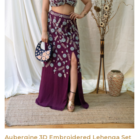
Aubergine 3D Embroidered Lehenga Set