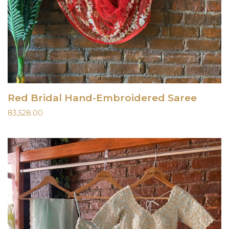
Red Bridal Hand-Embroidered Saree
83,528.00