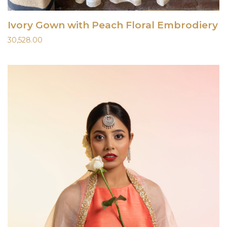
Ivory Gown with Peach Floral Embrodiery
30,528.00