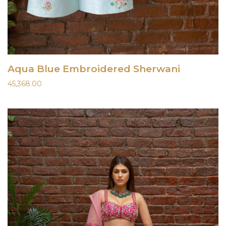
Aqua Blue Embroidered Sherwani
45,368.00