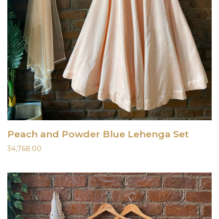
Peach and Powder Blue Lehenga Set
34,768.00