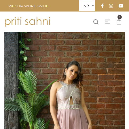
WE SHIP WORLDWIDE
0