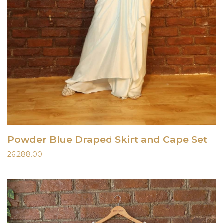
Powder Blue Draped Skirt and Cape Set
26,288.00