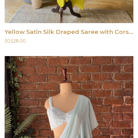
Yellow Satin Silk Draped Saree with Corset
30,528.00