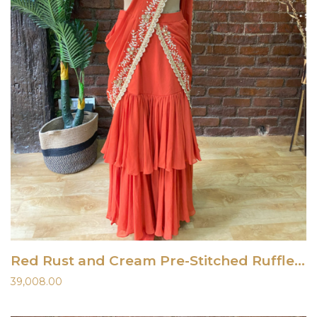
Red Rust and Cream Pre-Stitched Ruffle Saree
39,008.00