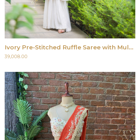
Ivory Pre-Stitched Ruffle Saree with Multi-Hued Embroidered Blouse
39,008.00