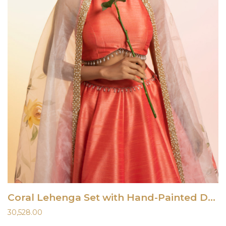
Coral Lehenga Set with Hand-Painted Dupatta
30,528.00