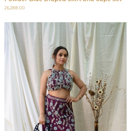
26,288.00