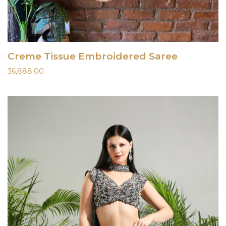
Creme Tissue Embroidered Saree
36,888.00