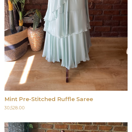
Mint Pre-Stitched Ruffle Saree
30,528.00