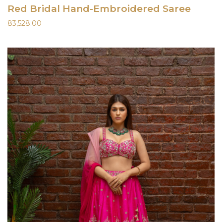
Red Bridal Hand-Embroidered Saree
83,528.00