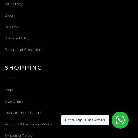
Our Story
Blog
Reviews
Privacy Policy
Terms and Conditions
SHOPPING
Faqs
Size Chart
Measurement Guide
Need Help?
Chat with us
Returns & Exchange Policy
Shipping Policy