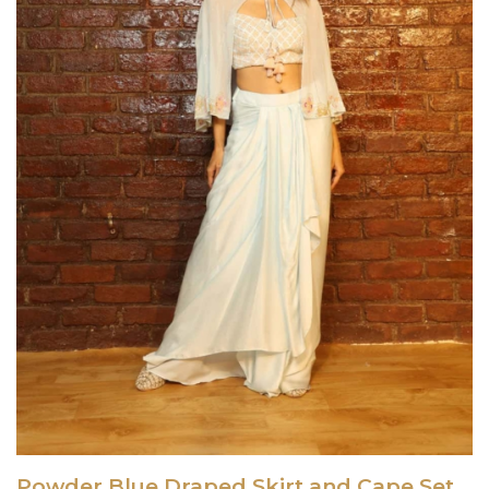
Powder Blue Draped Skirt and Cape Set