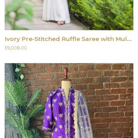
Ivory Pre-Stitched Ruffle Saree with Multi-Hued Embroidered Blouse
39,008.00