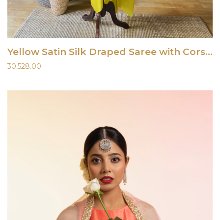
Yellow Satin Silk Draped Saree with Corset
30,528.00