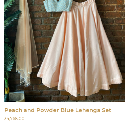
Peach and Powder Blue Lehenga Set
34,768.00