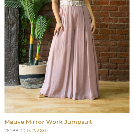
Mauve Mirror Work Jumpsuit
Original
Current
26,288.00
15,772.80