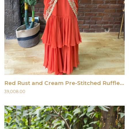
Red Rust and Cream Pre-Stitched Ruffle Saree
39,008.00