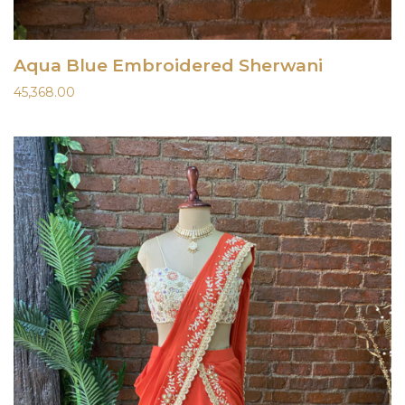
Aqua Blue Embroidered Sherwani
45,368.00