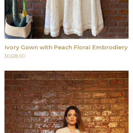
Ivory Gown with Peach Floral Embrodiery
30,528.00