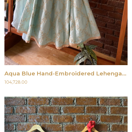
Aqua Blue Hand-Embroidered Lehenga Set
104,728.00