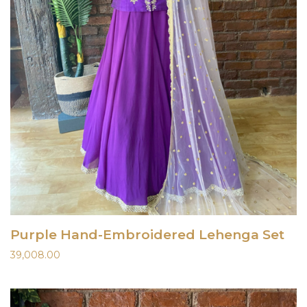
Purple Hand-Embroidered Lehenga Set
39,008.00