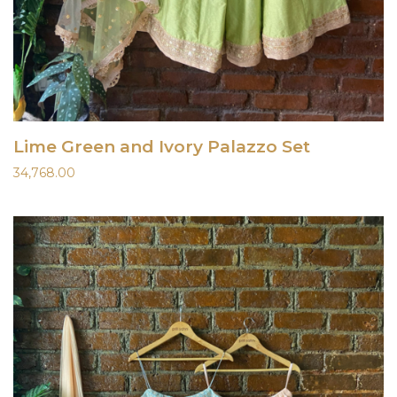
Lime Green and Ivory Palazzo Set
34,768.00