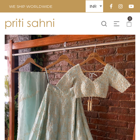
WE SHIP WORLDWIDE
0