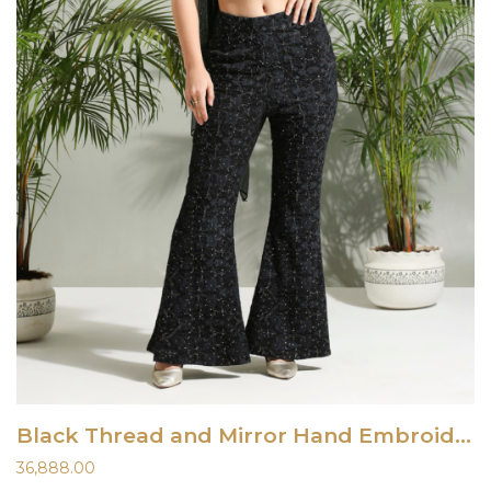
Black Thread and Mirror Hand Embroidered Palazzo Set
36,888.00